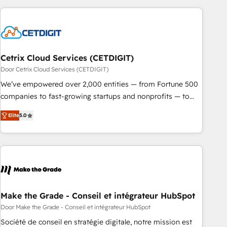
Cetrix Cloud Services (CETDIGIT)
Door Cetrix Cloud Services (CETDIGIT)
We’ve empowered over 2,000 entities — from Fortune 500
companies to fast-growing startups and nonprofits — to
streamline operations, scale revenue, and unlock the full
Elite
5.0
potential of HubSpot. With deep technical and industry
expertise, we fuse automation, integration, and AI
innovation to deliver lasting impact. We specialize in: •
Turnkey and end-to-end HubSpot implementations •
Onboarding for Sales, Service, Marketing & Content Hubs •
AI voice and chat agents, predictive automation, and smart
workflows • Salesforce + HubSpot integration • RevOps and
Make the Grade - Conseil et intégrateur HubSpot
AI-driven sales enablement • Website design and CMS
Door Make the Grade - Conseil et intégrateur HubSpot
development • ERP integration: SAP, NetSuite, Microsoft
Société de conseil en stratégie digitale, notre mission est