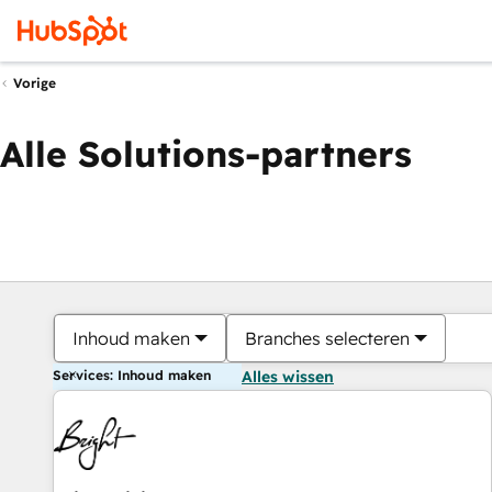
Vorige
Alle Solutions-partners
Inhoud maken
Branches selecteren
Services: Inhoud maken
Alles wissen