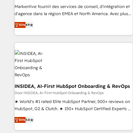
reporting clarity. Security & Compliance: SOC 2 Type I and
Markentive fournit des services de conseil, d'intégration et
HIPAA attested for enterprise-grade data security. 🏆 Why
d'agence dans la région EMEA et North America. Avec plus
Bluleadz? GTM OS Partner | 16+ Years Experience | 1,000+
de 115 experts en marketing automation, Growth, Revops,
Five-Star Reviews
Elite
4.9
CRM et webdesign. Markentive is both a consulting firm, a
digital agency and an integrator. With over 115 experts in
marketing automation, growth, revops, CRM and webdesign
(We focus on EMEA - USA customers).
INSIDEA, AI-First HubSpot Onboarding & RevOps
Door INSIDEA, AI-First HubSpot Onboarding & RevOps
★ World's #1 rated Elite HubSpot Partner, 500+ reviews on
HubSpot, G2 & Clutch. ★ 150+ HubSpot Certified Experts &
Trainers across the team ★ 1,500+ implementations across
Elite
5.0
five continents ★ AI-First, RevOps-led, Onboarding
obsessed ★ Company of the Year 2024/25 INSIDEA helps