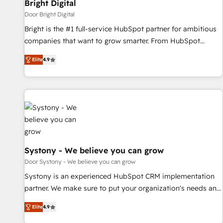
Bright Digital
Door Bright Digital
Bright is the #1 full-service HubSpot partner for ambitious
companies that want to grow smarter. From HubSpot
onboarding, to training, from developing a new website to
Elite
4.9
lead generation and digital marketing; we do it all (and with
great results)! In short, our services include: - HubSpot
consultancy: onboarding, training, data migration - HubSpot
development: websites, custom modules, integrations -
Marketing & sales solutions: digital marketing, advertising,
campaigns, content and design We connect people, data
and technology to improve customer experiences. With our
bright people, exciting ideas and can-do mentality, we
Systony - We believe you can grow
ensure revenue growth on a daily basis. So tell us your
Door Systony - We believe you can grow
challenge; our passionate and growth driven team of 100+
Systony is an experienced HubSpot CRM implementation
experts is ready for you! Driving digital growth |
partner. We make sure to put your organization's needs and
www.brightdigital.com
goals first and think along with your organization. We are
Elite
4.9
only satisfied once you are too. Why Systony? - 20+ years