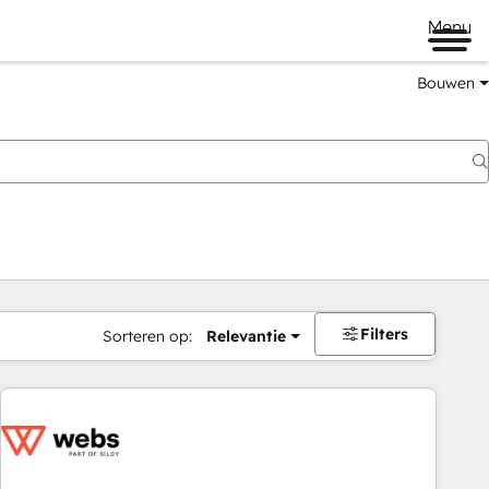
Menu
Bouwen
Filters
Sorteren op:
Relevantie