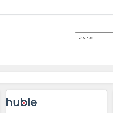
Je bent momenteel op
Pagina
Pagina
Pagina
Pagina
Pagina
Pagina
Pagina
Pagina
Pagina
Pagina
Pagina