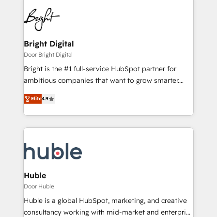
Bright Digital
Door Bright Digital
Bright is the #1 full-service HubSpot partner for
ambitious companies that want to grow smarter.
From HubSpot onboarding, to training, from
Elite
4.9
developing a new website to lead generation and
digital marketing; we do it all (and with great
results)! In short, our services include: - HubSpot
consultancy: onboarding, training, data migration -
HubSpot development: websites, custom modules,
integrations - Marketing & sales solutions: digital
marketing, advertising, campaigns, content and
Huble
design We connect people, data and technology to
Door Huble
improve customer experiences. With our bright
Huble is a global HubSpot, marketing, and creative
people, exciting ideas and can-do mentality, we
consultancy working with mid-market and enterprise