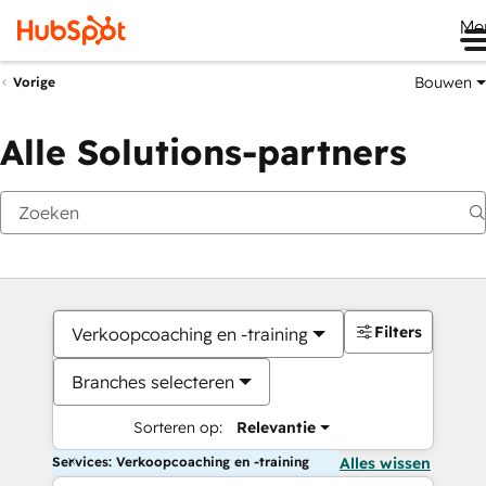
Me
Bouwen
Vorige
Alle Solutions-partners
Filters
Verkoopcoaching en -training
Branches selecteren
Sorteren op:
Relevantie
Services: Verkoopcoaching en -training
Alles wissen