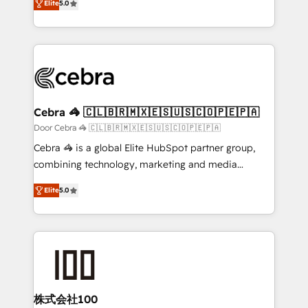
Elite
5.0
our commitment to data security and compliance. At
developers, designers, and marketers handles all
OneMetric, we help revenue teams focus on the
aspects of your HubSpot. ✨ 400+ global clients ✨
OneMetric that matters most: revenue.
100+ seamless migrations from 15+ different CRMs
✨ 100,000+ hours in HubSpot projects, 75+ full Hub
implementations, and 5,000+ pages ✨ CS: Clients
generating 7-digit MRR from inbound campaigns ✨
CS: 245% organic growth & +751% new visitors for a
Cebra 🦓 🇨🇱🇧🇷🇲🇽🇪🇸🇺🇸🇨🇴🇵🇪🇵🇦
full-funnel HubSpot project ✨ CS: 415% conversion
Door Cebra 🦓 🇨🇱🇧🇷🇲🇽🇪🇸🇺🇸🇨🇴🇵🇪🇵🇦
boost with a new HubSpot site Recognized leaders:
Cebra 🦓 is a global Elite HubSpot partner group,
🏆 HubSpot Platform Migration Impact Award 🏆
combining technology, marketing and media
Clutch HubSpot Global Leader 🏆 Finalist: HubSpot
expertise across Latin America and Southern
Inbound Campaign of the Year 🏆 Gold AVA Digital
Elite
5.0
Europe, with teams across 7 countries. Born in Chile,
Award for Best Website 🌟 Accreditations: CRM
we combine local insight with international reach to
Implementation, HubSpot Content Experience, CRM
help businesses grow through technology, creativity,
Data Migration & Custom Integration
AI and strategy. For over 12 years, we’ve delivered
500+ HubSpot implementations, building end-to-
end solutions that integrate CRM, AI automation,
inbound and loop marketing, content, and digital
株式会社100