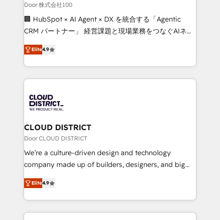
creativity. Our multicultural team works in Spanish,
Door 株式会社100
Portuguese, and English to design scalable strategies
🏢 HubSpot × AI Agent × DX を統合する「Agentic
that drive measurable growth. 🌎 Highlights: • 10+
CRM パートナー」 経営課題と現場業務をつなぐAIネイ
years as a HubSpot partner. • 2023 Impact Awards:
ティブ・エージェンシーとして、HubSpot Eliteの実装
Platform Migration Excellence. • Top 3 Partner of the
Elite
4.9
力で顧客フロント業務を再設計します。 💡 100inc は何
Year LATAM 2022, 2023, 2024, 2025. • Partner of the
をする会社か？ HubSpotを共通基盤に、AIエージェン
Year 2024. • Organizer of Aliados.ai (AI, marketing &
トを組み込んだ顧客フロント業務（マーケティング・営
tech global congress). 👉 Ready to scale your
業・CS）を組織全体で設計・実装する日本のAIネイテ
business with HubSpot? Let Cebra’s experts help
ィブ・エージェンシーです。事業部・グループ会社・部
you grow faster, smarter, and with impact.
門が分立する組織で、データと業務プロセスのサイロ化
を、CRMを軸とした全社共通基盤に再構築します。意
CLOUD DISTRICT
思決定者・PMO・現場担当者に並走します。 1️⃣
Door CLOUD DISTRICT
HubSpot導入・活用支援 顧客データの一元化から、
We’re a culture-driven design and technology
GTMの見える化・自動化まで。全Hub統合運用、デー
company made up of builders, designers, and big
タ品質設計、グループ横断のCRM統合に対応します。
thinkers. We blend strategy, design, and
2️⃣ AIエージェント組織構築 営業・マーケティング業務
Elite
4.9
development—always fueled by curiosity—to turn
の一部をAIが自律実行する組織への移行を設計・実装。
ideas, opportunities, and challenges into meaningful
Breeze・Claude等をHubSpotと連携させ、役割定義・
experiences. To us, technology is more than just
運用ルール・成果指標まで含めて設計します。 3️⃣ 全社