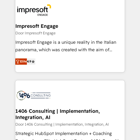
code; it’s about creating things that are useful, cool,
DX × AI推進のPMO伴走支援 複数部門をまたぐDX×AI変
and—most importantly—simple. That’s why we lean
革を、構想から実装・定着までPMOとして主導。「設
into bold ideas and shape them into thoughtful
定の代行ではなく、設計の責任」を引き受け、部門横断
products and strategies that actually make a
Impresoft Engage
の統合・浸透・変革管理を実行します。 ▸ CMS戦略設
difference.
Door Impresoft Engage
計・構築：リード獲得・CVR・SEOを前提にした情報設
Impresoft Engage is a unique reality in the Italian
計・導線設計・テンプレート設計をContent Hubで一体
panorama, which was created with the aim of
提供。 ▸ 既存CRM・MAからの移行支援：Salesforce・
putting Customer Experience at the center by
Marketo・Pardot等からの移行、カスタム設計、履歴
Elite
4.9
creating digital environments capable of integrating
データ移行と活用設計まで。 ▸ AEO対応：ChatGPT・
people, processes and data. We offer the best
Perplexity等のAI検索からの流入・引用を前提にコンテ
digital solutions on the market, ranging from CRM
ンツとサイト構造を最適化。 🏆 なぜ100incを選ぶの
processes and technologies to digital strategy, from
か？ ✓ HubSpot Eliteパートナー認定 ✓ HubSpotアワ
marketing automation to online and offline sales
ード受賞・HUGリーダー ✓ ISO27001:2022 /
processes through Customer Service Management,
ISO9001:2015 取得 ✓ 400社以上の導入実績 ✓
allowing companies to optimize processes and meet
1406 Consulting | Implementation,
HubSpot大百科 出版 CRM・AI活用に関するご相談、現
Integration, AI
the needs of the customer. We are part of Impresoft
状整理の壁打ちなど、構想段階からお気軽にお問い合わ
Group, a group of specialized and complementary
Door 1406 Consulting | Implementation, Integration, AI
せください。
companies that divide their offer into 4
Strategic HubSpot Implementation + Coaching
Competence Centers: Smart Manufacturing,