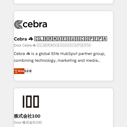
OneMetric, we help revenue teams focus on the
aspects of your HubSpot. ✨ 400+ global clients ✨
OneMetric that matters most: revenue.
100+ seamless migrations from 15+ different CRMs
✨ 100,000+ hours in HubSpot projects, 75+ full Hub
implementations, and 5,000+ pages ✨ CS: Clients
generating 7-digit MRR from inbound campaigns ✨
CS: 245% organic growth & +751% new visitors for a
Cebra 🦓 🇨🇱🇧🇷🇲🇽🇪🇸🇺🇸🇨🇴🇵🇪🇵🇦
full-funnel HubSpot project ✨ CS: 415% conversion
Door Cebra 🦓 🇨🇱🇧🇷🇲🇽🇪🇸🇺🇸🇨🇴🇵🇪🇵🇦
boost with a new HubSpot site Recognized leaders:
Cebra 🦓 is a global Elite HubSpot partner group,
🏆 HubSpot Platform Migration Impact Award 🏆
combining technology, marketing and media
Clutch HubSpot Global Leader 🏆 Finalist: HubSpot
expertise across Latin America and Southern
Inbound Campaign of the Year 🏆 Gold AVA Digital
Elite
5.0
Europe, with teams across 7 countries. Born in Chile,
Award for Best Website 🌟 Accreditations: CRM
we combine local insight with international reach to
Implementation, HubSpot Content Experience, CRM
help businesses grow through technology, creativity,
Data Migration & Custom Integration
AI and strategy. For over 12 years, we’ve delivered
500+ HubSpot implementations, building end-to-
end solutions that integrate CRM, AI automation,
inbound and loop marketing, content, and digital
株式会社100
creativity. Our multicultural team works in Spanish,
Door 株式会社100