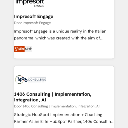
and—most importantly—simple. That’s why we lean
革を、構想から実装・定着までPMOとして主導。「設
into bold ideas and shape them into thoughtful
定の代行ではなく、設計の責任」を引き受け、部門横断
products and strategies that actually make a
Impresoft Engage
の統合・浸透・変革管理を実行します。 ▸ CMS戦略設
difference.
Door Impresoft Engage
計・構築：リード獲得・CVR・SEOを前提にした情報設
Impresoft Engage is a unique reality in the Italian
計・導線設計・テンプレート設計をContent Hubで一体
panorama, which was created with the aim of
提供。 ▸ 既存CRM・MAからの移行支援：Salesforce・
putting Customer Experience at the center by
Marketo・Pardot等からの移行、カスタム設計、履歴
Elite
4.9
creating digital environments capable of integrating
データ移行と活用設計まで。 ▸ AEO対応：ChatGPT・
people, processes and data. We offer the best
Perplexity等のAI検索からの流入・引用を前提にコンテ
digital solutions on the market, ranging from CRM
ンツとサイト構造を最適化。 🏆 なぜ100incを選ぶの
processes and technologies to digital strategy, from
か？ ✓ HubSpot Eliteパートナー認定 ✓ HubSpotアワ
marketing automation to online and offline sales
ード受賞・HUGリーダー ✓ ISO27001:2022 /
processes through Customer Service Management,
ISO9001:2015 取得 ✓ 400社以上の導入実績 ✓
allowing companies to optimize processes and meet
1406 Consulting | Implementation,
HubSpot大百科 出版 CRM・AI活用に関するご相談、現
Integration, AI
the needs of the customer. We are part of Impresoft
状整理の壁打ちなど、構想段階からお気軽にお問い合わ
Group, a group of specialized and complementary
Door 1406 Consulting | Implementation, Integration, AI
せください。
companies that divide their offer into 4
Strategic HubSpot Implementation + Coaching
Competence Centers: Smart Manufacturing,
Partner As an Elite HubSpot Partner, 1406 Consulting
Customer First, Enabling Technologies & Security.