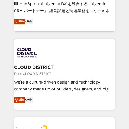
Portuguese, and English to design scalable strategies
🏢 HubSpot × AI Agent × DX を統合する「Agentic
that drive measurable growth. 🌎 Highlights: • 10+
CRM パートナー」 経営課題と現場業務をつなぐAIネイ
years as a HubSpot partner. • 2023 Impact Awards:
ティブ・エージェンシーとして、HubSpot Eliteの実装
Platform Migration Excellence. • Top 3 Partner of the
Elite
4.9
力で顧客フロント業務を再設計します。 💡 100inc は何
Year LATAM 2022, 2023, 2024, 2025. • Partner of the
をする会社か？ HubSpotを共通基盤に、AIエージェン
Year 2024. • Organizer of Aliados.ai (AI, marketing &
トを組み込んだ顧客フロント業務（マーケティング・営
tech global congress). 👉 Ready to scale your
業・CS）を組織全体で設計・実装する日本のAIネイテ
business with HubSpot? Let Cebra’s experts help
ィブ・エージェンシーです。事業部・グループ会社・部
you grow faster, smarter, and with impact.
門が分立する組織で、データと業務プロセスのサイロ化
を、CRMを軸とした全社共通基盤に再構築します。意
CLOUD DISTRICT
思決定者・PMO・現場担当者に並走します。 1️⃣
Door CLOUD DISTRICT
HubSpot導入・活用支援 顧客データの一元化から、
We’re a culture-driven design and technology
GTMの見える化・自動化まで。全Hub統合運用、デー
company made up of builders, designers, and big
タ品質設計、グループ横断のCRM統合に対応します。
thinkers. We blend strategy, design, and
2️⃣ AIエージェント組織構築 営業・マーケティング業務
Elite
4.9
development—always fueled by curiosity—to turn
の一部をAIが自律実行する組織への移行を設計・実装。
ideas, opportunities, and challenges into meaningful
Breeze・Claude等をHubSpotと連携させ、役割定義・
experiences. To us, technology is more than just
運用ルール・成果指標まで含めて設計します。 3️⃣ 全社
code; it’s about creating things that are useful, cool,
DX × AI推進のPMO伴走支援 複数部門をまたぐDX×AI変