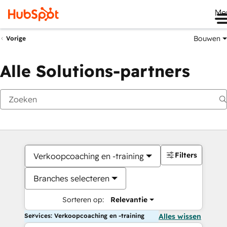
Me
Bouwen
Vorige
Alle Solutions-partners
Filters
Verkoopcoaching en -training
Branches selecteren
Sorteren op:
Relevantie
Services: Verkoopcoaching en -training
Alles wissen