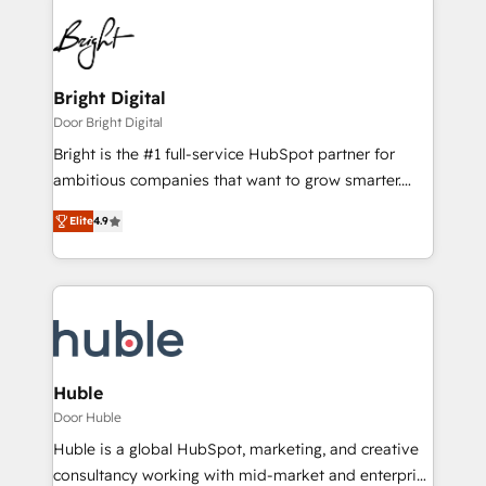
Bright Digital
Door Bright Digital
Bright is the #1 full-service HubSpot partner for
ambitious companies that want to grow smarter.
From HubSpot onboarding, to training, from
Elite
4.9
developing a new website to lead generation and
digital marketing; we do it all (and with great
results)! In short, our services include: - HubSpot
consultancy: onboarding, training, data migration -
HubSpot development: websites, custom modules,
integrations - Marketing & sales solutions: digital
marketing, advertising, campaigns, content and
Huble
design We connect people, data and technology to
Door Huble
improve customer experiences. With our bright
Huble is a global HubSpot, marketing, and creative
people, exciting ideas and can-do mentality, we
consultancy working with mid-market and enterprise