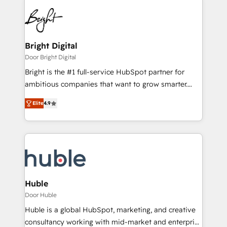
Bright Digital
Door Bright Digital
Bright is the #1 full-service HubSpot partner for
ambitious companies that want to grow smarter.
From HubSpot onboarding, to training, from
Elite
4.9
developing a new website to lead generation and
digital marketing; we do it all (and with great
results)! In short, our services include: - HubSpot
consultancy: onboarding, training, data migration -
HubSpot development: websites, custom modules,
integrations - Marketing & sales solutions: digital
marketing, advertising, campaigns, content and
Huble
design We connect people, data and technology to
Door Huble
improve customer experiences. With our bright
Huble is a global HubSpot, marketing, and creative
people, exciting ideas and can-do mentality, we
consultancy working with mid-market and enterprise