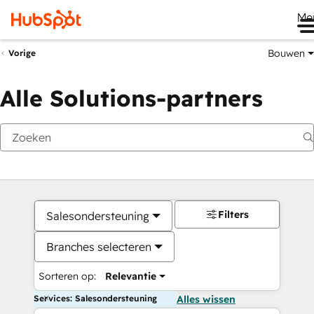
Me
Bouwen
Vorige
Alle Solutions-partners
Filters
Salesondersteuning
Branches selecteren
Sorteren op:
Relevantie
Services: Salesondersteuning
Alles wissen