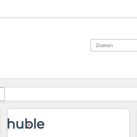
Je bent momenteel op
Pagina
Pagina
Pagina
Pagina
Pagina
Pagina
Pagina
Pagina
Pagina
Pagina
Pagina