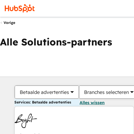
Vorige
Alle Solutions-partners
Betaalde advertenties
Branches selecteren
Services: Betaalde advertenties
Alles wissen