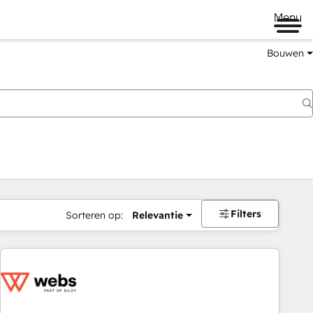
Menu
Bouwen
Filters
Sorteren op:
Relevantie