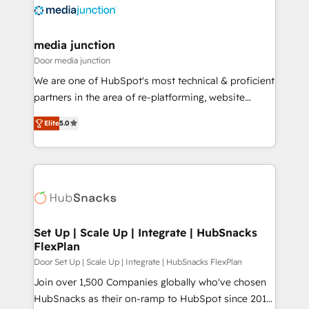
requirement). ✔️Helped over 25,000+ customers so
far with our HubSpot solutions. ✔️Bespoke apps &
on-demand bundle services. Connect with us today!
media junction
Door media junction
We are one of HubSpot's most technical & proficient
partners in the area of re-platforming, website
design & development. We specialize in multi-hub
Elite
5.0
implementations for mid-market & enterprise
companies. We are woman-owned, powered by
coffee, and we ❤️ dogs. We produce award-winning
work for our clients. 🏆2023 Technical Expertise
Impact Award 🏆2022 Technical Expertise Impact
Award 🏆2022 Platform Migration Excellence Impact
Award 🏆2020 Elite Solutions Partner 🏆2019
Set Up | Scale Up | Integrate | HubSnacks
FlexPlan
Integrations HubSpot Impact Award 🏆2019
Marketing Enablement HubSpot Impact Award 🏆
Door Set Up | Scale Up | Integrate | HubSnacks FlexPlan
2018 Website Design HubSpot Impact Award 🏆2017
Join over 1,500 Companies globally who've chosen
Website Design HubSpot Impact Award 🏆2016
HubSnacks as their on-ramp to HubSpot since 2014