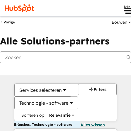
Me
Bouwen
Vorige
Alle Solutions-partners
Filters
Services selecteren
Technologie - software
Sorteren op:
Relevantie
Branches: Technologie - software
Alles wissen