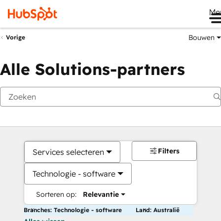
Me
Bouwen
Vorige
Alle Solutions-partners
Filters
Services selecteren
Technologie - software
Sorteren op:
Relevantie
Branches: Technologie - software
Land: Australië