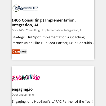
tech global congress). 👉 Ready to scale your
業・CS）を組織全体で設計・実装する日本のAIネイテ
business with HubSpot? Let Cebra’s experts help
ィブ・エージェンシーです。事業部・グループ会社・部
you grow faster, smarter, and with impact.
門が分立する組織で、データと業務プロセスのサイロ化
を、CRMを軸とした全社共通基盤に再構築します。意
1406 Consulting | Implementation,
Integration, AI
思決定者・PMO・現場担当者に並走します。 1️⃣
HubSpot導入・活用支援 顧客データの一元化から、
Door 1406 Consulting | Implementation, Integration, AI
GTMの見える化・自動化まで。全Hub統合運用、デー
Strategic HubSpot Implementation + Coaching
タ品質設計、グループ横断のCRM統合に対応します。
Partner As an Elite HubSpot Partner, 1406 Consulting
2️⃣ AIエージェント組織構築 営業・マーケティング業務
helps mid-market revenue teams transform how
Elite
5.0
の一部をAIが自律実行する組織への移行を設計・実装。
they sell, market, and serve. We don't just build your
Breeze・Claude等をHubSpotと連携させ、役割定義・
HubSpot—we teach your team to own it, then stay
運用ルール・成果指標まで含めて設計します。 3️⃣ 全社
to help you keep winning. What We Do ⚙️ CRM
DX × AI推進のPMO伴走支援 複数部門をまたぐDX×AI変
Implementations across Marketing, Sales, Service,
革を、構想から実装・定着までPMOとして主導。「設
Data & Content 📈 Sales & Marketing Alignment +
定の代行ではなく、設計の責任」を引き受け、部門横断
Revenue Team Enablement 🤖 Breeze AI & Custom
の統合・浸透・変革管理を実行します。 ▸ CMS戦略設
Agent Creation 🔄 Custom Integrations & Data
engaging.io
計・構築：リード獲得・CVR・SEOを前提にした情報設
Migration Why 1406 We become part of your team.
Door engaging.io
計・導線設計・テンプレート設計をContent Hubで一体
Your team learns while we build. We fix what others
Engaging.io is HubSpot's JAPAC Partner of the Year!
提供。 ▸ 既存CRM・MAからの移行支援：Salesforce・
broke. Built for mid-market reality—practical