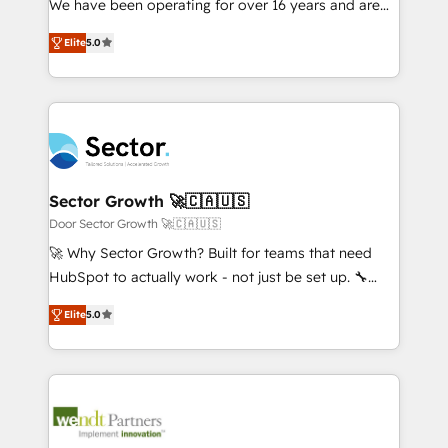
We have been operating for over 16 years and are
Marketo・Pardot等からの移行、カスタム設計、履歴
solutions that work with your actual headcount and
one of HubSpot's most experienced and technically
データ移行と活用設計まで。 ▸ AEO対応：ChatGPT・
constraints. By the Numbers 🏆 Top 1% of all
Elite
5.0
capable Agency Partners globally. We specialise in
Perplexity等のAI検索からの流入・引用を前提にコンテ
HubSpot partners 🔄 Top 5% globally in client
complex CRM migrations, implementations,
ンツとサイト構造を最適化。 🏆 なぜ100incを選ぶの
retention 📅 8+ years of consistent results since 2017
integrations, custom CMS portal development,
か？ ✓ HubSpot Eliteパートナー認定 ✓ HubSpotアワ
Who We Serve Revenue teams, marketing leaders,
design & UX for mid to large to multi national
ード受賞・HUGリーダー ✓ ISO27001:2022 /
and sales ops at mid-market companies ready to
businesses. Our teams are based in North America
ISO9001:2015 取得 ✓ 400社以上の導入実績 ✓
move beyond spreadsheets into unified systems
and APAC. We are HubSpot's top-ranked Advanced
HubSpot大百科 出版 CRM・AI活用に関するご相談、現
that drive real business results.
Implementation Certified Partner and we contribute
Sector Growth 🚀🇨🇦🇺🇸
状整理の壁打ちなど、構想段階からお気軽にお問い合わ
to their advisory council. We strive to do 'good work
Door Sector Growth 🚀🇨🇦🇺🇸
せください。
with good people' and have worked with incredible
🚀 Why Sector Growth? Built for teams that need
brands. You can see some of them on our website,
HubSpot to actually work - not just be set up. 🔧
along with plenty of case studies.
HubSpot Experts: Onboarding, migrations,
Elite
5.0
automation, and training built for adoption. ⚡ Highly
Technical Execution: ERP, EMR and Custom
Integrations; complex builds delivered in weeks, not
months. 🤖 AI Consulting & Agents: AI-powered
workflows; automation agents; process optimization
inside HubSpot. 🏆 Industry Experience: 🏥