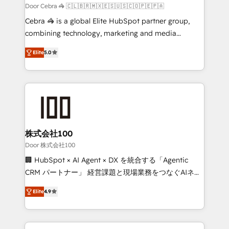
full-funnel HubSpot project ✨ CS: 415% conversion
Door Cebra 🦓 🇨🇱🇧🇷🇲🇽🇪🇸🇺🇸🇨🇴🇵🇪🇵🇦
boost with a new HubSpot site Recognized leaders:
Cebra 🦓 is a global Elite HubSpot partner group,
🏆 HubSpot Platform Migration Impact Award 🏆
combining technology, marketing and media
Clutch HubSpot Global Leader 🏆 Finalist: HubSpot
expertise across Latin America and Southern
Inbound Campaign of the Year 🏆 Gold AVA Digital
Elite
5.0
Europe, with teams across 7 countries. Born in Chile,
Award for Best Website 🌟 Accreditations: CRM
we combine local insight with international reach to
Implementation, HubSpot Content Experience, CRM
help businesses grow through technology, creativity,
Data Migration & Custom Integration
AI and strategy. For over 12 years, we’ve delivered
500+ HubSpot implementations, building end-to-
end solutions that integrate CRM, AI automation,
inbound and loop marketing, content, and digital
株式会社100
creativity. Our multicultural team works in Spanish,
Door 株式会社100
Portuguese, and English to design scalable strategies
🏢 HubSpot × AI Agent × DX を統合する「Agentic
that drive measurable growth. 🌎 Highlights: • 10+
CRM パートナー」 経営課題と現場業務をつなぐAIネイ
years as a HubSpot partner. • 2023 Impact Awards:
ティブ・エージェンシーとして、HubSpot Eliteの実装
Platform Migration Excellence. • Top 3 Partner of the
Elite
4.9
力で顧客フロント業務を再設計します。 💡 100inc は何
Year LATAM 2022, 2023, 2024, 2025. • Partner of the
をする会社か？ HubSpotを共通基盤に、AIエージェン
Year 2024. • Organizer of Aliados.ai (AI, marketing &
トを組み込んだ顧客フロント業務（マーケティング・営