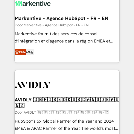
results, fast. ⚙️CRM & RevOps: Align all Hubs to your
buyer journey for clean data, scalability, & reporting.
🎯Demand Gen & ABM: Drive pipeline with inbound,
Markentive - Agence HubSpot - FR - EN
ABM, AEO, SEO, & paid media. 👩‍💻Web Design:
Door Markentive - Agence HubSpot - FR - EN
Build high-performing websites with UX, messaging,
Markentive fournit des services de conseil,
& conversion strategy that drive results. 🤖AI
d'intégration et d'agence dans la région EMEA et
Strategy: Activate Breeze Agents, configure HubSpot
North America. Avec plus de 115 experts en
AI, & maximize AEO with tailored AI services. 🧩
Elite
4.9
marketing automation, Growth, Revops, CRM et
Integrations: Extend HubSpot with custom
webdesign. Markentive is both a consulting firm, a
integrations, hosting, & maintenance.
digital agency and an integrator. With over 115
experts in marketing automation, growth, revops,
CRM and webdesign (We focus on EMEA - USA
customers).
AVIDLY 🇬🇧🇫🇮🇸🇪🇩🇰🇺🇸🇨🇦🇳🇴🇩🇪🇦🇺
🇳🇿
Door AVIDLY 🇬🇧🇫🇮🇸🇪🇩🇰🇺🇸🇨🇦🇳🇴🇩🇪🇦🇺🇳🇿
HubSpot’s 5x Global Partner of the Year and 2024
EMEA & APAC Partner of the Year. The world’s most