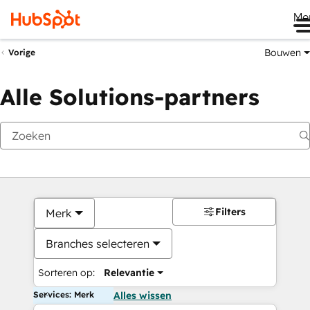
Me
Bouwen
Vorige
Alle Solutions-partners
Filters
Merk
Branches selecteren
Sorteren op:
Relevantie
Services: Merk
Alles wissen