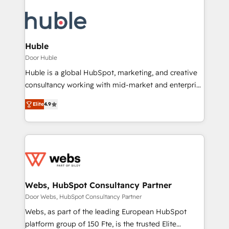
Huble
Door Huble
Huble is a global HubSpot, marketing, and creative
consultancy working with mid-market and enterprise
businesses. We go beyond implementation, shaping
Elite
4.9
the strategy, processes, and teams that turn
HubSpot into a genuine growth engine. Named
HubSpot's Global Partner of the Year in 2024,
consistently ranked among their top 5 partners
worldwide, and with over 15 years in the ecosystem,
Huble has built a track record that speaks for itself.
One company, one operating model, delivering
Webs, HubSpot Consultancy Partner
across offices and consulting teams in the UK, USA,
Door Webs, HubSpot Consultancy Partner
Canada, Germany, France, Belgium, Singapore, and
Webs, as part of the leading European HubSpot
South Africa. Certified compliant with ISO/IEC
platform group of 150 Fte, is the trusted Elite