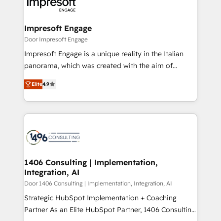
and—most importantly—simple. That’s why we lean
革を、構想から実装・定着までPMOとして主導。「設
into bold ideas and shape them into thoughtful
定の代行ではなく、設計の責任」を引き受け、部門横断
products and strategies that actually make a
Impresoft Engage
の統合・浸透・変革管理を実行します。 ▸ CMS戦略設
difference.
Door Impresoft Engage
計・構築：リード獲得・CVR・SEOを前提にした情報設
Impresoft Engage is a unique reality in the Italian
計・導線設計・テンプレート設計をContent Hubで一体
panorama, which was created with the aim of
提供。 ▸ 既存CRM・MAからの移行支援：Salesforce・
putting Customer Experience at the center by
Marketo・Pardot等からの移行、カスタム設計、履歴
Elite
4.9
creating digital environments capable of integrating
データ移行と活用設計まで。 ▸ AEO対応：ChatGPT・
people, processes and data. We offer the best
Perplexity等のAI検索からの流入・引用を前提にコンテ
digital solutions on the market, ranging from CRM
ンツとサイト構造を最適化。 🏆 なぜ100incを選ぶの
processes and technologies to digital strategy, from
か？ ✓ HubSpot Eliteパートナー認定 ✓ HubSpotアワ
marketing automation to online and offline sales
ード受賞・HUGリーダー ✓ ISO27001:2022 /
processes through Customer Service Management,
ISO9001:2015 取得 ✓ 400社以上の導入実績 ✓
allowing companies to optimize processes and meet
1406 Consulting | Implementation,
HubSpot大百科 出版 CRM・AI活用に関するご相談、現
Integration, AI
the needs of the customer. We are part of Impresoft
状整理の壁打ちなど、構想段階からお気軽にお問い合わ
Group, a group of specialized and complementary
Door 1406 Consulting | Implementation, Integration, AI
せください。
companies that divide their offer into 4
Strategic HubSpot Implementation + Coaching
Competence Centers: Smart Manufacturing,
Partner As an Elite HubSpot Partner, 1406 Consulting
Customer First, Enabling Technologies & Security.