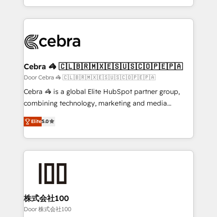
OneMetric, we help revenue teams focus on the
aspects of your HubSpot. ✨ 400+ global clients ✨
OneMetric that matters most: revenue.
100+ seamless migrations from 15+ different CRMs
✨ 100,000+ hours in HubSpot projects, 75+ full Hub
implementations, and 5,000+ pages ✨ CS: Clients
generating 7-digit MRR from inbound campaigns ✨
CS: 245% organic growth & +751% new visitors for a
Cebra 🦓 🇨🇱🇧🇷🇲🇽🇪🇸🇺🇸🇨🇴🇵🇪🇵🇦
full-funnel HubSpot project ✨ CS: 415% conversion
Door Cebra 🦓 🇨🇱🇧🇷🇲🇽🇪🇸🇺🇸🇨🇴🇵🇪🇵🇦
boost with a new HubSpot site Recognized leaders:
Cebra 🦓 is a global Elite HubSpot partner group,
🏆 HubSpot Platform Migration Impact Award 🏆
combining technology, marketing and media
Clutch HubSpot Global Leader 🏆 Finalist: HubSpot
expertise across Latin America and Southern
Inbound Campaign of the Year 🏆 Gold AVA Digital
Elite
5.0
Europe, with teams across 7 countries. Born in Chile,
Award for Best Website 🌟 Accreditations: CRM
we combine local insight with international reach to
Implementation, HubSpot Content Experience, CRM
help businesses grow through technology, creativity,
Data Migration & Custom Integration
AI and strategy. For over 12 years, we’ve delivered
500+ HubSpot implementations, building end-to-
end solutions that integrate CRM, AI automation,
inbound and loop marketing, content, and digital
株式会社100
creativity. Our multicultural team works in Spanish,
Door 株式会社100