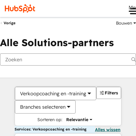
Me
Bouwen
Vorige
Alle Solutions-partners
Filters
Verkoopcoaching en -training
Branches selecteren
Sorteren op:
Relevantie
Services: Verkoopcoaching en -training
Alles wissen