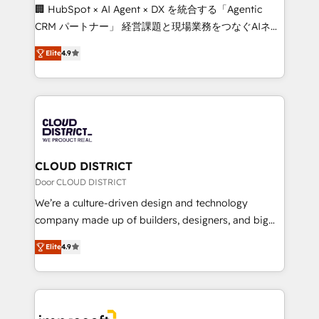
Portuguese, and English to design scalable strategies
🏢 HubSpot × AI Agent × DX を統合する「Agentic
that drive measurable growth. 🌎 Highlights: • 10+
CRM パートナー」 経営課題と現場業務をつなぐAIネイ
years as a HubSpot partner. • 2023 Impact Awards:
ティブ・エージェンシーとして、HubSpot Eliteの実装
Platform Migration Excellence. • Top 3 Partner of the
Elite
4.9
力で顧客フロント業務を再設計します。 💡 100inc は何
Year LATAM 2022, 2023, 2024, 2025. • Partner of the
をする会社か？ HubSpotを共通基盤に、AIエージェン
Year 2024. • Organizer of Aliados.ai (AI, marketing &
トを組み込んだ顧客フロント業務（マーケティング・営
tech global congress). 👉 Ready to scale your
業・CS）を組織全体で設計・実装する日本のAIネイテ
business with HubSpot? Let Cebra’s experts help
ィブ・エージェンシーです。事業部・グループ会社・部
you grow faster, smarter, and with impact.
門が分立する組織で、データと業務プロセスのサイロ化
を、CRMを軸とした全社共通基盤に再構築します。意
CLOUD DISTRICT
思決定者・PMO・現場担当者に並走します。 1️⃣
Door CLOUD DISTRICT
HubSpot導入・活用支援 顧客データの一元化から、
We’re a culture-driven design and technology
GTMの見える化・自動化まで。全Hub統合運用、デー
company made up of builders, designers, and big
タ品質設計、グループ横断のCRM統合に対応します。
thinkers. We blend strategy, design, and
2️⃣ AIエージェント組織構築 営業・マーケティング業務
Elite
4.9
development—always fueled by curiosity—to turn
の一部をAIが自律実行する組織への移行を設計・実装。
ideas, opportunities, and challenges into meaningful
Breeze・Claude等をHubSpotと連携させ、役割定義・
experiences. To us, technology is more than just
運用ルール・成果指標まで含めて設計します。 3️⃣ 全社
code; it’s about creating things that are useful, cool,
DX × AI推進のPMO伴走支援 複数部門をまたぐDX×AI変