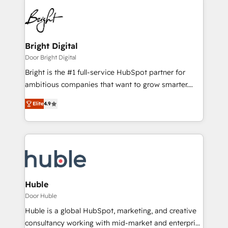
Bright Digital
Door Bright Digital
Bright is the #1 full-service HubSpot partner for
ambitious companies that want to grow smarter.
From HubSpot onboarding, to training, from
Elite
4.9
developing a new website to lead generation and
digital marketing; we do it all (and with great
results)! In short, our services include: - HubSpot
consultancy: onboarding, training, data migration -
HubSpot development: websites, custom modules,
integrations - Marketing & sales solutions: digital
marketing, advertising, campaigns, content and
Huble
design We connect people, data and technology to
Door Huble
improve customer experiences. With our bright
Huble is a global HubSpot, marketing, and creative
people, exciting ideas and can-do mentality, we
consultancy working with mid-market and enterprise