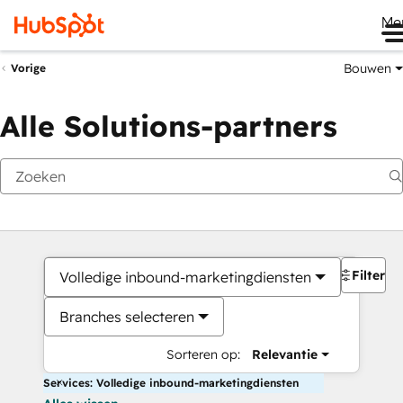
Me
Bouwen
Vorige
Alle Solutions-partners
Filters
Volledige inbound-marketingdiensten
Branches selecteren
Sorteren op:
Relevantie
Services: Volledige inbound-marketingdiensten