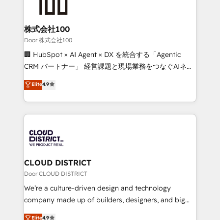
500+ HubSpot implementations, building end-to-
end solutions that integrate CRM, AI automation,
inbound and loop marketing, content, and digital
株式会社100
creativity. Our multicultural team works in Spanish,
Door 株式会社100
Portuguese, and English to design scalable strategies
🏢 HubSpot × AI Agent × DX を統合する「Agentic
that drive measurable growth. 🌎 Highlights: • 10+
CRM パートナー」 経営課題と現場業務をつなぐAIネイ
years as a HubSpot partner. • 2023 Impact Awards:
ティブ・エージェンシーとして、HubSpot Eliteの実装
Elite
4.9
Platform Migration Excellence. • Top 3 Partner of the
力で顧客フロント業務を再設計します。 💡 100inc は何
Year LATAM 2022, 2023, 2024, 2025. • Partner of the
をする会社か？ HubSpotを共通基盤に、AIエージェン
Year 2024. • Organizer of Aliados.ai (AI, marketing &
トを組み込んだ顧客フロント業務（マーケティング・営
tech global congress). 👉 Ready to scale your
業・CS）を組織全体で設計・実装する日本のAIネイテ
business with HubSpot? Let Cebra’s experts help
ィブ・エージェンシーです。事業部・グループ会社・部
you grow faster, smarter, and with impact.
門が分立する組織で、データと業務プロセスのサイロ化
を、CRMを軸とした全社共通基盤に再構築します。意
CLOUD DISTRICT
思決定者・PMO・現場担当者に並走します。 1️⃣
Door CLOUD DISTRICT
HubSpot導入・活用支援 顧客データの一元化から、
We’re a culture-driven design and technology
GTMの見える化・自動化まで。全Hub統合運用、デー
company made up of builders, designers, and big
タ品質設計、グループ横断のCRM統合に対応します。
thinkers. We blend strategy, design, and
Elite
4.9
2️⃣ AIエージェント組織構築 営業・マーケティング業務