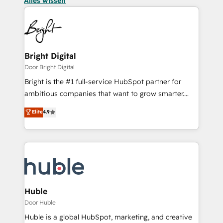
Alles wissen
Bright Digital
Door Bright Digital
Bright is the #1 full-service HubSpot partner for
ambitious companies that want to grow smarter.
From HubSpot onboarding, to training, from
Elite
4.9
developing a new website to lead generation and
digital marketing; we do it all (and with great
results)! In short, our services include: - HubSpot
consultancy: onboarding, training, data migration -
HubSpot development: websites, custom modules,
integrations - Marketing & sales solutions: digital
marketing, advertising, campaigns, content and
Huble
design We connect people, data and technology to
Door Huble
improve customer experiences. With our bright
Huble is a global HubSpot, marketing, and creative