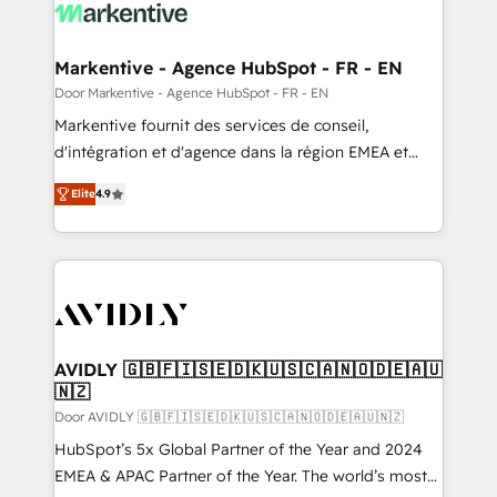
results, fast. ⚙️CRM & RevOps: Align all Hubs to your
buyer journey for clean data, scalability, & reporting.
🎯Demand Gen & ABM: Drive pipeline with inbound,
Markentive - Agence HubSpot - FR - EN
ABM, AEO, SEO, & paid media. 👩‍💻Web Design:
Door Markentive - Agence HubSpot - FR - EN
Build high-performing websites with UX, messaging,
Markentive fournit des services de conseil,
& conversion strategy that drive results. 🤖AI
d'intégration et d'agence dans la région EMEA et
Strategy: Activate Breeze Agents, configure HubSpot
North America. Avec plus de 115 experts en
AI, & maximize AEO with tailored AI services. 🧩
Elite
4.9
marketing automation, Growth, Revops, CRM et
Integrations: Extend HubSpot with custom
webdesign. Markentive is both a consulting firm, a
integrations, hosting, & maintenance.
digital agency and an integrator. With over 115
experts in marketing automation, growth, revops,
CRM and webdesign (We focus on EMEA - USA
customers).
AVIDLY 🇬🇧🇫🇮🇸🇪🇩🇰🇺🇸🇨🇦🇳🇴🇩🇪🇦🇺
🇳🇿
Door AVIDLY 🇬🇧🇫🇮🇸🇪🇩🇰🇺🇸🇨🇦🇳🇴🇩🇪🇦🇺🇳🇿
HubSpot’s 5x Global Partner of the Year and 2024
EMEA & APAC Partner of the Year. The world’s most