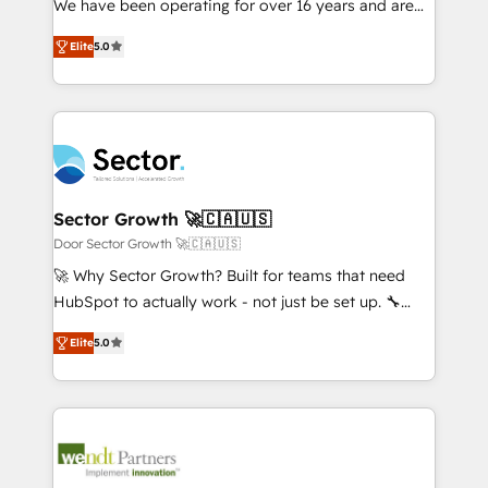
We have been operating for over 16 years and are
Marketo・Pardot等からの移行、カスタム設計、履歴
solutions that work with your actual headcount and
one of HubSpot's most experienced and technically
データ移行と活用設計まで。 ▸ AEO対応：ChatGPT・
constraints. By the Numbers 🏆 Top 1% of all
Elite
5.0
capable Agency Partners globally. We specialise in
Perplexity等のAI検索からの流入・引用を前提にコンテ
HubSpot partners 🔄 Top 5% globally in client
complex CRM migrations, implementations,
ンツとサイト構造を最適化。 🏆 なぜ100incを選ぶの
retention 📅 8+ years of consistent results since 2017
integrations, custom CMS portal development,
か？ ✓ HubSpot Eliteパートナー認定 ✓ HubSpotアワ
Who We Serve Revenue teams, marketing leaders,
design & UX for mid to large to multi national
ード受賞・HUGリーダー ✓ ISO27001:2022 /
and sales ops at mid-market companies ready to
businesses. Our teams are based in North America
ISO9001:2015 取得 ✓ 400社以上の導入実績 ✓
move beyond spreadsheets into unified systems
and APAC. We are HubSpot's top-ranked Advanced
HubSpot大百科 出版 CRM・AI活用に関するご相談、現
that drive real business results.
Implementation Certified Partner and we contribute
Sector Growth 🚀🇨🇦🇺🇸
状整理の壁打ちなど、構想段階からお気軽にお問い合わ
to their advisory council. We strive to do 'good work
Door Sector Growth 🚀🇨🇦🇺🇸
せください。
with good people' and have worked with incredible
🚀 Why Sector Growth? Built for teams that need
brands. You can see some of them on our website,
HubSpot to actually work - not just be set up. 🔧
along with plenty of case studies.
HubSpot Experts: Onboarding, migrations,
Elite
5.0
automation, and training built for adoption. ⚡ Highly
Technical Execution: ERP, EMR and Custom
Integrations; complex builds delivered in weeks, not
months. 🤖 AI Consulting & Agents: AI-powered
workflows; automation agents; process optimization
inside HubSpot. 🏆 Industry Experience: 🏥