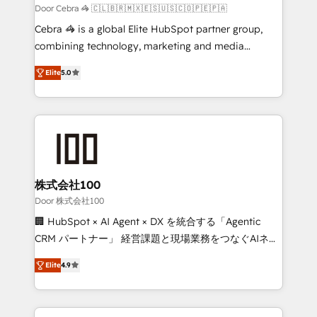
full-funnel HubSpot project ✨ CS: 415% conversion
Door Cebra 🦓 🇨🇱🇧🇷🇲🇽🇪🇸🇺🇸🇨🇴🇵🇪🇵🇦
boost with a new HubSpot site Recognized leaders:
Cebra 🦓 is a global Elite HubSpot partner group,
🏆 HubSpot Platform Migration Impact Award 🏆
combining technology, marketing and media
Clutch HubSpot Global Leader 🏆 Finalist: HubSpot
expertise across Latin America and Southern
Inbound Campaign of the Year 🏆 Gold AVA Digital
Elite
5.0
Europe, with teams across 7 countries. Born in Chile,
Award for Best Website 🌟 Accreditations: CRM
we combine local insight with international reach to
Implementation, HubSpot Content Experience, CRM
help businesses grow through technology, creativity,
Data Migration & Custom Integration
AI and strategy. For over 12 years, we’ve delivered
500+ HubSpot implementations, building end-to-
end solutions that integrate CRM, AI automation,
inbound and loop marketing, content, and digital
株式会社100
creativity. Our multicultural team works in Spanish,
Door 株式会社100
Portuguese, and English to design scalable strategies
🏢 HubSpot × AI Agent × DX を統合する「Agentic
that drive measurable growth. 🌎 Highlights: • 10+
CRM パートナー」 経営課題と現場業務をつなぐAIネイ
years as a HubSpot partner. • 2023 Impact Awards:
ティブ・エージェンシーとして、HubSpot Eliteの実装
Platform Migration Excellence. • Top 3 Partner of the
Elite
4.9
力で顧客フロント業務を再設計します。 💡 100inc は何
Year LATAM 2022, 2023, 2024, 2025. • Partner of the
をする会社か？ HubSpotを共通基盤に、AIエージェン
Year 2024. • Organizer of Aliados.ai (AI, marketing &
トを組み込んだ顧客フロント業務（マーケティング・営