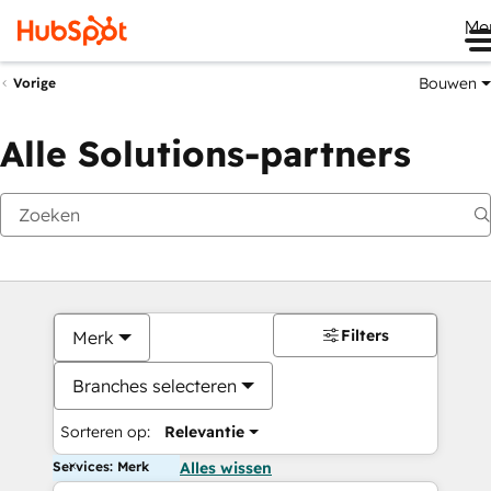
Me
Bouwen
Vorige
Alle Solutions-partners
Filters
Merk
Branches selecteren
Sorteren op:
Relevantie
Services: Merk
Alles wissen