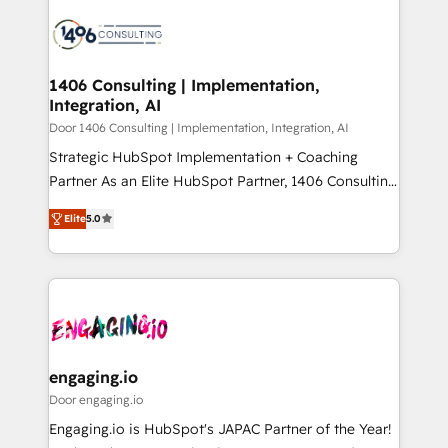
tech global congress). 👉 Ready to scale your
業・CS）を組織全体で設計・実装する日本のAIネイテ
business with HubSpot? Let Cebra’s experts help
ィブ・エージェンシーです。事業部・グループ会社・部
you grow faster, smarter, and with impact.
門が分立する組織で、データと業務プロセスのサイロ化
を、CRMを軸とした全社共通基盤に再構築します。意
1406 Consulting | Implementation,
Integration, AI
思決定者・PMO・現場担当者に並走します。 1️⃣
HubSpot導入・活用支援 顧客データの一元化から、
Door 1406 Consulting | Implementation, Integration, AI
GTMの見える化・自動化まで。全Hub統合運用、デー
Strategic HubSpot Implementation + Coaching
タ品質設計、グループ横断のCRM統合に対応します。
Partner As an Elite HubSpot Partner, 1406 Consulting
2️⃣ AIエージェント組織構築 営業・マーケティング業務
helps mid-market revenue teams transform how
Elite
5.0
の一部をAIが自律実行する組織への移行を設計・実装。
they sell, market, and serve. We don't just build your
Breeze・Claude等をHubSpotと連携させ、役割定義・
HubSpot—we teach your team to own it, then stay
運用ルール・成果指標まで含めて設計します。 3️⃣ 全社
to help you keep winning. What We Do ⚙️ CRM
DX × AI推進のPMO伴走支援 複数部門をまたぐDX×AI変
Implementations across Marketing, Sales, Service,
革を、構想から実装・定着までPMOとして主導。「設
Data & Content 📈 Sales & Marketing Alignment +
定の代行ではなく、設計の責任」を引き受け、部門横断
Revenue Team Enablement 🤖 Breeze AI & Custom
の統合・浸透・変革管理を実行します。 ▸ CMS戦略設
Agent Creation 🔄 Custom Integrations & Data
engaging.io
計・構築：リード獲得・CVR・SEOを前提にした情報設
Migration Why 1406 We become part of your team.
Door engaging.io
計・導線設計・テンプレート設計をContent Hubで一体
Your team learns while we build. We fix what others
Engaging.io is HubSpot's JAPAC Partner of the Year!
提供。 ▸ 既存CRM・MAからの移行支援：Salesforce・
broke. Built for mid-market reality—practical