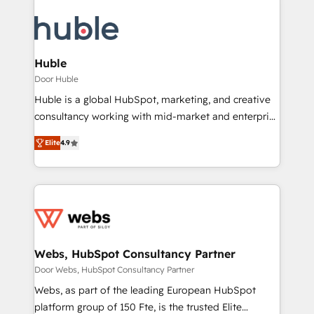
Huble
Door Huble
Huble is a global HubSpot, marketing, and creative
consultancy working with mid-market and enterprise
businesses. We go beyond implementation, shaping
Elite
4.9
the strategy, processes, and teams that turn
HubSpot into a genuine growth engine. Named
HubSpot's Global Partner of the Year in 2024,
consistently ranked among their top 5 partners
worldwide, and with over 15 years in the ecosystem,
Huble has built a track record that speaks for itself.
One company, one operating model, delivering
Webs, HubSpot Consultancy Partner
across offices and consulting teams in the UK, USA,
Door Webs, HubSpot Consultancy Partner
Canada, Germany, France, Belgium, Singapore, and
Webs, as part of the leading European HubSpot
South Africa. Certified compliant with ISO/IEC
platform group of 150 Fte, is the trusted Elite