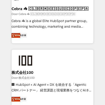
generating 7-digit MRR from inbound campaigns ✨
CS: 245% organic growth & +751% new visitors for a
Cebra 🦓 🇨🇱🇧🇷🇲🇽🇪🇸🇺🇸🇨🇴🇵🇪🇵🇦
full-funnel HubSpot project ✨ CS: 415% conversion
Door Cebra 🦓 🇨🇱🇧🇷🇲🇽🇪🇸🇺🇸🇨🇴🇵🇪🇵🇦
boost with a new HubSpot site Recognized leaders:
Cebra 🦓 is a global Elite HubSpot partner group,
🏆 HubSpot Platform Migration Impact Award 🏆
combining technology, marketing and media
Clutch HubSpot Global Leader 🏆 Finalist: HubSpot
expertise across Latin America and Southern
Inbound Campaign of the Year 🏆 Gold AVA Digital
Elite
5.0
Europe, with teams across 7 countries. Born in Chile,
Award for Best Website 🌟 Accreditations: CRM
we combine local insight with international reach to
Implementation, HubSpot Content Experience, CRM
help businesses grow through technology, creativity,
Data Migration & Custom Integration
AI and strategy. For over 12 years, we’ve delivered
500+ HubSpot implementations, building end-to-
end solutions that integrate CRM, AI automation,
inbound and loop marketing, content, and digital
株式会社100
creativity. Our multicultural team works in Spanish,
Door 株式会社100
Portuguese, and English to design scalable strategies
🏢 HubSpot × AI Agent × DX を統合する「Agentic
that drive measurable growth. 🌎 Highlights: • 10+
CRM パートナー」 経営課題と現場業務をつなぐAIネイ
years as a HubSpot partner. • 2023 Impact Awards:
ティブ・エージェンシーとして、HubSpot Eliteの実装
Platform Migration Excellence. • Top 3 Partner of the
Elite
4.9
力で顧客フロント業務を再設計します。 💡 100inc は何