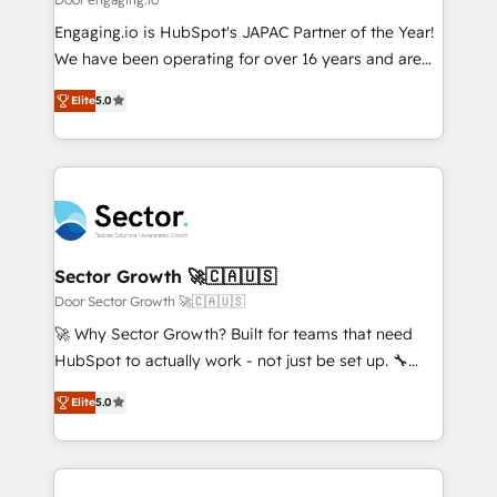
計・導線設計・テンプレート設計をContent Hubで一体
Your team learns while we build. We fix what others
Engaging.io is HubSpot's JAPAC Partner of the Year!
提供。 ▸ 既存CRM・MAからの移行支援：Salesforce・
broke. Built for mid-market reality—practical
We have been operating for over 16 years and are
Marketo・Pardot等からの移行、カスタム設計、履歴
solutions that work with your actual headcount and
one of HubSpot's most experienced and technically
データ移行と活用設計まで。 ▸ AEO対応：ChatGPT・
constraints. By the Numbers 🏆 Top 1% of all
Elite
5.0
capable Agency Partners globally. We specialise in
Perplexity等のAI検索からの流入・引用を前提にコンテ
HubSpot partners 🔄 Top 5% globally in client
complex CRM migrations, implementations,
ンツとサイト構造を最適化。 🏆 なぜ100incを選ぶの
retention 📅 8+ years of consistent results since 2017
integrations, custom CMS portal development,
か？ ✓ HubSpot Eliteパートナー認定 ✓ HubSpotアワ
Who We Serve Revenue teams, marketing leaders,
design & UX for mid to large to multi national
ード受賞・HUGリーダー ✓ ISO27001:2022 /
and sales ops at mid-market companies ready to
businesses. Our teams are based in North America
ISO9001:2015 取得 ✓ 400社以上の導入実績 ✓
move beyond spreadsheets into unified systems
and APAC. We are HubSpot's top-ranked Advanced
HubSpot大百科 出版 CRM・AI活用に関するご相談、現
that drive real business results.
Implementation Certified Partner and we contribute
Sector Growth 🚀🇨🇦🇺🇸
状整理の壁打ちなど、構想段階からお気軽にお問い合わ
to their advisory council. We strive to do 'good work
Door Sector Growth 🚀🇨🇦🇺🇸
せください。
with good people' and have worked with incredible
🚀 Why Sector Growth? Built for teams that need
brands. You can see some of them on our website,
HubSpot to actually work - not just be set up. 🔧
along with plenty of case studies.
HubSpot Experts: Onboarding, migrations,
Elite
5.0
automation, and training built for adoption. ⚡ Highly
Technical Execution: ERP, EMR and Custom
Integrations; complex builds delivered in weeks, not
months. 🤖 AI Consulting & Agents: AI-powered