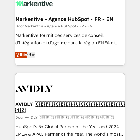
results, fast. ⚙️CRM & RevOps: Align all Hubs to your
buyer journey for clean data, scalability, & reporting.
🎯Demand Gen & ABM: Drive pipeline with inbound,
Markentive - Agence HubSpot - FR - EN
ABM, AEO, SEO, & paid media. 👩‍💻Web Design:
Door Markentive - Agence HubSpot - FR - EN
Build high-performing websites with UX, messaging,
Markentive fournit des services de conseil,
& conversion strategy that drive results. 🤖AI
d'intégration et d'agence dans la région EMEA et
Strategy: Activate Breeze Agents, configure HubSpot
North America. Avec plus de 115 experts en
AI, & maximize AEO with tailored AI services. 🧩
Elite
4.9
marketing automation, Growth, Revops, CRM et
Integrations: Extend HubSpot with custom
webdesign. Markentive is both a consulting firm, a
integrations, hosting, & maintenance.
digital agency and an integrator. With over 115
experts in marketing automation, growth, revops,
CRM and webdesign (We focus on EMEA - USA
customers).
AVIDLY 🇬🇧🇫🇮🇸🇪🇩🇰🇺🇸🇨🇦🇳🇴🇩🇪🇦🇺
🇳🇿
Door AVIDLY 🇬🇧🇫🇮🇸🇪🇩🇰🇺🇸🇨🇦🇳🇴🇩🇪🇦🇺🇳🇿
HubSpot’s 5x Global Partner of the Year and 2024
EMEA & APAC Partner of the Year. The world’s most