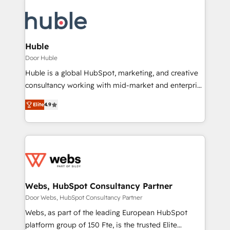
Huble
Door Huble
Huble is a global HubSpot, marketing, and creative
consultancy working with mid-market and enterprise
businesses. We go beyond implementation, shaping
Elite
4.9
the strategy, processes, and teams that turn
HubSpot into a genuine growth engine. Named
HubSpot's Global Partner of the Year in 2024,
consistently ranked among their top 5 partners
worldwide, and with over 15 years in the ecosystem,
Huble has built a track record that speaks for itself.
One company, one operating model, delivering
Webs, HubSpot Consultancy Partner
across offices and consulting teams in the UK, USA,
Door Webs, HubSpot Consultancy Partner
Canada, Germany, France, Belgium, Singapore, and
Webs, as part of the leading European HubSpot
South Africa. Certified compliant with ISO/IEC
platform group of 150 Fte, is the trusted Elite