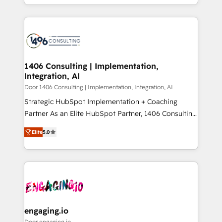
Year LATAM 2022, 2023, 2024, 2025. • Partner of the
をする会社か？ HubSpotを共通基盤に、AIエージェン
Year 2024. • Organizer of Aliados.ai (AI, marketing &
トを組み込んだ顧客フロント業務（マーケティング・営
tech global congress). 👉 Ready to scale your
業・CS）を組織全体で設計・実装する日本のAIネイテ
business with HubSpot? Let Cebra’s experts help
ィブ・エージェンシーです。事業部・グループ会社・部
you grow faster, smarter, and with impact.
門が分立する組織で、データと業務プロセスのサイロ化
を、CRMを軸とした全社共通基盤に再構築します。意
1406 Consulting | Implementation,
Integration, AI
思決定者・PMO・現場担当者に並走します。 1️⃣
HubSpot導入・活用支援 顧客データの一元化から、
Door 1406 Consulting | Implementation, Integration, AI
GTMの見える化・自動化まで。全Hub統合運用、デー
Strategic HubSpot Implementation + Coaching
タ品質設計、グループ横断のCRM統合に対応します。
Partner As an Elite HubSpot Partner, 1406 Consulting
2️⃣ AIエージェント組織構築 営業・マーケティング業務
helps mid-market revenue teams transform how
Elite
5.0
の一部をAIが自律実行する組織への移行を設計・実装。
they sell, market, and serve. We don't just build your
Breeze・Claude等をHubSpotと連携させ、役割定義・
HubSpot—we teach your team to own it, then stay
運用ルール・成果指標まで含めて設計します。 3️⃣ 全社
to help you keep winning. What We Do ⚙️ CRM
DX × AI推進のPMO伴走支援 複数部門をまたぐDX×AI変
Implementations across Marketing, Sales, Service,
革を、構想から実装・定着までPMOとして主導。「設
Data & Content 📈 Sales & Marketing Alignment +
定の代行ではなく、設計の責任」を引き受け、部門横断
Revenue Team Enablement 🤖 Breeze AI & Custom
の統合・浸透・変革管理を実行します。 ▸ CMS戦略設
Agent Creation 🔄 Custom Integrations & Data
engaging.io
計・構築：リード獲得・CVR・SEOを前提にした情報設
Migration Why 1406 We become part of your team.
Door engaging.io