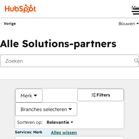
Me
Bouwen
Vorige
Alle Solutions-partners
Filters
Merk
Branches selecteren
Sorteren op:
Relevantie
Services: Merk
Alles wissen