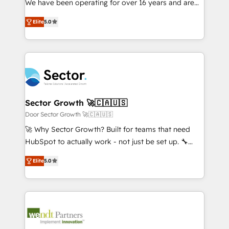
We have been operating for over 16 years and are
Marketo・Pardot等からの移行、カスタム設計、履歴
solutions that work with your actual headcount and
one of HubSpot's most experienced and technically
データ移行と活用設計まで。 ▸ AEO対応：ChatGPT・
constraints. By the Numbers 🏆 Top 1% of all
Elite
5.0
capable Agency Partners globally. We specialise in
Perplexity等のAI検索からの流入・引用を前提にコンテ
HubSpot partners 🔄 Top 5% globally in client
complex CRM migrations, implementations,
ンツとサイト構造を最適化。 🏆 なぜ100incを選ぶの
retention 📅 8+ years of consistent results since 2017
integrations, custom CMS portal development,
か？ ✓ HubSpot Eliteパートナー認定 ✓ HubSpotアワ
Who We Serve Revenue teams, marketing leaders,
design & UX for mid to large to multi national
ード受賞・HUGリーダー ✓ ISO27001:2022 /
and sales ops at mid-market companies ready to
businesses. Our teams are based in North America
ISO9001:2015 取得 ✓ 400社以上の導入実績 ✓
move beyond spreadsheets into unified systems
and APAC. We are HubSpot's top-ranked Advanced
HubSpot大百科 出版 CRM・AI活用に関するご相談、現
that drive real business results.
Implementation Certified Partner and we contribute
Sector Growth 🚀🇨🇦🇺🇸
状整理の壁打ちなど、構想段階からお気軽にお問い合わ
to their advisory council. We strive to do 'good work
Door Sector Growth 🚀🇨🇦🇺🇸
せください。
with good people' and have worked with incredible
🚀 Why Sector Growth? Built for teams that need
brands. You can see some of them on our website,
HubSpot to actually work - not just be set up. 🔧
along with plenty of case studies.
HubSpot Experts: Onboarding, migrations,
Elite
5.0
automation, and training built for adoption. ⚡ Highly
Technical Execution: ERP, EMR and Custom
Integrations; complex builds delivered in weeks, not
months. 🤖 AI Consulting & Agents: AI-powered
workflows; automation agents; process optimization
inside HubSpot. 🏆 Industry Experience: 🏥