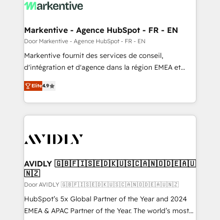
results, fast. ⚙️CRM & RevOps: Align all Hubs to your
buyer journey for clean data, scalability, & reporting.
🎯Demand Gen & ABM: Drive pipeline with inbound,
Markentive - Agence HubSpot - FR - EN
ABM, AEO, SEO, & paid media. 👩‍💻Web Design:
Door Markentive - Agence HubSpot - FR - EN
Build high-performing websites with UX, messaging,
Markentive fournit des services de conseil,
& conversion strategy that drive results. 🤖AI
d'intégration et d'agence dans la région EMEA et
Strategy: Activate Breeze Agents, configure HubSpot
North America. Avec plus de 115 experts en
AI, & maximize AEO with tailored AI services. 🧩
Elite
4.9
marketing automation, Growth, Revops, CRM et
Integrations: Extend HubSpot with custom
webdesign. Markentive is both a consulting firm, a
integrations, hosting, & maintenance.
digital agency and an integrator. With over 115
experts in marketing automation, growth, revops,
CRM and webdesign (We focus on EMEA - USA
customers).
AVIDLY 🇬🇧🇫🇮🇸🇪🇩🇰🇺🇸🇨🇦🇳🇴🇩🇪🇦🇺
🇳🇿
Door AVIDLY 🇬🇧🇫🇮🇸🇪🇩🇰🇺🇸🇨🇦🇳🇴🇩🇪🇦🇺🇳🇿
HubSpot’s 5x Global Partner of the Year and 2024
EMEA & APAC Partner of the Year. The world’s most