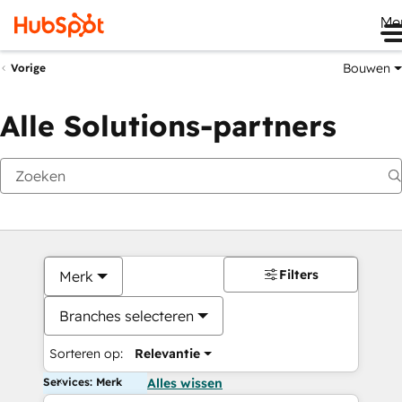
Me
Bouwen
Vorige
Alle Solutions-partners
Filters
Merk
Branches selecteren
Sorteren op:
Relevantie
Services: Merk
Alles wissen