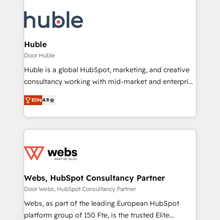
Huble
Door Huble
Huble is a global HubSpot, marketing, and creative
consultancy working with mid-market and enterprise
businesses. We go beyond implementation, shaping
Elite
4.9
the strategy, processes, and teams that turn
HubSpot into a genuine growth engine. Named
HubSpot's Global Partner of the Year in 2024,
consistently ranked among their top 5 partners
worldwide, and with over 15 years in the ecosystem,
Huble has built a track record that speaks for itself.
One company, one operating model, delivering
Webs, HubSpot Consultancy Partner
across offices and consulting teams in the UK, USA,
Door Webs, HubSpot Consultancy Partner
Canada, Germany, France, Belgium, Singapore, and
Webs, as part of the leading European HubSpot
South Africa. Certified compliant with ISO/IEC
platform group of 150 Fte, is the trusted Elite