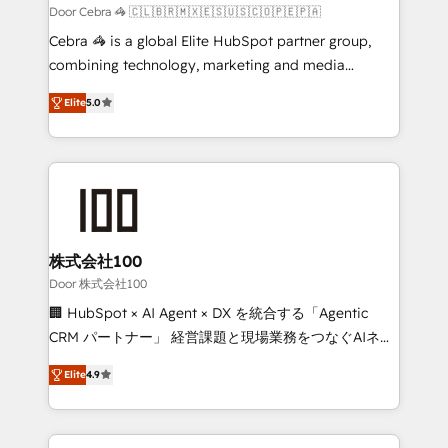
full-funnel HubSpot project ✨ CS: 415% conversion
Door Cebra 🦓 🇨🇱🇧🇷🇲🇽🇪🇸🇺🇸🇨🇴🇵🇪🇵🇦
boost with a new HubSpot site Recognized leaders:
Cebra 🦓 is a global Elite HubSpot partner group,
🏆 HubSpot Platform Migration Impact Award 🏆
combining technology, marketing and media
Clutch HubSpot Global Leader 🏆 Finalist: HubSpot
expertise across Latin America and Southern
Inbound Campaign of the Year 🏆 Gold AVA Digital
Elite
5.0
Europe, with teams across 7 countries. Born in Chile,
Award for Best Website 🌟 Accreditations: CRM
we combine local insight with international reach to
Implementation, HubSpot Content Experience, CRM
help businesses grow through technology, creativity,
Data Migration & Custom Integration
AI and strategy. For over 12 years, we’ve delivered
500+ HubSpot implementations, building end-to-
end solutions that integrate CRM, AI automation,
inbound and loop marketing, content, and digital
株式会社100
creativity. Our multicultural team works in Spanish,
Door 株式会社100
Portuguese, and English to design scalable strategies
🏢 HubSpot × AI Agent × DX を統合する「Agentic
that drive measurable growth. 🌎 Highlights: • 10+
CRM パートナー」 経営課題と現場業務をつなぐAIネイ
years as a HubSpot partner. • 2023 Impact Awards:
ティブ・エージェンシーとして、HubSpot Eliteの実装
Platform Migration Excellence. • Top 3 Partner of the
Elite
4.9
力で顧客フロント業務を再設計します。 💡 100inc は何
Year LATAM 2022, 2023, 2024, 2025. • Partner of the
をする会社か？ HubSpotを共通基盤に、AIエージェン
Year 2024. • Organizer of Aliados.ai (AI, marketing &
トを組み込んだ顧客フロント業務（マーケティング・営