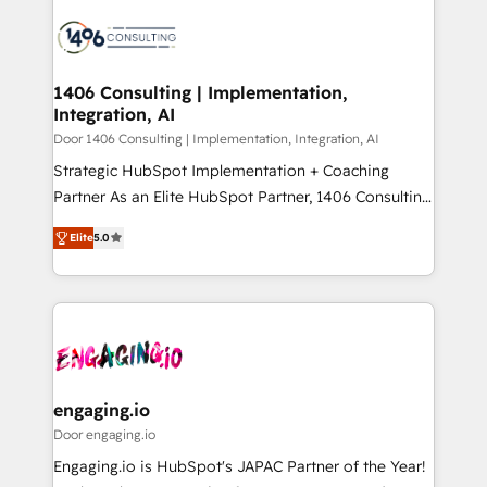
tech global congress). 👉 Ready to scale your
業・CS）を組織全体で設計・実装する日本のAIネイテ
business with HubSpot? Let Cebra’s experts help
ィブ・エージェンシーです。事業部・グループ会社・部
you grow faster, smarter, and with impact.
門が分立する組織で、データと業務プロセスのサイロ化
を、CRMを軸とした全社共通基盤に再構築します。意
1406 Consulting | Implementation,
Integration, AI
思決定者・PMO・現場担当者に並走します。 1️⃣
HubSpot導入・活用支援 顧客データの一元化から、
Door 1406 Consulting | Implementation, Integration, AI
GTMの見える化・自動化まで。全Hub統合運用、デー
Strategic HubSpot Implementation + Coaching
タ品質設計、グループ横断のCRM統合に対応します。
Partner As an Elite HubSpot Partner, 1406 Consulting
2️⃣ AIエージェント組織構築 営業・マーケティング業務
helps mid-market revenue teams transform how
Elite
5.0
の一部をAIが自律実行する組織への移行を設計・実装。
they sell, market, and serve. We don't just build your
Breeze・Claude等をHubSpotと連携させ、役割定義・
HubSpot—we teach your team to own it, then stay
運用ルール・成果指標まで含めて設計します。 3️⃣ 全社
to help you keep winning. What We Do ⚙️ CRM
DX × AI推進のPMO伴走支援 複数部門をまたぐDX×AI変
Implementations across Marketing, Sales, Service,
革を、構想から実装・定着までPMOとして主導。「設
Data & Content 📈 Sales & Marketing Alignment +
定の代行ではなく、設計の責任」を引き受け、部門横断
Revenue Team Enablement 🤖 Breeze AI & Custom
の統合・浸透・変革管理を実行します。 ▸ CMS戦略設
Agent Creation 🔄 Custom Integrations & Data
engaging.io
計・構築：リード獲得・CVR・SEOを前提にした情報設
Migration Why 1406 We become part of your team.
Door engaging.io
計・導線設計・テンプレート設計をContent Hubで一体
Your team learns while we build. We fix what others
Engaging.io is HubSpot's JAPAC Partner of the Year!
提供。 ▸ 既存CRM・MAからの移行支援：Salesforce・
broke. Built for mid-market reality—practical