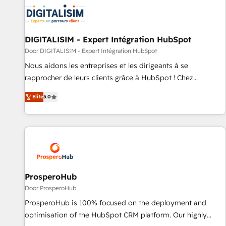
CRM, CMS, and automation setup • Complex platform
migrations and data cleanups • Custom APIs and third-party
integrations 📈 End-to-End Revenue Acceleration • Lifecycle
marketing and pipeline growth programs • Sales
DIGITALISIM - Expert Intégration HubSpot
enablement tools and CRM optimization • Retention
Door DIGITALISIM - Expert Intégration HubSpot
strategies with customer journey mapping 🏅 Elite-Level
Nous aidons les entreprises et les dirigeants à se
HubSpot Execution • 750+ onboardings and 2,000+
rapprocher de leurs clients grâce à HubSpot ! Chez
implementations • Deep expertise across marketing, sales,
DIGITALISIM, nous avons l'intime conviction que la réussite
and service hubs • Built-in flexibility for startups to global
Elite
5.0
des entreprises passe par l’innovation web, le marketing
brands
digital, et la relation client ! C'est pourquoi, nos experts sont
à la fois capables de gérer votre projet de création de site
internet, votre référencement, votre stratégie digitale et le
pilotage et l'intégration d'HubSpot ! Les grandes phases
d'un projet HubSpot avec DIGITALISIM : 🧽 Nettoyage,
migration et intégration des bases de données. 🚀
ProsperoHub
Développement des interfaces avec vos logiciels métiers ⚙️
Door ProsperoHub
Configuration de la plateforme HubSpot 📈 Configuration
ProsperoHub is 100% focused on the deployment and
de rapports et tableaux de bord 🤝 Book Process &
optimisation of the HubSpot CRM platform. Our highly
Guidelines utilisateurs 🎓 Formations des utilisateurs