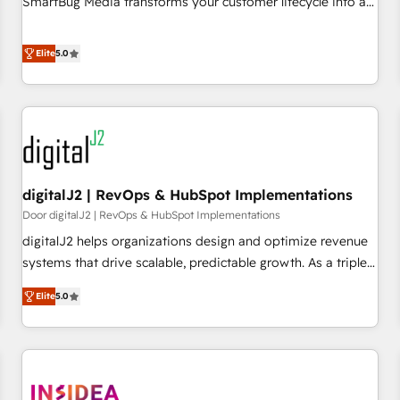
SmartBug Media transforms your customer lifecycle into a
revenue engine. Our unified ecosystem includes specialized
divisions Globalia (AI & Software) and Point Success Media
Elite
5.0
(Paid Media), making this the official home for all three
brands. 🔄 Implementation & Integration - Seamless
migrations and system integrations powered by Globalia’s
technical development team. - 19 HubSpot-certified trainers
to drive platform adoption. 📈 Revenue Generation - Full-
funnel marketing and high-performance advertising via
digitalJ2 | RevOps & HubSpot Implementations
Point Success Media. - Expert deployment of Breeze AI and
custom agents to automate growth. 🏆 Elite Excellence - 8
Door digitalJ2 | RevOps & HubSpot Implementations
platform accreditations and deep HIPAA-compliance
digitalJ2 helps organizations design and optimize revenue
expertise. - A team of 250+ experts dedicated to your
systems that drive scalable, predictable growth. As a triple-
resilient growth.
accredited HubSpot Solutions Partner, we specialize in both
Elite
5.0
strategic RevOps planning and hands-on technical
execution - building the operational foundation companies
need to thrive. Industries we specialize in: - Manufacturing -
Healthcare - Financial Services - Managed IT (MSP) -
Franchises - Professional Services - And more! How we