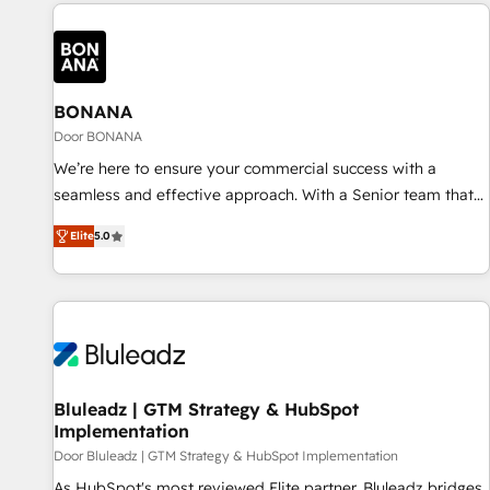
commerce platforms) with HubSpot, driving efficiency and
results. 🎯 We present a solution-centric approach and we're
focused on HubSpot. We work with some of HubSpot's
most important customers to generate value from the
platform in the long term. 🤖 We have worked 400+
BONANA
HubSpot customers across industries but specialise in the
Door BONANA
more complex projects where data migration, AI, and
We’re here to ensure your commercial success with a
systems integrations represent key aspects of the project's
seamless and effective approach. With a Senior team that
success.
has 10+ years of experience in HubSpot, we have a deep
Elite
5.0
understanding of SaaS, Business Services and E-commerce
together with Retail. We streamline and enhance your Sales,
Marketing & Service efforts, providing insights in your
commercial operations. We're good at RevOps, automating
and optimizing your marketing, sales & service operations
with AI, designing and building your website, and we drive
growth through Account-Based Marketing, SEO, SEA and
Bluleadz | GTM Strategy & HubSpot
Implementation
many other tactics. No worries, we will advise you in which
to deploy and help you to get the best measurable ROI. This
Door Bluleadz | GTM Strategy & HubSpot Implementation
brings us to our mission; to effectively guide as much
As HubSpot's most reviewed Elite partner, Bluleadz bridges