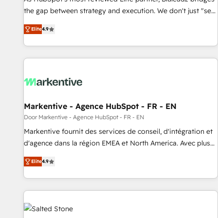
Benelux companies as possible to be commercially
the gap between strategy and execution. We don't just "set
successful.
up tools" — we install the GTM Operating System (GTM OS)
Elite
4.9
to align your leadership and engineer a portal that drives
predictable revenue velocity. 🚀 GTM Strategy & Alignment
Workshops & Sprints: Identify "Valleys of Death" stalling
growth. Fix your ICP, Math, and Story to stop "accelerating a
mess." ⚙️ Elite Engineering & AI Scalable Architecture: Zero-
technical-debt setup across all Hubs, validated by our 7
HubSpot Accreditations. AI-Powered RevOps: Breeze AI,
Markentive - Agence HubSpot - FR - EN
custom AI agents, and high-integrity migrations for total
Door Markentive - Agence HubSpot - FR - EN
reporting clarity. Security & Compliance: SOC 2 Type I and
Markentive fournit des services de conseil, d'intégration et
HIPAA attested for enterprise-grade data security. 🏆 Why
d'agence dans la région EMEA et North America. Avec plus
Bluleadz? GTM OS Partner | 16+ Years Experience | 1,000+
de 115 experts en marketing automation, Growth, Revops,
Five-Star Reviews
Elite
4.9
CRM et webdesign. Markentive is both a consulting firm, a
digital agency and an integrator. With over 115 experts in
marketing automation, growth, revops, CRM and webdesign
(We focus on EMEA - USA customers).