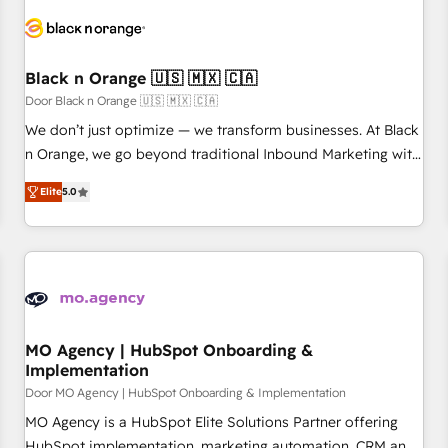
HubSpot set-up for better results 🌐 Website design and
build using HubSpot 🔌 Integrating HubSpot with other
systems 🎓 Training your teams to be HubSpot pros 📊
Black n Orange 🇺🇸 🇲🇽 🇨🇦
Lead generation services using HubSpot Why us? - SIX
HubSpot Accreditations - awarded by HubSpot after a
Door Black n Orange 🇺🇸 🇲🇽 🇨🇦
rigorous process for CRM, Solutions Architecture,
We don’t just optimize — we transform businesses. At Black
Onboarding , Data Migration, Custom Integration & Platform
n Orange, we go beyond traditional Inbound Marketing with
Enablement -Onboarded over 500 businesses to HubSpot -
our exclusive methodologies: BOOMS and BOOST. Together,
Elite
5.0
Top 1% of partners worldwide -In-house team of 25+
they form a powerful combination that has driven success
experts Contact us today to help you get more from your
for over 800 businesses worldwide. As Elite HubSpot
investment in HubSpot. www.bbdboom.com
Partners, we specialize in crafting high-performance growth
strategies that integrate data-driven marketing, automation,
and revenue intelligence to help companies scale faster and
smarter. 🔹 BOOMS: Demand generation for all your buyers
With BOOMS, you invest in 100% of your buyers,
MO Agency | HubSpot Onboarding &
Implementation
accelerating your growth and positioning yourself as an
undisputed leader. 🔹 BOOST: Optimize your digital
Door MO Agency | HubSpot Onboarding & Implementation
transformation process A methodology designed to
MO Agency is a HubSpot Elite Solutions Partner offering
implement HubSpot effectively and optimize your digital
HubSpot implementation, marketing automation, CRM and