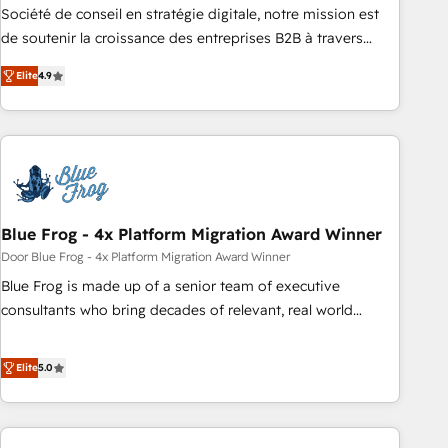
Google or Microsoft ✍️ DocuSign or PandaDoc 🌐 Avalara or
Société de conseil en stratégie digitale, notre mission est
Quaderno HubSnacks holds the rare Advanced "Custom
de soutenir la croissance des entreprises B2B à travers
Integrations" Accreditation, securely sync data across... 🔄
l’acquisition de nouveaux clients, l'intégration CRM et le
any apps, in any direction. Stuck on your old CRM..? Migrate
Elite
4.9
développement des revenus auprès de vos comptes
| seamlessly off your old CRM onto a clean new HubSpot
existants. En France et à l'international, nous travaillons
portal with Advanced Website and CRM Migrations using
avec des ETI ambitieuses, des grands groupes voulant aller
our in-house "HubScrub" Tool.
au-delà d’une simple transformation digitale et des startups
florissantes. Nos 3 grandes expertises sont : ➤ L’intégration
de CRM et de méthodologie RevOps pour aligner les
équipes marketing, commerciales et support client (data
Blue Frog - 4x Platform Migration Award Winner
migration, synchronisation API, audit et maintenance) ➤ La
Door Blue Frog - 4x Platform Migration Award Winner
création de sites internet de conversion qui transforment
Blue Frog is made up of a senior team of executive
les visiteurs en opportunités d'affaires ➤ La mise en place
consultants who bring decades of relevant, real world
de stratégies d'acquisition marketing (SEO, SEA, inbound,
experience to our client engagements. "Blue Frog is a top,
automatisation marketing, ABM, IA, emailing) Informations
trusted partner in HubSpot's ecosystem for a reason. Their
Elite
5.0
clés : - 10 ans d'expérience - 100+ intégrations CRM
team brings over a decade of experience to the table, along
HubSpot réussies - 40 experts conseil - 150 certifications
with deep knowledge of the HubSpot platform and
HubSpot cumulées
strategies for driving growth. They are committed to