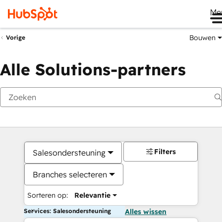
Me
Bouwen
Vorige
Alle Solutions-partners
Filters
Salesondersteuning
Branches selecteren
Sorteren op:
Relevantie
Services: Salesondersteuning
Alles wissen