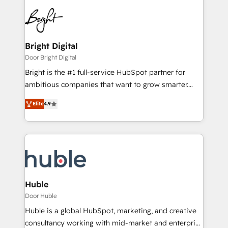
Bright Digital
Door Bright Digital
Bright is the #1 full-service HubSpot partner for
ambitious companies that want to grow smarter.
From HubSpot onboarding, to training, from
Elite
4.9
developing a new website to lead generation and
digital marketing; we do it all (and with great
results)! In short, our services include: - HubSpot
consultancy: onboarding, training, data migration -
HubSpot development: websites, custom modules,
integrations - Marketing & sales solutions: digital
marketing, advertising, campaigns, content and
Huble
design We connect people, data and technology to
Door Huble
improve customer experiences. With our bright
Huble is a global HubSpot, marketing, and creative
people, exciting ideas and can-do mentality, we
consultancy working with mid-market and enterprise