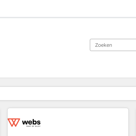
Je bent momenteel op
Pagina
Pagina
Pagina
Pagina
Pagina
Pagina
Pagina
Pagina
Pagina
Pagina
Pagina