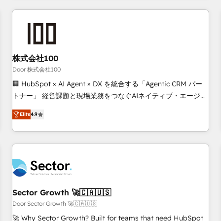
Accredited HubSpot Partner, ensuring smooth setup
tailored to your GTM motion. 🔹 Migrations: Move from
other CRMs to HubSpot without data loss or downtime. 🔹
RevOps Strategy: Align teams, processes, and data to drive
revenue efficiency. 🔹 Integrations: Connect HubSpot with
株式会社100
your tech stack for better adoption. 🔹 Custom Solutions:
Door 株式会社100
Build tailored apps, workflows, and configurations. We are
🏢 HubSpot × AI Agent × DX を統合する「Agentic CRM パー
SOC 2 Type II and ISO 27001 certified, reinforcing our
トナー」 経営課題と現場業務をつなぐAIネイティブ・エージェ
commitment to data security and compliance. At OneMetric,
ンシーとして、HubSpot Eliteの実装力で顧客フロント業務を
we help revenue teams focus on the OneMetric that matters
Elite
4.9
再設計します。 💡 100inc は何をする会社か？ HubSpotを共
most: revenue.
通基盤に、AIエージェントを組み込んだ顧客フロント業務（マ
ーケティング・営業・CS）を組織全体で設計・実装する日本の
AIネイティブ・エージェンシーです。事業部・グループ会社・
部門が分立する組織で、データと業務プロセスのサイロ化を、
CRMを軸とした全社共通基盤に再構築します。意思決定者・
PMO・現場担当者に並走します。 1️⃣ HubSpot導入・活用支援
Sector Growth 🚀🇨🇦🇺🇸
顧客データの一元化から、GTMの見える化・自動化まで。全
Door Sector Growth 🚀🇨🇦🇺🇸
Hub統合運用、データ品質設計、グループ横断のCRM統合に対
🚀 Why Sector Growth? Built for teams that need HubSpot