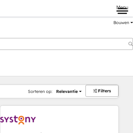
Menu
Bouwen
Filters
Sorteren op:
Relevantie