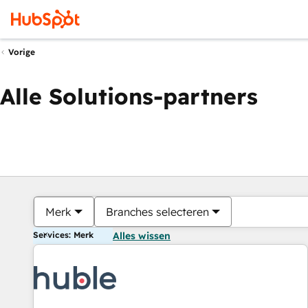
Vorige
Alle Solutions-partners
Merk
Branches selecteren
Services: Merk
Alles wissen