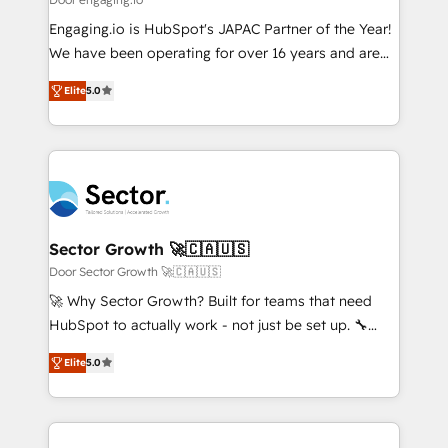
計・導線設計・テンプレート設計をContent Hubで一体
Your team learns while we build. We fix what others
Engaging.io is HubSpot's JAPAC Partner of the Year!
提供。 ▸ 既存CRM・MAからの移行支援：Salesforce・
broke. Built for mid-market reality—practical
We have been operating for over 16 years and are
Marketo・Pardot等からの移行、カスタム設計、履歴
solutions that work with your actual headcount and
one of HubSpot's most experienced and technically
データ移行と活用設計まで。 ▸ AEO対応：ChatGPT・
constraints. By the Numbers 🏆 Top 1% of all
Elite
5.0
capable Agency Partners globally. We specialise in
Perplexity等のAI検索からの流入・引用を前提にコンテ
HubSpot partners 🔄 Top 5% globally in client
complex CRM migrations, implementations,
ンツとサイト構造を最適化。 🏆 なぜ100incを選ぶの
retention 📅 8+ years of consistent results since 2017
integrations, custom CMS portal development,
か？ ✓ HubSpot Eliteパートナー認定 ✓ HubSpotアワ
Who We Serve Revenue teams, marketing leaders,
design & UX for mid to large to multi national
ード受賞・HUGリーダー ✓ ISO27001:2022 /
and sales ops at mid-market companies ready to
businesses. Our teams are based in North America
ISO9001:2015 取得 ✓ 400社以上の導入実績 ✓
move beyond spreadsheets into unified systems
and APAC. We are HubSpot's top-ranked Advanced
HubSpot大百科 出版 CRM・AI活用に関するご相談、現
that drive real business results.
Implementation Certified Partner and we contribute
Sector Growth 🚀🇨🇦🇺🇸
状整理の壁打ちなど、構想段階からお気軽にお問い合わ
to their advisory council. We strive to do 'good work
Door Sector Growth 🚀🇨🇦🇺🇸
せください。
with good people' and have worked with incredible
🚀 Why Sector Growth? Built for teams that need
brands. You can see some of them on our website,
HubSpot to actually work - not just be set up. 🔧
along with plenty of case studies.
HubSpot Experts: Onboarding, migrations,
Elite
5.0
automation, and training built for adoption. ⚡ Highly
Technical Execution: ERP, EMR and Custom
Integrations; complex builds delivered in weeks, not
months. 🤖 AI Consulting & Agents: AI-powered