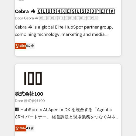
generating 7-digit MRR from inbound campaigns ✨
CS: 245% organic growth & +751% new visitors for a
Cebra 🦓 🇨🇱🇧🇷🇲🇽🇪🇸🇺🇸🇨🇴🇵🇪🇵🇦
full-funnel HubSpot project ✨ CS: 415% conversion
Door Cebra 🦓 🇨🇱🇧🇷🇲🇽🇪🇸🇺🇸🇨🇴🇵🇪🇵🇦
boost with a new HubSpot site Recognized leaders:
Cebra 🦓 is a global Elite HubSpot partner group,
🏆 HubSpot Platform Migration Impact Award 🏆
combining technology, marketing and media
Clutch HubSpot Global Leader 🏆 Finalist: HubSpot
expertise across Latin America and Southern
Inbound Campaign of the Year 🏆 Gold AVA Digital
Elite
5.0
Europe, with teams across 7 countries. Born in Chile,
Award for Best Website 🌟 Accreditations: CRM
we combine local insight with international reach to
Implementation, HubSpot Content Experience, CRM
help businesses grow through technology, creativity,
Data Migration & Custom Integration
AI and strategy. For over 12 years, we’ve delivered
500+ HubSpot implementations, building end-to-
end solutions that integrate CRM, AI automation,
inbound and loop marketing, content, and digital
株式会社100
creativity. Our multicultural team works in Spanish,
Door 株式会社100
Portuguese, and English to design scalable strategies
🏢 HubSpot × AI Agent × DX を統合する「Agentic
that drive measurable growth. 🌎 Highlights: • 10+
CRM パートナー」 経営課題と現場業務をつなぐAIネイ
years as a HubSpot partner. • 2023 Impact Awards:
ティブ・エージェンシーとして、HubSpot Eliteの実装
Platform Migration Excellence. • Top 3 Partner of the
Elite
4.9
力で顧客フロント業務を再設計します。 💡 100inc は何