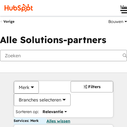
Me
Bouwen
Vorige
Alle Solutions-partners
Filters
Merk
Branches selecteren
Sorteren op:
Relevantie
Services: Merk
Alles wissen