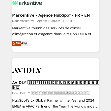
results, fast. ⚙️CRM & RevOps: Align all Hubs to your
buyer journey for clean data, scalability, & reporting.
🎯Demand Gen & ABM: Drive pipeline with inbound,
Markentive - Agence HubSpot - FR - EN
ABM, AEO, SEO, & paid media. 👩‍💻Web Design:
Door Markentive - Agence HubSpot - FR - EN
Build high-performing websites with UX, messaging,
Markentive fournit des services de conseil,
& conversion strategy that drive results. 🤖AI
d'intégration et d'agence dans la région EMEA et
Strategy: Activate Breeze Agents, configure HubSpot
North America. Avec plus de 115 experts en
AI, & maximize AEO with tailored AI services. 🧩
Elite
4.9
marketing automation, Growth, Revops, CRM et
Integrations: Extend HubSpot with custom
webdesign. Markentive is both a consulting firm, a
integrations, hosting, & maintenance.
digital agency and an integrator. With over 115
experts in marketing automation, growth, revops,
CRM and webdesign (We focus on EMEA - USA
customers).
AVIDLY 🇬🇧🇫🇮🇸🇪🇩🇰🇺🇸🇨🇦🇳🇴🇩🇪🇦🇺
🇳🇿
Door AVIDLY 🇬🇧🇫🇮🇸🇪🇩🇰🇺🇸🇨🇦🇳🇴🇩🇪🇦🇺🇳🇿
HubSpot’s 5x Global Partner of the Year and 2024
EMEA & APAC Partner of the Year. The world’s most