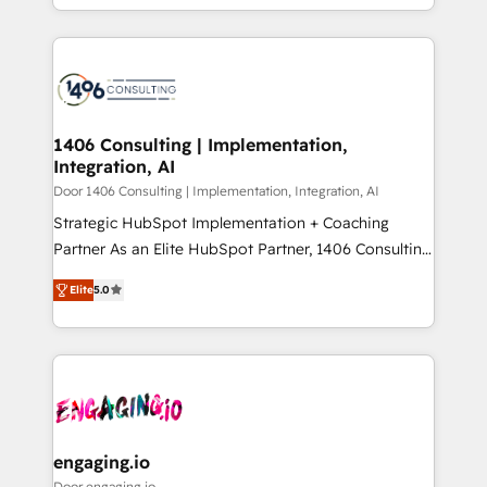
Year LATAM 2022, 2023, 2024, 2025. • Partner of the
をする会社か？ HubSpotを共通基盤に、AIエージェン
Year 2024. • Organizer of Aliados.ai (AI, marketing &
トを組み込んだ顧客フロント業務（マーケティング・営
tech global congress). 👉 Ready to scale your
業・CS）を組織全体で設計・実装する日本のAIネイテ
business with HubSpot? Let Cebra’s experts help
ィブ・エージェンシーです。事業部・グループ会社・部
you grow faster, smarter, and with impact.
門が分立する組織で、データと業務プロセスのサイロ化
を、CRMを軸とした全社共通基盤に再構築します。意
1406 Consulting | Implementation,
Integration, AI
思決定者・PMO・現場担当者に並走します。 1️⃣
HubSpot導入・活用支援 顧客データの一元化から、
Door 1406 Consulting | Implementation, Integration, AI
GTMの見える化・自動化まで。全Hub統合運用、デー
Strategic HubSpot Implementation + Coaching
タ品質設計、グループ横断のCRM統合に対応します。
Partner As an Elite HubSpot Partner, 1406 Consulting
2️⃣ AIエージェント組織構築 営業・マーケティング業務
helps mid-market revenue teams transform how
Elite
5.0
の一部をAIが自律実行する組織への移行を設計・実装。
they sell, market, and serve. We don't just build your
Breeze・Claude等をHubSpotと連携させ、役割定義・
HubSpot—we teach your team to own it, then stay
運用ルール・成果指標まで含めて設計します。 3️⃣ 全社
to help you keep winning. What We Do ⚙️ CRM
DX × AI推進のPMO伴走支援 複数部門をまたぐDX×AI変
Implementations across Marketing, Sales, Service,
革を、構想から実装・定着までPMOとして主導。「設
Data & Content 📈 Sales & Marketing Alignment +
定の代行ではなく、設計の責任」を引き受け、部門横断
Revenue Team Enablement 🤖 Breeze AI & Custom
の統合・浸透・変革管理を実行します。 ▸ CMS戦略設
Agent Creation 🔄 Custom Integrations & Data
engaging.io
計・構築：リード獲得・CVR・SEOを前提にした情報設
Migration Why 1406 We become part of your team.
Door engaging.io