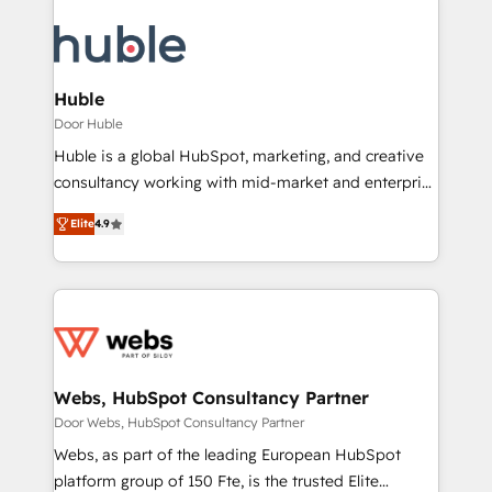
Huble
Door Huble
Huble is a global HubSpot, marketing, and creative
consultancy working with mid-market and enterprise
businesses. We go beyond implementation, shaping
Elite
4.9
the strategy, processes, and teams that turn
HubSpot into a genuine growth engine. Named
HubSpot's Global Partner of the Year in 2024,
consistently ranked among their top 5 partners
worldwide, and with over 15 years in the ecosystem,
Huble has built a track record that speaks for itself.
One company, one operating model, delivering
Webs, HubSpot Consultancy Partner
across offices and consulting teams in the UK, USA,
Door Webs, HubSpot Consultancy Partner
Canada, Germany, France, Belgium, Singapore, and
Webs, as part of the leading European HubSpot
South Africa. Certified compliant with ISO/IEC
platform group of 150 Fte, is the trusted Elite