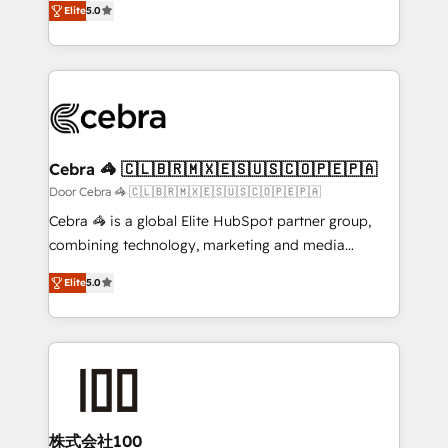
Elite
5.0
our commitment to data security and compliance. At
developers, designers, and marketers handles all
OneMetric, we help revenue teams focus on the
aspects of your HubSpot. ✨ 400+ global clients ✨
OneMetric that matters most: revenue.
100+ seamless migrations from 15+ different CRMs
✨ 100,000+ hours in HubSpot projects, 75+ full Hub
implementations, and 5,000+ pages ✨ CS: Clients
generating 7-digit MRR from inbound campaigns ✨
CS: 245% organic growth & +751% new visitors for a
Cebra 🦓 🇨🇱🇧🇷🇲🇽🇪🇸🇺🇸🇨🇴🇵🇪🇵🇦
full-funnel HubSpot project ✨ CS: 415% conversion
Door Cebra 🦓 🇨🇱🇧🇷🇲🇽🇪🇸🇺🇸🇨🇴🇵🇪🇵🇦
boost with a new HubSpot site Recognized leaders:
Cebra 🦓 is a global Elite HubSpot partner group,
🏆 HubSpot Platform Migration Impact Award 🏆
combining technology, marketing and media
Clutch HubSpot Global Leader 🏆 Finalist: HubSpot
expertise across Latin America and Southern
Inbound Campaign of the Year 🏆 Gold AVA Digital
Elite
5.0
Europe, with teams across 7 countries. Born in Chile,
Award for Best Website 🌟 Accreditations: CRM
we combine local insight with international reach to
Implementation, HubSpot Content Experience, CRM
help businesses grow through technology, creativity,
Data Migration & Custom Integration
AI and strategy. For over 12 years, we’ve delivered
500+ HubSpot implementations, building end-to-
end solutions that integrate CRM, AI automation,
inbound and loop marketing, content, and digital
株式会社100