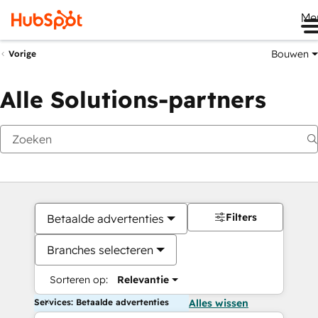
Me
Bouwen
Vorige
Alle Solutions-partners
Filters
Betaalde advertenties
Branches selecteren
Sorteren op:
Relevantie
Services: Betaalde advertenties
Alles wissen