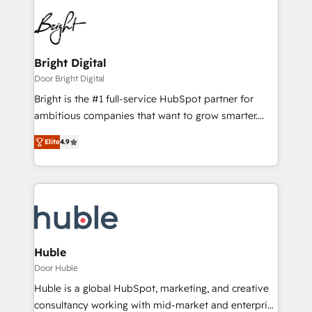
Bright Digital
Door Bright Digital
Bright is the #1 full-service HubSpot partner for
ambitious companies that want to grow smarter.
From HubSpot onboarding, to training, from
Elite
4.9
developing a new website to lead generation and
digital marketing; we do it all (and with great
results)! In short, our services include: - HubSpot
consultancy: onboarding, training, data migration -
HubSpot development: websites, custom modules,
integrations - Marketing & sales solutions: digital
marketing, advertising, campaigns, content and
Huble
design We connect people, data and technology to
Door Huble
improve customer experiences. With our bright
Huble is a global HubSpot, marketing, and creative
people, exciting ideas and can-do mentality, we
consultancy working with mid-market and enterprise