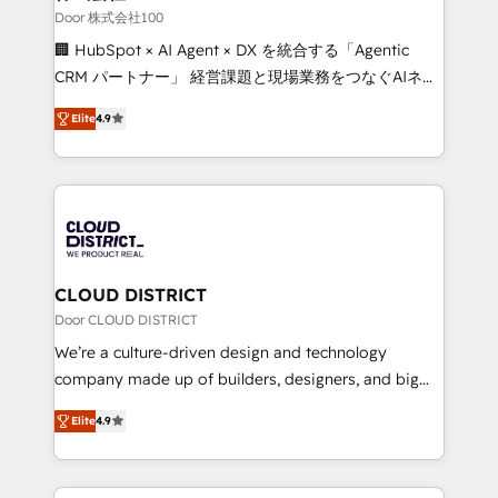
creativity. Our multicultural team works in Spanish,
Door 株式会社100
Portuguese, and English to design scalable strategies
🏢 HubSpot × AI Agent × DX を統合する「Agentic
that drive measurable growth. 🌎 Highlights: • 10+
CRM パートナー」 経営課題と現場業務をつなぐAIネイ
years as a HubSpot partner. • 2023 Impact Awards:
ティブ・エージェンシーとして、HubSpot Eliteの実装
Platform Migration Excellence. • Top 3 Partner of the
Elite
4.9
力で顧客フロント業務を再設計します。 💡 100inc は何
Year LATAM 2022, 2023, 2024, 2025. • Partner of the
をする会社か？ HubSpotを共通基盤に、AIエージェン
Year 2024. • Organizer of Aliados.ai (AI, marketing &
トを組み込んだ顧客フロント業務（マーケティング・営
tech global congress). 👉 Ready to scale your
業・CS）を組織全体で設計・実装する日本のAIネイテ
business with HubSpot? Let Cebra’s experts help
ィブ・エージェンシーです。事業部・グループ会社・部
you grow faster, smarter, and with impact.
門が分立する組織で、データと業務プロセスのサイロ化
を、CRMを軸とした全社共通基盤に再構築します。意
CLOUD DISTRICT
思決定者・PMO・現場担当者に並走します。 1️⃣
Door CLOUD DISTRICT
HubSpot導入・活用支援 顧客データの一元化から、
We’re a culture-driven design and technology
GTMの見える化・自動化まで。全Hub統合運用、デー
company made up of builders, designers, and big
タ品質設計、グループ横断のCRM統合に対応します。
thinkers. We blend strategy, design, and
2️⃣ AIエージェント組織構築 営業・マーケティング業務
Elite
4.9
development—always fueled by curiosity—to turn
の一部をAIが自律実行する組織への移行を設計・実装。
ideas, opportunities, and challenges into meaningful
Breeze・Claude等をHubSpotと連携させ、役割定義・
experiences. To us, technology is more than just