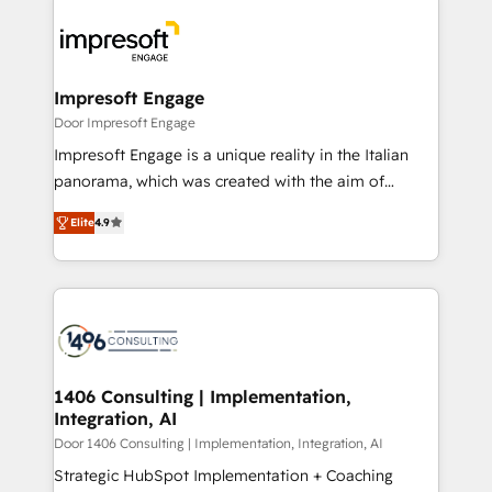
運用ルール・成果指標まで含めて設計します。 3️⃣ 全社
code; it’s about creating things that are useful, cool,
DX × AI推進のPMO伴走支援 複数部門をまたぐDX×AI変
and—most importantly—simple. That’s why we lean
革を、構想から実装・定着までPMOとして主導。「設
into bold ideas and shape them into thoughtful
定の代行ではなく、設計の責任」を引き受け、部門横断
products and strategies that actually make a
Impresoft Engage
の統合・浸透・変革管理を実行します。 ▸ CMS戦略設
difference.
Door Impresoft Engage
計・構築：リード獲得・CVR・SEOを前提にした情報設
Impresoft Engage is a unique reality in the Italian
計・導線設計・テンプレート設計をContent Hubで一体
panorama, which was created with the aim of
提供。 ▸ 既存CRM・MAからの移行支援：Salesforce・
putting Customer Experience at the center by
Marketo・Pardot等からの移行、カスタム設計、履歴
Elite
4.9
creating digital environments capable of integrating
データ移行と活用設計まで。 ▸ AEO対応：ChatGPT・
people, processes and data. We offer the best
Perplexity等のAI検索からの流入・引用を前提にコンテ
digital solutions on the market, ranging from CRM
ンツとサイト構造を最適化。 🏆 なぜ100incを選ぶの
processes and technologies to digital strategy, from
か？ ✓ HubSpot Eliteパートナー認定 ✓ HubSpotアワ
marketing automation to online and offline sales
ード受賞・HUGリーダー ✓ ISO27001:2022 /
processes through Customer Service Management,
ISO9001:2015 取得 ✓ 400社以上の導入実績 ✓
allowing companies to optimize processes and meet
1406 Consulting | Implementation,
HubSpot大百科 出版 CRM・AI活用に関するご相談、現
Integration, AI
the needs of the customer. We are part of Impresoft
状整理の壁打ちなど、構想段階からお気軽にお問い合わ
Group, a group of specialized and complementary
Door 1406 Consulting | Implementation, Integration, AI
せください。
companies that divide their offer into 4
Strategic HubSpot Implementation + Coaching