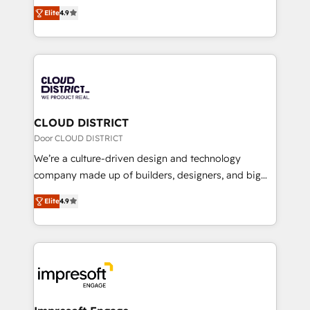
ティブ・エージェンシーとして、HubSpot Eliteの実装
Platform Migration Excellence. • Top 3 Partner of the
Elite
4.9
力で顧客フロント業務を再設計します。 💡 100inc は何
Year LATAM 2022, 2023, 2024, 2025. • Partner of the
をする会社か？ HubSpotを共通基盤に、AIエージェン
Year 2024. • Organizer of Aliados.ai (AI, marketing &
トを組み込んだ顧客フロント業務（マーケティング・営
tech global congress). 👉 Ready to scale your
業・CS）を組織全体で設計・実装する日本のAIネイテ
business with HubSpot? Let Cebra’s experts help
ィブ・エージェンシーです。事業部・グループ会社・部
you grow faster, smarter, and with impact.
門が分立する組織で、データと業務プロセスのサイロ化
を、CRMを軸とした全社共通基盤に再構築します。意
CLOUD DISTRICT
思決定者・PMO・現場担当者に並走します。 1️⃣
Door CLOUD DISTRICT
HubSpot導入・活用支援 顧客データの一元化から、
We’re a culture-driven design and technology
GTMの見える化・自動化まで。全Hub統合運用、デー
company made up of builders, designers, and big
タ品質設計、グループ横断のCRM統合に対応します。
thinkers. We blend strategy, design, and
2️⃣ AIエージェント組織構築 営業・マーケティング業務
Elite
4.9
development—always fueled by curiosity—to turn
の一部をAIが自律実行する組織への移行を設計・実装。
ideas, opportunities, and challenges into meaningful
Breeze・Claude等をHubSpotと連携させ、役割定義・
experiences. To us, technology is more than just
運用ルール・成果指標まで含めて設計します。 3️⃣ 全社
code; it’s about creating things that are useful, cool,
DX × AI推進のPMO伴走支援 複数部門をまたぐDX×AI変
and—most importantly—simple. That’s why we lean
革を、構想から実装・定着までPMOとして主導。「設
into bold ideas and shape them into thoughtful
定の代行ではなく、設計の責任」を引き受け、部門横断
products and strategies that actually make a