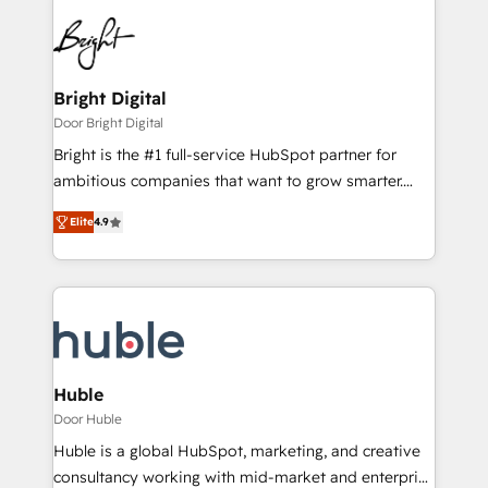
Bright Digital
Door Bright Digital
Bright is the #1 full-service HubSpot partner for
ambitious companies that want to grow smarter.
From HubSpot onboarding, to training, from
Elite
4.9
developing a new website to lead generation and
digital marketing; we do it all (and with great
results)! In short, our services include: - HubSpot
consultancy: onboarding, training, data migration -
HubSpot development: websites, custom modules,
integrations - Marketing & sales solutions: digital
marketing, advertising, campaigns, content and
Huble
design We connect people, data and technology to
Door Huble
improve customer experiences. With our bright
Huble is a global HubSpot, marketing, and creative
people, exciting ideas and can-do mentality, we
consultancy working with mid-market and enterprise