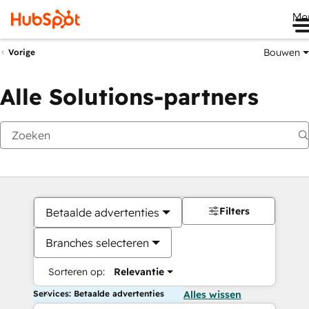
Me
Bouwen
Vorige
Alle Solutions-partners
Filters
Betaalde advertenties
Branches selecteren
Sorteren op:
Relevantie
Services: Betaalde advertenties
Alles wissen