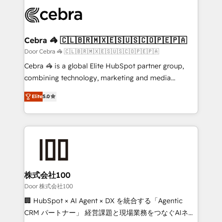
✨ 100,000+ hours in HubSpot projects, 75+ full Hub
implementations, and 5,000+ pages ✨ CS: Clients
generating 7-digit MRR from inbound campaigns ✨
CS: 245% organic growth & +751% new visitors for a
Cebra 🦓 🇨🇱🇧🇷🇲🇽🇪🇸🇺🇸🇨🇴🇵🇪🇵🇦
full-funnel HubSpot project ✨ CS: 415% conversion
Door Cebra 🦓 🇨🇱🇧🇷🇲🇽🇪🇸🇺🇸🇨🇴🇵🇪🇵🇦
boost with a new HubSpot site Recognized leaders:
Cebra 🦓 is a global Elite HubSpot partner group,
🏆 HubSpot Platform Migration Impact Award 🏆
combining technology, marketing and media
Clutch HubSpot Global Leader 🏆 Finalist: HubSpot
expertise across Latin America and Southern
Inbound Campaign of the Year 🏆 Gold AVA Digital
Elite
5.0
Europe, with teams across 7 countries. Born in Chile,
Award for Best Website 🌟 Accreditations: CRM
we combine local insight with international reach to
Implementation, HubSpot Content Experience, CRM
help businesses grow through technology, creativity,
Data Migration & Custom Integration
AI and strategy. For over 12 years, we’ve delivered
500+ HubSpot implementations, building end-to-
end solutions that integrate CRM, AI automation,
inbound and loop marketing, content, and digital
株式会社100
creativity. Our multicultural team works in Spanish,
Door 株式会社100
Portuguese, and English to design scalable strategies
🏢 HubSpot × AI Agent × DX を統合する「Agentic
that drive measurable growth. 🌎 Highlights: • 10+
CRM パートナー」 経営課題と現場業務をつなぐAIネイ
years as a HubSpot partner. • 2023 Impact Awards: