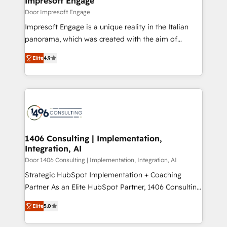
Impresoft Engage
の統合・浸透・変革管理を実行します。 ▸ CMS戦略設
difference.
Door Impresoft Engage
計・構築：リード獲得・CVR・SEOを前提にした情報設
Impresoft Engage is a unique reality in the Italian
計・導線設計・テンプレート設計をContent Hubで一体
panorama, which was created with the aim of
提供。 ▸ 既存CRM・MAからの移行支援：Salesforce・
putting Customer Experience at the center by
Marketo・Pardot等からの移行、カスタム設計、履歴
Elite
4.9
creating digital environments capable of integrating
データ移行と活用設計まで。 ▸ AEO対応：ChatGPT・
people, processes and data. We offer the best
Perplexity等のAI検索からの流入・引用を前提にコンテ
digital solutions on the market, ranging from CRM
ンツとサイト構造を最適化。 🏆 なぜ100incを選ぶの
processes and technologies to digital strategy, from
か？ ✓ HubSpot Eliteパートナー認定 ✓ HubSpotアワ
marketing automation to online and offline sales
ード受賞・HUGリーダー ✓ ISO27001:2022 /
processes through Customer Service Management,
ISO9001:2015 取得 ✓ 400社以上の導入実績 ✓
allowing companies to optimize processes and meet
1406 Consulting | Implementation,
HubSpot大百科 出版 CRM・AI活用に関するご相談、現
Integration, AI
the needs of the customer. We are part of Impresoft
状整理の壁打ちなど、構想段階からお気軽にお問い合わ
Group, a group of specialized and complementary
Door 1406 Consulting | Implementation, Integration, AI
せください。
companies that divide their offer into 4
Strategic HubSpot Implementation + Coaching
Competence Centers: Smart Manufacturing,
Partner As an Elite HubSpot Partner, 1406 Consulting
Customer First, Enabling Technologies & Security.
helps mid-market revenue teams transform how
Elite
5.0
The synergies generated by these integrations,
they sell, market, and serve. We don't just build your
together with the combination of talents, skills,
HubSpot—we teach your team to own it, then stay