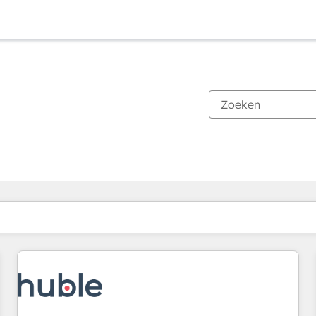
Je bent momenteel op
Pagina
Pagina
Pagina
Pagina
Pagina
Pagina
Pagina
Pagina
Pagina
Pagina
Pagina