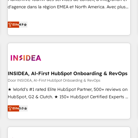
HIPAA attested for enterprise-grade data security. 🏆 Why
d'agence dans la région EMEA et North America. Avec plus
Bluleadz? GTM OS Partner | 16+ Years Experience | 1,000+
de 115 experts en marketing automation, Growth, Revops,
Five-Star Reviews
CRM et webdesign. Markentive is both a consulting firm, a
Elite
4.9
digital agency and an integrator. With over 115 experts in
marketing automation, growth, revops, CRM and webdesign
(We focus on EMEA - USA customers).
INSIDEA, AI-First HubSpot Onboarding & RevOps
Door INSIDEA, AI-First HubSpot Onboarding & RevOps
★ World's #1 rated Elite HubSpot Partner, 500+ reviews on
HubSpot, G2 & Clutch. ★ 150+ HubSpot Certified Experts &
Trainers across the team ★ 1,500+ implementations across
Elite
5.0
five continents ★ AI-First, RevOps-led, Onboarding
obsessed ★ Company of the Year 2024/25 INSIDEA helps
growing companies turn HubSpot into a revenue engine.
We onboard your team, migrate your data, and build AI-