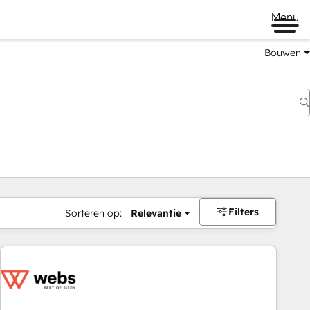
Menu
Bouwen
Filters
Sorteren op:
Relevantie