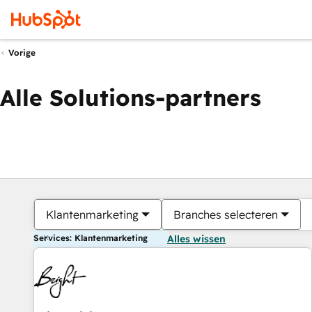
Vorige
Alle Solutions-partners
Klantenmarketing
Branches selecteren
Services: Klantenmarketing
Alles wissen