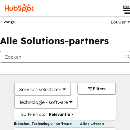
Me
Bouwen
Vorige
Alle Solutions-partners
Filters
Services selecteren
Technologie - software
Sorteren op:
Relevantie
Branches: Technologie - software
Alles wissen