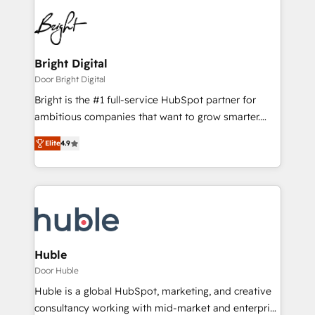
Bright Digital
Door Bright Digital
Bright is the #1 full-service HubSpot partner for
ambitious companies that want to grow smarter.
From HubSpot onboarding, to training, from
Elite
4.9
developing a new website to lead generation and
digital marketing; we do it all (and with great
results)! In short, our services include: - HubSpot
consultancy: onboarding, training, data migration -
HubSpot development: websites, custom modules,
integrations - Marketing & sales solutions: digital
marketing, advertising, campaigns, content and
Huble
design We connect people, data and technology to
Door Huble
improve customer experiences. With our bright
Huble is a global HubSpot, marketing, and creative
people, exciting ideas and can-do mentality, we
consultancy working with mid-market and enterprise