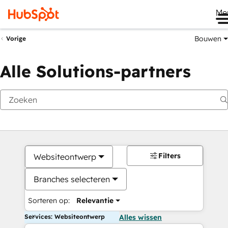
Me
Bouwen
Vorige
Alle Solutions-partners
Filters
Websiteontwerp
Branches selecteren
Sorteren op:
Relevantie
Services: Websiteontwerp
Alles wissen