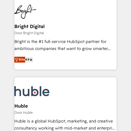
Bright Digital
Door Bright Digital
Bright is the #1 full-service HubSpot partner for
ambitious companies that want to grow smarter.
From HubSpot onboarding, to training, from
Elite
4.9
developing a new website to lead generation and
digital marketing; we do it all (and with great
results)! In short, our services include: - HubSpot
consultancy: onboarding, training, data migration -
HubSpot development: websites, custom modules,
integrations - Marketing & sales solutions: digital
marketing, advertising, campaigns, content and
Huble
design We connect people, data and technology to
Door Huble
improve customer experiences. With our bright
Huble is a global HubSpot, marketing, and creative
people, exciting ideas and can-do mentality, we
consultancy working with mid-market and enterprise