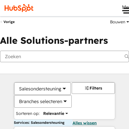
Me
Bouwen
Vorige
Alle Solutions-partners
Filters
Salesondersteuning
Branches selecteren
Sorteren op:
Relevantie
Services: Salesondersteuning
Alles wissen