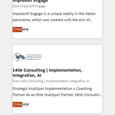
Impresoft Engage
の統合・浸透・変革管理を実行します。 ▸ CMS戦略設
difference.
Door Impresoft Engage
計・構築：リード獲得・CVR・SEOを前提にした情報設
Impresoft Engage is a unique reality in the Italian
計・導線設計・テンプレート設計をContent Hubで一体
panorama, which was created with the aim of
提供。 ▸ 既存CRM・MAからの移行支援：Salesforce・
putting Customer Experience at the center by
Marketo・Pardot等からの移行、カスタム設計、履歴
Elite
4.9
creating digital environments capable of integrating
データ移行と活用設計まで。 ▸ AEO対応：ChatGPT・
people, processes and data. We offer the best
Perplexity等のAI検索からの流入・引用を前提にコンテ
digital solutions on the market, ranging from CRM
ンツとサイト構造を最適化。 🏆 なぜ100incを選ぶの
processes and technologies to digital strategy, from
か？ ✓ HubSpot Eliteパートナー認定 ✓ HubSpotアワ
marketing automation to online and offline sales
ード受賞・HUGリーダー ✓ ISO27001:2022 /
processes through Customer Service Management,
ISO9001:2015 取得 ✓ 400社以上の導入実績 ✓
allowing companies to optimize processes and meet
1406 Consulting | Implementation,
HubSpot大百科 出版 CRM・AI活用に関するご相談、現
Integration, AI
the needs of the customer. We are part of Impresoft
状整理の壁打ちなど、構想段階からお気軽にお問い合わ
Group, a group of specialized and complementary
Door 1406 Consulting | Implementation, Integration, AI
せください。
companies that divide their offer into 4
Strategic HubSpot Implementation + Coaching
Competence Centers: Smart Manufacturing,
Partner As an Elite HubSpot Partner, 1406 Consulting
Customer First, Enabling Technologies & Security.
helps mid-market revenue teams transform how
Elite
5.0
The synergies generated by these integrations,
they sell, market, and serve. We don't just build your
together with the combination of talents, skills,
HubSpot—we teach your team to own it, then stay