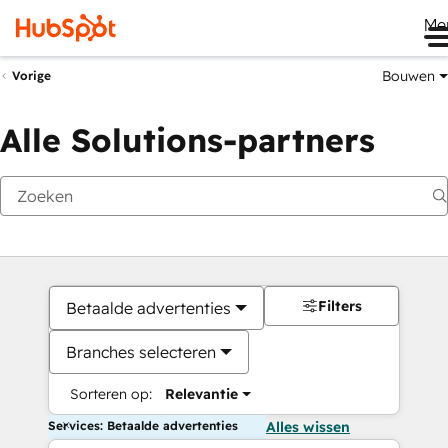
Me
Bouwen
Vorige
Alle Solutions-partners
Filters
Betaalde advertenties
Branches selecteren
Sorteren op:
Relevantie
Services: Betaalde advertenties
Alles wissen