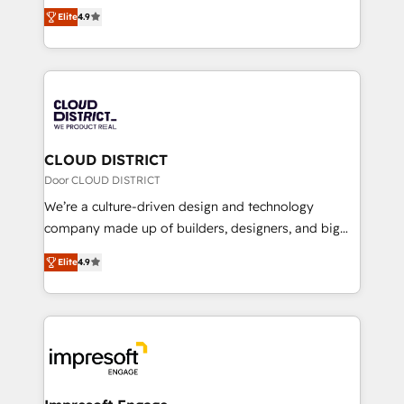
ティブ・エージェンシーとして、HubSpot Eliteの実装
Platform Migration Excellence. • Top 3 Partner of the
Elite
4.9
力で顧客フロント業務を再設計します。 💡 100inc は何
Year LATAM 2022, 2023, 2024, 2025. • Partner of the
をする会社か？ HubSpotを共通基盤に、AIエージェン
Year 2024. • Organizer of Aliados.ai (AI, marketing &
トを組み込んだ顧客フロント業務（マーケティング・営
tech global congress). 👉 Ready to scale your
業・CS）を組織全体で設計・実装する日本のAIネイテ
business with HubSpot? Let Cebra’s experts help
ィブ・エージェンシーです。事業部・グループ会社・部
you grow faster, smarter, and with impact.
門が分立する組織で、データと業務プロセスのサイロ化
を、CRMを軸とした全社共通基盤に再構築します。意
CLOUD DISTRICT
思決定者・PMO・現場担当者に並走します。 1️⃣
Door CLOUD DISTRICT
HubSpot導入・活用支援 顧客データの一元化から、
We’re a culture-driven design and technology
GTMの見える化・自動化まで。全Hub統合運用、デー
company made up of builders, designers, and big
タ品質設計、グループ横断のCRM統合に対応します。
thinkers. We blend strategy, design, and
2️⃣ AIエージェント組織構築 営業・マーケティング業務
Elite
4.9
development—always fueled by curiosity—to turn
の一部をAIが自律実行する組織への移行を設計・実装。
ideas, opportunities, and challenges into meaningful
Breeze・Claude等をHubSpotと連携させ、役割定義・
experiences. To us, technology is more than just
運用ルール・成果指標まで含めて設計します。 3️⃣ 全社
code; it’s about creating things that are useful, cool,
DX × AI推進のPMO伴走支援 複数部門をまたぐDX×AI変
and—most importantly—simple. That’s why we lean
革を、構想から実装・定着までPMOとして主導。「設
into bold ideas and shape them into thoughtful
定の代行ではなく、設計の責任」を引き受け、部門横断
products and strategies that actually make a