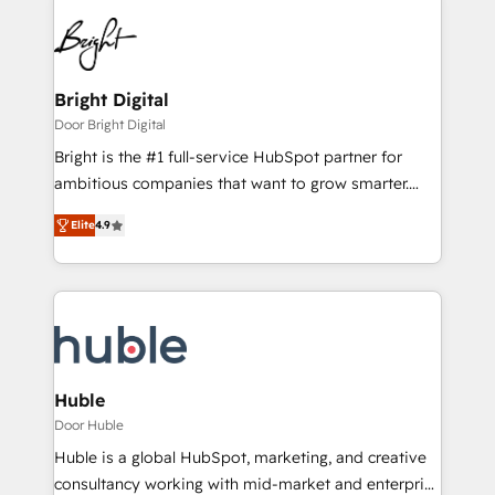
Bright Digital
Door Bright Digital
Bright is the #1 full-service HubSpot partner for
ambitious companies that want to grow smarter.
From HubSpot onboarding, to training, from
Elite
4.9
developing a new website to lead generation and
digital marketing; we do it all (and with great
results)! In short, our services include: - HubSpot
consultancy: onboarding, training, data migration -
HubSpot development: websites, custom modules,
integrations - Marketing & sales solutions: digital
marketing, advertising, campaigns, content and
Huble
design We connect people, data and technology to
Door Huble
improve customer experiences. With our bright
Huble is a global HubSpot, marketing, and creative
people, exciting ideas and can-do mentality, we
consultancy working with mid-market and enterprise