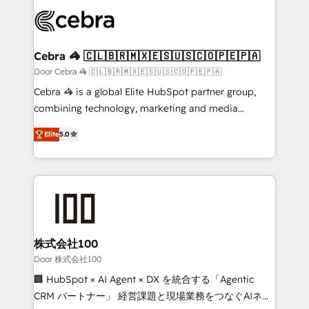
✨ 100,000+ hours in HubSpot projects, 75+ full Hub
implementations, and 5,000+ pages ✨ CS: Clients
generating 7-digit MRR from inbound campaigns ✨
CS: 245% organic growth & +751% new visitors for a
Cebra 🦓 🇨🇱🇧🇷🇲🇽🇪🇸🇺🇸🇨🇴🇵🇪🇵🇦
full-funnel HubSpot project ✨ CS: 415% conversion
Door Cebra 🦓 🇨🇱🇧🇷🇲🇽🇪🇸🇺🇸🇨🇴🇵🇪🇵🇦
boost with a new HubSpot site Recognized leaders:
Cebra 🦓 is a global Elite HubSpot partner group,
🏆 HubSpot Platform Migration Impact Award 🏆
combining technology, marketing and media
Clutch HubSpot Global Leader 🏆 Finalist: HubSpot
expertise across Latin America and Southern
Inbound Campaign of the Year 🏆 Gold AVA Digital
Elite
5.0
Europe, with teams across 7 countries. Born in Chile,
Award for Best Website 🌟 Accreditations: CRM
we combine local insight with international reach to
Implementation, HubSpot Content Experience, CRM
help businesses grow through technology, creativity,
Data Migration & Custom Integration
AI and strategy. For over 12 years, we’ve delivered
500+ HubSpot implementations, building end-to-
end solutions that integrate CRM, AI automation,
inbound and loop marketing, content, and digital
株式会社100
creativity. Our multicultural team works in Spanish,
Door 株式会社100
Portuguese, and English to design scalable strategies
🏢 HubSpot × AI Agent × DX を統合する「Agentic
that drive measurable growth. 🌎 Highlights: • 10+
CRM パートナー」 経営課題と現場業務をつなぐAIネイ
years as a HubSpot partner. • 2023 Impact Awards: