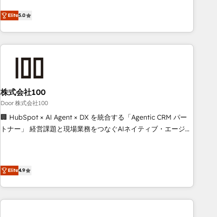
systems into efficient, scalable solutions that work across
Elite
5.0
your entire organization. We’re a unique blend of deep
HubSpot expertise, strategic thinking, and hands-on
operational know-how. We know that no two businesses
are alike, so we don’t do cookie-cutter solutions. Instead,
we dive in to understand your needs, goals, and challenges
to deliver solutions that fit like a glove. We’re committed to
being both highly effective and fun to work with. We
株式会社100
believe in efficient processes, as well as building great
Door 株式会社100
relationships. Your success is our success, and we’re all in
🏢 HubSpot × AI Agent × DX を統合する「Agentic CRM パー
this together! From startup to enterprise, we’ll make sure
トナー」 経営課題と現場業務をつなぐAIネイティブ・エージェ
your HubSpot setup becomes a powerhouse of
ンシーとして、HubSpot Eliteの実装力で顧客フロント業務を
productivity, so you can focus on what matters most:
再設計します。 💡 100inc は何をする会社か？ HubSpotを共
growing your business and wowing your customers. Let’s
通基盤に、AIエージェントを組み込んだ顧客フロント業務（マ
make HubSpot work smarter for you!
Elite
4.9
ーケティング・営業・CS）を組織全体で設計・実装する日本の
AIネイティブ・エージェンシーです。事業部・グループ会社・
部門が分立する組織で、データと業務プロセスのサイロ化を、
CRMを軸とした全社共通基盤に再構築します。意思決定者・