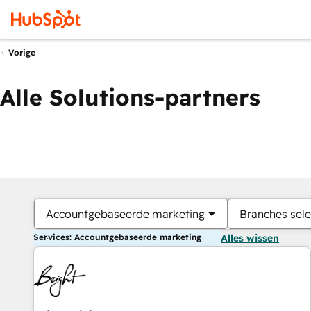
Vorige
Alle Solutions-partners
Accountgebaseerde marketing
Branches sele
Services: Accountgebaseerde marketing
Alles wissen