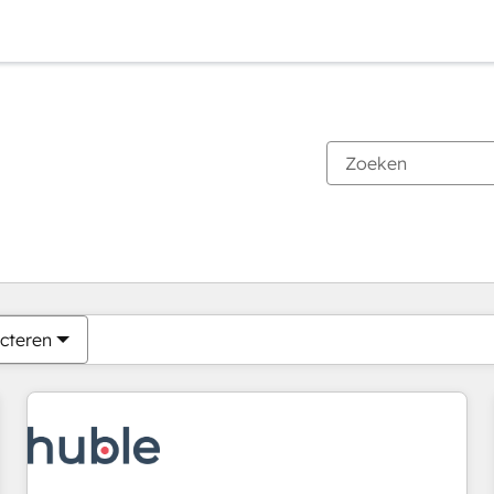
Je bent momenteel op
Pagina
Pagina
Pagina
Pagina
Pagina
Pagina
Pagina
Pagina
Pagina
Pagina
Pagina
cteren