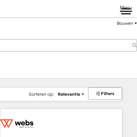
Menu
Bouwen
Filters
Sorteren op:
Relevantie