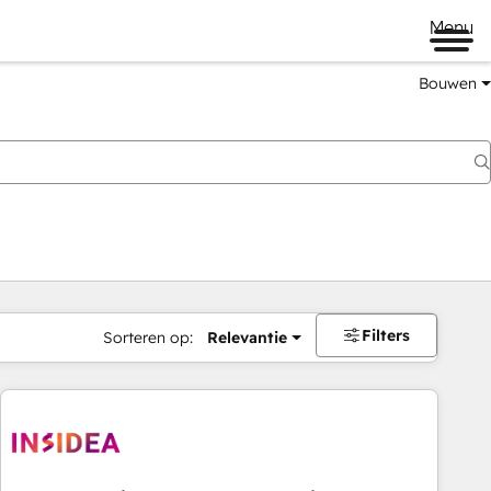
Menu
Bouwen
Filters
Sorteren op:
Relevantie