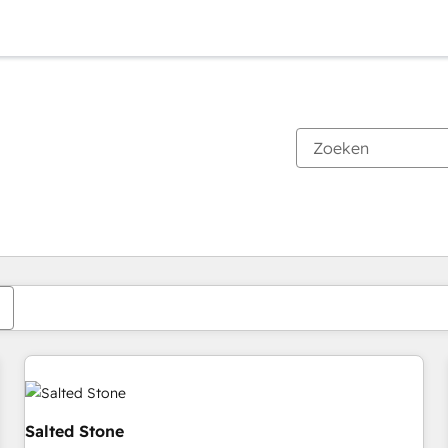
Je bent momenteel op
Pagina
Pagina
Pagina
Pagina
Pagina
Pagina
Pagina
Pagina
Pagina
Pagina
Pagina
Salted Stone