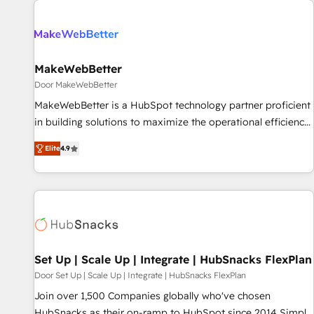
(We focus on EMEA - USA customers).
MakeWebBetter
Door MakeWebBetter
MakeWebBetter is a HubSpot technology partner proficient
in building solutions to maximize the operational efficiency
of HubSpot. The fastest-growing tech-enabler & facilitator,
Elite
4.9
MakeWebBetter, hands you the blend of HubSpot expertise
& eminent solutions & integrations. Trust us to streamline
your HubSpot experience. 🚀HubSpot Elite Partners with
10+ years of HubSpot experience 🤝HubSpot Premier
Integration partner 🤝Google Premier Partner 2023 🌟5
HubSpot Accreditations 🌟Won HubSpot Theme Challenge
2021 🌟INBOUND’19 HubSpot Rising Star Why us?
Set Up | Scale Up | Integrate | HubSnacks FlexPlan
Harnessing the full potential of the powerful HubSpot CRM.
Door Set Up | Scale Up | Integrate | HubSnacks FlexPlan
✔️A team of HubSpot experts backed by over 10+ years of
Join over 1,500 Companies globally who've chosen
HubSpot experience ✔️Flexible pricing models — Hourly-fee
HubSnacks as their on-ramp to HubSpot since 2014 Simple