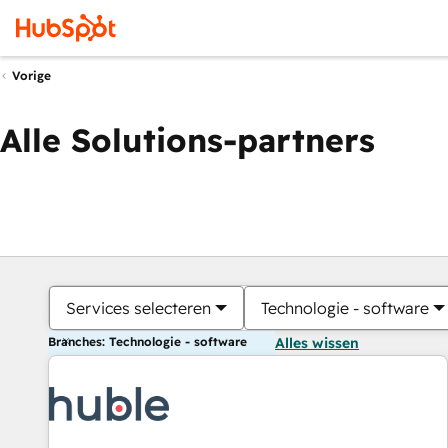
Vorige
Alle Solutions-partners
Services selecteren
Technologie - software
Branches: Technologie - software
Alles wissen