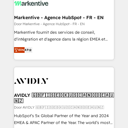
results, fast. ⚙️CRM & RevOps: Align all Hubs to your
buyer journey for clean data, scalability, & reporting.
🎯Demand Gen & ABM: Drive pipeline with inbound,
Markentive - Agence HubSpot - FR - EN
ABM, AEO, SEO, & paid media. 👩‍💻Web Design:
Door Markentive - Agence HubSpot - FR - EN
Build high-performing websites with UX, messaging,
Markentive fournit des services de conseil,
& conversion strategy that drive results. 🤖AI
d'intégration et d'agence dans la région EMEA et
Strategy: Activate Breeze Agents, configure HubSpot
North America. Avec plus de 115 experts en
AI, & maximize AEO with tailored AI services. 🧩
Elite
4.9
marketing automation, Growth, Revops, CRM et
Integrations: Extend HubSpot with custom
webdesign. Markentive is both a consulting firm, a
integrations, hosting, & maintenance.
digital agency and an integrator. With over 115
experts in marketing automation, growth, revops,
CRM and webdesign (We focus on EMEA - USA
customers).
AVIDLY 🇬🇧🇫🇮🇸🇪🇩🇰🇺🇸🇨🇦🇳🇴🇩🇪🇦🇺
🇳🇿
Door AVIDLY 🇬🇧🇫🇮🇸🇪🇩🇰🇺🇸🇨🇦🇳🇴🇩🇪🇦🇺🇳🇿
HubSpot’s 5x Global Partner of the Year and 2024
EMEA & APAC Partner of the Year. The world’s most