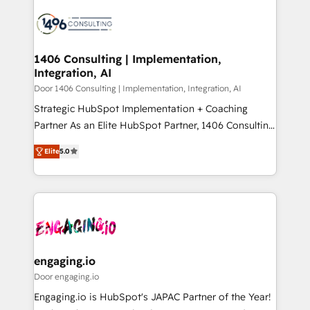
tech global congress). 👉 Ready to scale your
業・CS）を組織全体で設計・実装する日本のAIネイテ
business with HubSpot? Let Cebra’s experts help
ィブ・エージェンシーです。事業部・グループ会社・部
you grow faster, smarter, and with impact.
門が分立する組織で、データと業務プロセスのサイロ化
を、CRMを軸とした全社共通基盤に再構築します。意
1406 Consulting | Implementation,
Integration, AI
思決定者・PMO・現場担当者に並走します。 1️⃣
HubSpot導入・活用支援 顧客データの一元化から、
Door 1406 Consulting | Implementation, Integration, AI
GTMの見える化・自動化まで。全Hub統合運用、デー
Strategic HubSpot Implementation + Coaching
タ品質設計、グループ横断のCRM統合に対応します。
Partner As an Elite HubSpot Partner, 1406 Consulting
2️⃣ AIエージェント組織構築 営業・マーケティング業務
helps mid-market revenue teams transform how
Elite
5.0
の一部をAIが自律実行する組織への移行を設計・実装。
they sell, market, and serve. We don't just build your
Breeze・Claude等をHubSpotと連携させ、役割定義・
HubSpot—we teach your team to own it, then stay
運用ルール・成果指標まで含めて設計します。 3️⃣ 全社
to help you keep winning. What We Do ⚙️ CRM
DX × AI推進のPMO伴走支援 複数部門をまたぐDX×AI変
Implementations across Marketing, Sales, Service,
革を、構想から実装・定着までPMOとして主導。「設
Data & Content 📈 Sales & Marketing Alignment +
定の代行ではなく、設計の責任」を引き受け、部門横断
Revenue Team Enablement 🤖 Breeze AI & Custom
の統合・浸透・変革管理を実行します。 ▸ CMS戦略設
Agent Creation 🔄 Custom Integrations & Data
engaging.io
計・構築：リード獲得・CVR・SEOを前提にした情報設
Migration Why 1406 We become part of your team.
Door engaging.io
計・導線設計・テンプレート設計をContent Hubで一体
Your team learns while we build. We fix what others
Engaging.io is HubSpot's JAPAC Partner of the Year!
提供。 ▸ 既存CRM・MAからの移行支援：Salesforce・
broke. Built for mid-market reality—practical