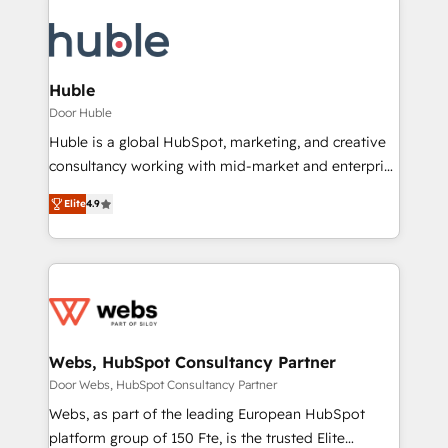
Huble
Door Huble
Huble is a global HubSpot, marketing, and creative
consultancy working with mid-market and enterprise
businesses. We go beyond implementation, shaping
Elite
4.9
the strategy, processes, and teams that turn
HubSpot into a genuine growth engine. Named
HubSpot's Global Partner of the Year in 2024,
consistently ranked among their top 5 partners
worldwide, and with over 15 years in the ecosystem,
Huble has built a track record that speaks for itself.
One company, one operating model, delivering
Webs, HubSpot Consultancy Partner
across offices and consulting teams in the UK, USA,
Door Webs, HubSpot Consultancy Partner
Canada, Germany, France, Belgium, Singapore, and
Webs, as part of the leading European HubSpot
South Africa. Certified compliant with ISO/IEC
platform group of 150 Fte, is the trusted Elite