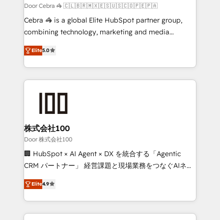
full-funnel HubSpot project ✨ CS: 415% conversion
Door Cebra 🦓 🇨🇱🇧🇷🇲🇽🇪🇸🇺🇸🇨🇴🇵🇪🇵🇦
boost with a new HubSpot site Recognized leaders:
Cebra 🦓 is a global Elite HubSpot partner group,
🏆 HubSpot Platform Migration Impact Award 🏆
combining technology, marketing and media
Clutch HubSpot Global Leader 🏆 Finalist: HubSpot
expertise across Latin America and Southern
Inbound Campaign of the Year 🏆 Gold AVA Digital
Elite
5.0
Europe, with teams across 7 countries. Born in Chile,
Award for Best Website 🌟 Accreditations: CRM
we combine local insight with international reach to
Implementation, HubSpot Content Experience, CRM
help businesses grow through technology, creativity,
Data Migration & Custom Integration
AI and strategy. For over 12 years, we’ve delivered
500+ HubSpot implementations, building end-to-
end solutions that integrate CRM, AI automation,
inbound and loop marketing, content, and digital
株式会社100
creativity. Our multicultural team works in Spanish,
Door 株式会社100
Portuguese, and English to design scalable strategies
🏢 HubSpot × AI Agent × DX を統合する「Agentic
that drive measurable growth. 🌎 Highlights: • 10+
CRM パートナー」 経営課題と現場業務をつなぐAIネイ
years as a HubSpot partner. • 2023 Impact Awards:
ティブ・エージェンシーとして、HubSpot Eliteの実装
Platform Migration Excellence. • Top 3 Partner of the
Elite
4.9
力で顧客フロント業務を再設計します。 💡 100inc は何
Year LATAM 2022, 2023, 2024, 2025. • Partner of the
をする会社か？ HubSpotを共通基盤に、AIエージェン
Year 2024. • Organizer of Aliados.ai (AI, marketing &
トを組み込んだ顧客フロント業務（マーケティング・営