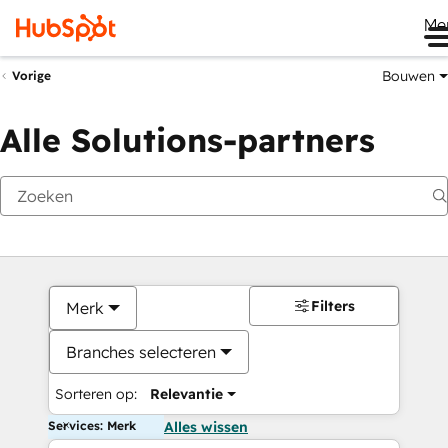
Me
Bouwen
Vorige
Alle Solutions-partners
Filters
Merk
Branches selecteren
Sorteren op:
Relevantie
Services: Merk
Alles wissen