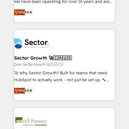
We have been operating for over 16 years and are
Marketo・Pardot等からの移行、カスタム設計、履歴
solutions that work with your actual headcount and
one of HubSpot's most experienced and technically
データ移行と活用設計まで。 ▸ AEO対応：ChatGPT・
constraints. By the Numbers 🏆 Top 1% of all
Elite
5.0
capable Agency Partners globally. We specialise in
Perplexity等のAI検索からの流入・引用を前提にコンテ
HubSpot partners 🔄 Top 5% globally in client
complex CRM migrations, implementations,
ンツとサイト構造を最適化。 🏆 なぜ100incを選ぶの
retention 📅 8+ years of consistent results since 2017
integrations, custom CMS portal development,
か？ ✓ HubSpot Eliteパートナー認定 ✓ HubSpotアワ
Who We Serve Revenue teams, marketing leaders,
design & UX for mid to large to multi national
ード受賞・HUGリーダー ✓ ISO27001:2022 /
and sales ops at mid-market companies ready to
businesses. Our teams are based in North America
ISO9001:2015 取得 ✓ 400社以上の導入実績 ✓
move beyond spreadsheets into unified systems
and APAC. We are HubSpot's top-ranked Advanced
HubSpot大百科 出版 CRM・AI活用に関するご相談、現
that drive real business results.
Implementation Certified Partner and we contribute
Sector Growth 🚀🇨🇦🇺🇸
状整理の壁打ちなど、構想段階からお気軽にお問い合わ
to their advisory council. We strive to do 'good work
Door Sector Growth 🚀🇨🇦🇺🇸
せください。
with good people' and have worked with incredible
🚀 Why Sector Growth? Built for teams that need
brands. You can see some of them on our website,
HubSpot to actually work - not just be set up. 🔧
along with plenty of case studies.
HubSpot Experts: Onboarding, migrations,
Elite
5.0
automation, and training built for adoption. ⚡ Highly
Technical Execution: ERP, EMR and Custom
Integrations; complex builds delivered in weeks, not
months. 🤖 AI Consulting & Agents: AI-powered
workflows; automation agents; process optimization
inside HubSpot. 🏆 Industry Experience: 🏥