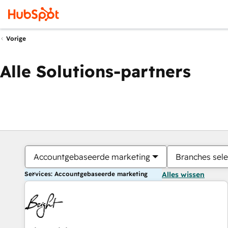
Vorige
Alle Solutions-partners
Accountgebaseerde marketing
Branches sele
Services: Accountgebaseerde marketing
Alles wissen