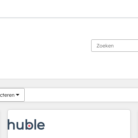
Je bent momenteel op
Pagina
Pagina
Pagina
Pagina
Pagina
Pagina
Pagina
Pagina
Pagina
Pagina
Pagina
cteren