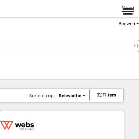
Menu
Bouwen
Filters
Sorteren op:
Relevantie