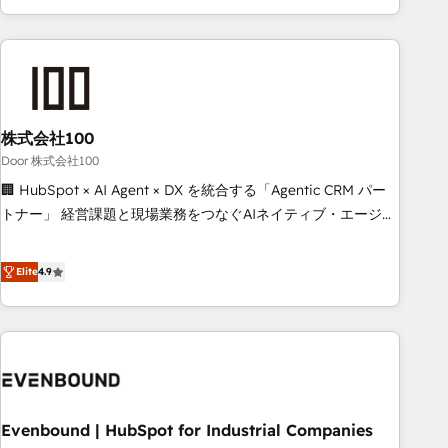
your entire organization. We’re a unique blend of deep
HubSpot expertise, strategic thinking, and hands-on
operational know-how. We know that no two businesses
are alike, so we don’t do cookie-cutter solutions. Instead,
we dive in to understand your needs, goals, and challenges
to deliver solutions that fit like a glove. We’re committed to
株式会社100
being both highly effective and fun to work with. We
Door 株式会社100
believe in efficient processes, as well as building great
🏢 HubSpot × AI Agent × DX を統合する「Agentic CRM パー
relationships. Your success is our success, and we’re all in
トナー」 経営課題と現場業務をつなぐAIネイティブ・エージェ
this together! From startup to enterprise, we’ll make sure
ンシーとして、HubSpot Eliteの実装力で顧客フロント業務を
your HubSpot setup becomes a powerhouse of
再設計します。 💡 100inc は何をする会社か？ HubSpotを共
Elite
4.9
productivity, so you can focus on what matters most:
通基盤に、AIエージェントを組み込んだ顧客フロント業務（マ
growing your business and wowing your customers. Let’s
ーケティング・営業・CS）を組織全体で設計・実装する日本の
make HubSpot work smarter for you!
AIネイティブ・エージェンシーです。事業部・グループ会社・
部門が分立する組織で、データと業務プロセスのサイロ化を、
CRMを軸とした全社共通基盤に再構築します。意思決定者・
PMO・現場担当者に並走します。 1️⃣ HubSpot導入・活用支援
Evenbound | HubSpot for Industrial Companies
顧客データの一元化から、GTMの見える化・自動化まで。全