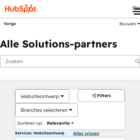
Me
Bouwen
Vorige
Alle Solutions-partners
Filters
Websiteontwerp
Branches selecteren
Sorteren op:
Relevantie
Services: Websiteontwerp
Alles wissen