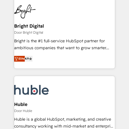
Bright Digital
Door Bright Digital
Bright is the #1 full-service HubSpot partner for
ambitious companies that want to grow smarter.
From HubSpot onboarding, to training, from
Elite
4.9
developing a new website to lead generation and
digital marketing; we do it all (and with great
results)! In short, our services include: - HubSpot
consultancy: onboarding, training, data migration -
HubSpot development: websites, custom modules,
integrations - Marketing & sales solutions: digital
marketing, advertising, campaigns, content and
Huble
design We connect people, data and technology to
Door Huble
improve customer experiences. With our bright
Huble is a global HubSpot, marketing, and creative
people, exciting ideas and can-do mentality, we
consultancy working with mid-market and enterprise