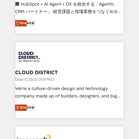
Portuguese, and English to design scalable strategies
🏢 HubSpot × AI Agent × DX を統合する「Agentic
that drive measurable growth. 🌎 Highlights: • 10+
CRM パートナー」 経営課題と現場業務をつなぐAIネイ
years as a HubSpot partner. • 2023 Impact Awards:
ティブ・エージェンシーとして、HubSpot Eliteの実装
Platform Migration Excellence. • Top 3 Partner of the
Elite
4.9
力で顧客フロント業務を再設計します。 💡 100inc は何
Year LATAM 2022, 2023, 2024, 2025. • Partner of the
をする会社か？ HubSpotを共通基盤に、AIエージェン
Year 2024. • Organizer of Aliados.ai (AI, marketing &
トを組み込んだ顧客フロント業務（マーケティング・営
tech global congress). 👉 Ready to scale your
業・CS）を組織全体で設計・実装する日本のAIネイテ
business with HubSpot? Let Cebra’s experts help
ィブ・エージェンシーです。事業部・グループ会社・部
you grow faster, smarter, and with impact.
門が分立する組織で、データと業務プロセスのサイロ化
を、CRMを軸とした全社共通基盤に再構築します。意
CLOUD DISTRICT
思決定者・PMO・現場担当者に並走します。 1️⃣
Door CLOUD DISTRICT
HubSpot導入・活用支援 顧客データの一元化から、
We’re a culture-driven design and technology
GTMの見える化・自動化まで。全Hub統合運用、デー
company made up of builders, designers, and big
タ品質設計、グループ横断のCRM統合に対応します。
thinkers. We blend strategy, design, and
2️⃣ AIエージェント組織構築 営業・マーケティング業務
Elite
4.9
development—always fueled by curiosity—to turn
の一部をAIが自律実行する組織への移行を設計・実装。
ideas, opportunities, and challenges into meaningful
Breeze・Claude等をHubSpotと連携させ、役割定義・
experiences. To us, technology is more than just
運用ルール・成果指標まで含めて設計します。 3️⃣ 全社
code; it’s about creating things that are useful, cool,
DX × AI推進のPMO伴走支援 複数部門をまたぐDX×AI変