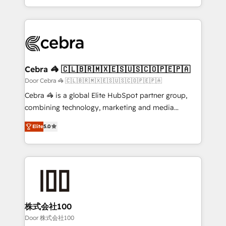
OneMetric, we help revenue teams focus on the
aspects of your HubSpot. ✨ 400+ global clients ✨
OneMetric that matters most: revenue.
100+ seamless migrations from 15+ different CRMs
✨ 100,000+ hours in HubSpot projects, 75+ full Hub
implementations, and 5,000+ pages ✨ CS: Clients
generating 7-digit MRR from inbound campaigns ✨
CS: 245% organic growth & +751% new visitors for a
Cebra 🦓 🇨🇱🇧🇷🇲🇽🇪🇸🇺🇸🇨🇴🇵🇪🇵🇦
full-funnel HubSpot project ✨ CS: 415% conversion
Door Cebra 🦓 🇨🇱🇧🇷🇲🇽🇪🇸🇺🇸🇨🇴🇵🇪🇵🇦
boost with a new HubSpot site Recognized leaders:
Cebra 🦓 is a global Elite HubSpot partner group,
🏆 HubSpot Platform Migration Impact Award 🏆
combining technology, marketing and media
Clutch HubSpot Global Leader 🏆 Finalist: HubSpot
expertise across Latin America and Southern
Inbound Campaign of the Year 🏆 Gold AVA Digital
Elite
5.0
Europe, with teams across 7 countries. Born in Chile,
Award for Best Website 🌟 Accreditations: CRM
we combine local insight with international reach to
Implementation, HubSpot Content Experience, CRM
help businesses grow through technology, creativity,
Data Migration & Custom Integration
AI and strategy. For over 12 years, we’ve delivered
500+ HubSpot implementations, building end-to-
end solutions that integrate CRM, AI automation,
inbound and loop marketing, content, and digital
株式会社100
creativity. Our multicultural team works in Spanish,
Door 株式会社100