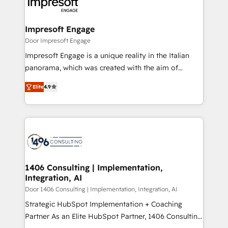
and—most importantly—simple. That’s why we lean
革を、構想から実装・定着までPMOとして主導。「設
into bold ideas and shape them into thoughtful
定の代行ではなく、設計の責任」を引き受け、部門横断
products and strategies that actually make a
Impresoft Engage
の統合・浸透・変革管理を実行します。 ▸ CMS戦略設
difference.
Door Impresoft Engage
計・構築：リード獲得・CVR・SEOを前提にした情報設
Impresoft Engage is a unique reality in the Italian
計・導線設計・テンプレート設計をContent Hubで一体
panorama, which was created with the aim of
提供。 ▸ 既存CRM・MAからの移行支援：Salesforce・
putting Customer Experience at the center by
Marketo・Pardot等からの移行、カスタム設計、履歴
Elite
4.9
creating digital environments capable of integrating
データ移行と活用設計まで。 ▸ AEO対応：ChatGPT・
people, processes and data. We offer the best
Perplexity等のAI検索からの流入・引用を前提にコンテ
digital solutions on the market, ranging from CRM
ンツとサイト構造を最適化。 🏆 なぜ100incを選ぶの
processes and technologies to digital strategy, from
か？ ✓ HubSpot Eliteパートナー認定 ✓ HubSpotアワ
marketing automation to online and offline sales
ード受賞・HUGリーダー ✓ ISO27001:2022 /
processes through Customer Service Management,
ISO9001:2015 取得 ✓ 400社以上の導入実績 ✓
allowing companies to optimize processes and meet
1406 Consulting | Implementation,
HubSpot大百科 出版 CRM・AI活用に関するご相談、現
Integration, AI
the needs of the customer. We are part of Impresoft
状整理の壁打ちなど、構想段階からお気軽にお問い合わ
Group, a group of specialized and complementary
Door 1406 Consulting | Implementation, Integration, AI
せください。
companies that divide their offer into 4
Strategic HubSpot Implementation + Coaching
Competence Centers: Smart Manufacturing,
Partner As an Elite HubSpot Partner, 1406 Consulting
Customer First, Enabling Technologies & Security.