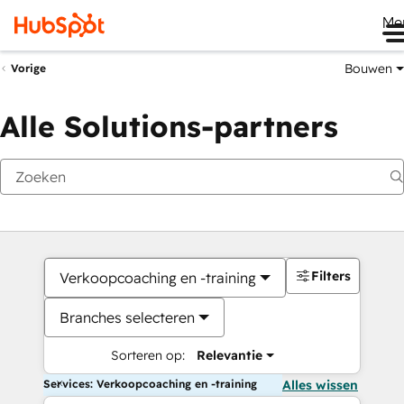
Me
Bouwen
Vorige
Alle Solutions-partners
Filters
Verkoopcoaching en -training
Branches selecteren
Sorteren op:
Relevantie
Services: Verkoopcoaching en -training
Alles wissen