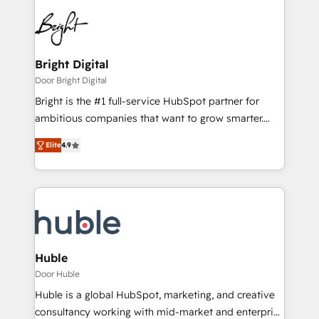
Bright Digital
Door Bright Digital
Bright is the #1 full-service HubSpot partner for
ambitious companies that want to grow smarter.
From HubSpot onboarding, to training, from
Elite
4.9
developing a new website to lead generation and
digital marketing; we do it all (and with great
results)! In short, our services include: - HubSpot
consultancy: onboarding, training, data migration -
HubSpot development: websites, custom modules,
integrations - Marketing & sales solutions: digital
marketing, advertising, campaigns, content and
Huble
design We connect people, data and technology to
Door Huble
improve customer experiences. With our bright
Huble is a global HubSpot, marketing, and creative
people, exciting ideas and can-do mentality, we
consultancy working with mid-market and enterprise