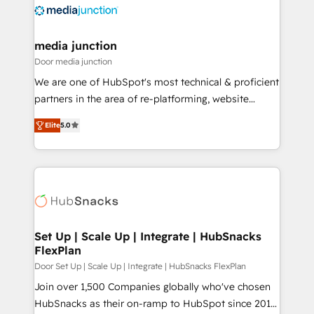
requirement). ✔️Helped over 25,000+ customers so
far with our HubSpot solutions. ✔️Bespoke apps &
on-demand bundle services. Connect with us today!
media junction
Door media junction
We are one of HubSpot's most technical & proficient
partners in the area of re-platforming, website
design & development. We specialize in multi-hub
Elite
5.0
implementations for mid-market & enterprise
companies. We are woman-owned, powered by
coffee, and we ❤️ dogs. We produce award-winning
work for our clients. 🏆2023 Technical Expertise
Impact Award 🏆2022 Technical Expertise Impact
Award 🏆2022 Platform Migration Excellence Impact
Award 🏆2020 Elite Solutions Partner 🏆2019
Set Up | Scale Up | Integrate | HubSnacks
FlexPlan
Integrations HubSpot Impact Award 🏆2019
Marketing Enablement HubSpot Impact Award 🏆
Door Set Up | Scale Up | Integrate | HubSnacks FlexPlan
2018 Website Design HubSpot Impact Award 🏆2017
Join over 1,500 Companies globally who've chosen
Website Design HubSpot Impact Award 🏆2016
HubSnacks as their on-ramp to HubSpot since 2014