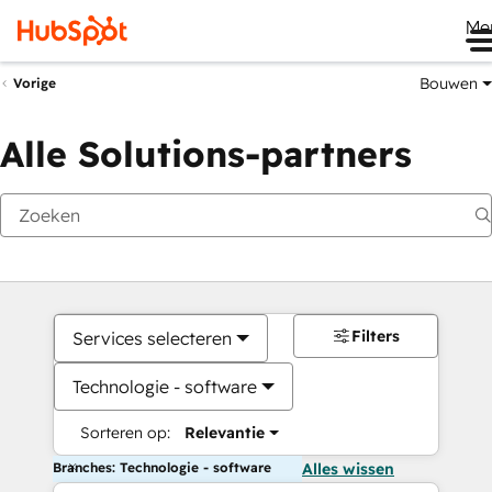
Me
Bouwen
Vorige
Alle Solutions-partners
Filters
Services selecteren
Technologie - software
Sorteren op:
Relevantie
Branches: Technologie - software
Alles wissen