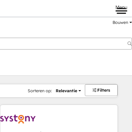
Menu
Bouwen
Filters
Sorteren op:
Relevantie