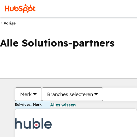
Vorige
Alle Solutions-partners
Merk
Branches selecteren
Services: Merk
Alles wissen