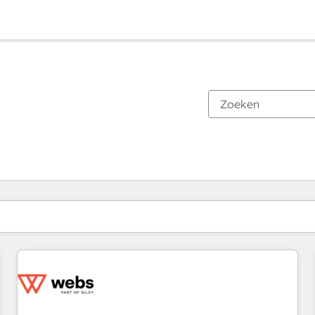
Je bent momenteel op
Pagina
Pagina
Pagina
Pagina
Pagina
Pagina
Pagina
Pagina
Pagina
Pagina
Pagina