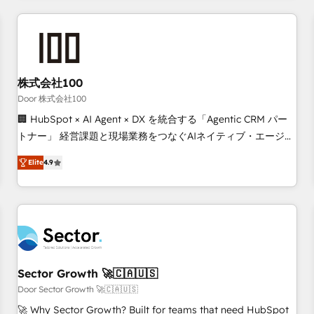
Accredited HubSpot Partner, ensuring smooth setup
tailored to your GTM motion. 🔹 Migrations: Move from
other CRMs to HubSpot without data loss or downtime. 🔹
RevOps Strategy: Align teams, processes, and data to drive
revenue efficiency. 🔹 Integrations: Connect HubSpot with
株式会社100
your tech stack for better adoption. 🔹 Custom Solutions:
Door 株式会社100
Build tailored apps, workflows, and configurations. We are
🏢 HubSpot × AI Agent × DX を統合する「Agentic CRM パー
SOC 2 Type II and ISO 27001 certified, reinforcing our
トナー」 経営課題と現場業務をつなぐAIネイティブ・エージェ
commitment to data security and compliance. At OneMetric,
ンシーとして、HubSpot Eliteの実装力で顧客フロント業務を
we help revenue teams focus on the OneMetric that matters
Elite
4.9
再設計します。 💡 100inc は何をする会社か？ HubSpotを共
most: revenue.
通基盤に、AIエージェントを組み込んだ顧客フロント業務（マ
ーケティング・営業・CS）を組織全体で設計・実装する日本の
AIネイティブ・エージェンシーです。事業部・グループ会社・
部門が分立する組織で、データと業務プロセスのサイロ化を、
CRMを軸とした全社共通基盤に再構築します。意思決定者・
PMO・現場担当者に並走します。 1️⃣ HubSpot導入・活用支援
Sector Growth 🚀🇨🇦🇺🇸
顧客データの一元化から、GTMの見える化・自動化まで。全
Door Sector Growth 🚀🇨🇦🇺🇸
Hub統合運用、データ品質設計、グループ横断のCRM統合に対
🚀 Why Sector Growth? Built for teams that need HubSpot