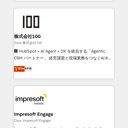
aspects of your HubSpot. ✨ 400+ global clients ✨
OneMetric, we help revenue teams focus on the
100+ seamless migrations from 15+ different CRMs
OneMetric that matters most: revenue.
✨ 100,000+ hours in HubSpot projects, 75+ full Hub
implementations, and 5,000+ pages ✨ CS: Clients
generating 7-digit MRR from inbound campaigns ✨
CS: 245% organic growth & +751% new visitors for a
株式会社100
full-funnel HubSpot project ✨ CS: 415% conversion
Door 株式会社100
boost with a new HubSpot site Recognized leaders:
🏢 HubSpot × AI Agent × DX を統合する「Agentic
🏆 HubSpot Platform Migration Impact Award 🏆
CRM パートナー」 経営課題と現場業務をつなぐAIネイ
Clutch HubSpot Global Leader 🏆 Finalist: HubSpot
ティブ・エージェンシーとして、HubSpot Eliteの実装
Elite
4.9
Inbound Campaign of the Year 🏆 Gold AVA Digital
力で顧客フロント業務を再設計します。 💡 100inc は何
Award for Best Website 🌟 Accreditations: CRM
をする会社か？ HubSpotを共通基盤に、AIエージェン
Implementation, HubSpot Content Experience, CRM
トを組み込んだ顧客フロント業務（マーケティング・営
Data Migration & Custom Integration
業・CS）を組織全体で設計・実装する日本のAIネイテ
ィブ・エージェンシーです。事業部・グループ会社・部
門が分立する組織で、データと業務プロセスのサイロ化
を、CRMを軸とした全社共通基盤に再構築します。意
Impresoft Engage
思決定者・PMO・現場担当者に並走します。 1️⃣
Door Impresoft Engage
HubSpot導入・活用支援 顧客データの一元化から、