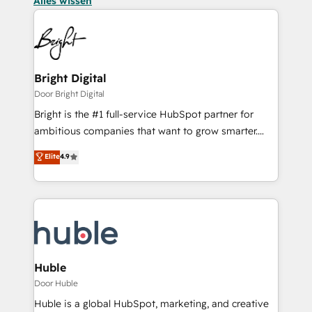
Alles wissen
Bright Digital
Door Bright Digital
Bright is the #1 full-service HubSpot partner for
ambitious companies that want to grow smarter.
From HubSpot onboarding, to training, from
Elite
4.9
developing a new website to lead generation and
digital marketing; we do it all (and with great
results)! In short, our services include: - HubSpot
consultancy: onboarding, training, data migration -
HubSpot development: websites, custom modules,
integrations - Marketing & sales solutions: digital
marketing, advertising, campaigns, content and
Huble
design We connect people, data and technology to
Door Huble
improve customer experiences. With our bright
Huble is a global HubSpot, marketing, and creative