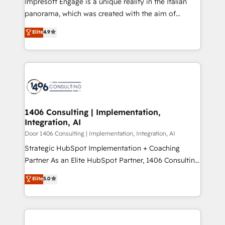
Impresoft Engage is a unique reality in the Italian
GTMの見える化・自動化まで。全Hub統合運用、デー
panorama, which was created with the aim of
タ品質設計、グループ横断のCRM統合に対応します。
putting Customer Experience at the center by
Elite
4.9
2️⃣ AIエージェント組織構築 営業・マーケティング業務
creating digital environments capable of integrating
の一部をAIが自律実行する組織への移行を設計・実装。
people, processes and data. We offer the best
Breeze・Claude等をHubSpotと連携させ、役割定義・
digital solutions on the market, ranging from CRM
運用ルール・成果指標まで含めて設計します。 3️⃣ 全社
processes and technologies to digital strategy, from
DX × AI推進のPMO伴走支援 複数部門をまたぐDX×AI変
marketing automation to online and offline sales
革を、構想から実装・定着までPMOとして主導。「設
processes through Customer Service Management,
定の代行ではなく、設計の責任」を引き受け、部門横断
allowing companies to optimize processes and meet
1406 Consulting | Implementation,
の統合・浸透・変革管理を実行します。 ▸ CMS戦略設
Integration, AI
the needs of the customer. We are part of Impresoft
計・構築：リード獲得・CVR・SEOを前提にした情報設
Group, a group of specialized and complementary
Door 1406 Consulting | Implementation, Integration, AI
計・導線設計・テンプレート設計をContent Hubで一体
companies that divide their offer into 4
Strategic HubSpot Implementation + Coaching
提供。 ▸ 既存CRM・MAからの移行支援：Salesforce・
Competence Centers: Smart Manufacturing,
Partner As an Elite HubSpot Partner, 1406 Consulting
Marketo・Pardot等からの移行、カスタム設計、履歴
Customer First, Enabling Technologies & Security.
helps mid-market revenue teams transform how
データ移行と活用設計まで。 ▸ AEO対応：ChatGPT・
Elite
5.0
The synergies generated by these integrations,
they sell, market, and serve. We don't just build your
Perplexity等のAI検索からの流入・引用を前提にコンテ
together with the combination of talents, skills,
HubSpot—we teach your team to own it, then stay
ンツとサイト構造を最適化。 🏆 なぜ100incを選ぶの
solutions and services, have allowed the group to
to help you keep winning. What We Do ⚙️ CRM
か？ ✓ HubSpot Eliteパートナー認定 ✓ HubSpotアワ
build an unrivaled offering portfolio on the market
Implementations across Marketing, Sales, Service,