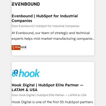
ード受賞・HUGリーダー ✓ ISO27001:2022 /
to accompany companies on their digital
Data & Content 📈 Sales & Marketing Alignment +
ISO9001:2015 取得 ✓ 400社以上の導入実績 ✓
transformation journey.
Revenue Team Enablement 🤖 Breeze AI & Custom
HubSpot大百科 出版 CRM・AI活用に関するご相談、現
Agent Creation 🔄 Custom Integrations & Data
Evenbound | HubSpot for Industrial
状整理の壁打ちなど、構想段階からお気軽にお問い合わ
Companies
Migration Why 1406 We become part of your team.
せください。
Your team learns while we build. We fix what others
Door Evenbound | HubSpot for Industrial Companies
broke. Built for mid-market reality—practical
At Evenbound, our team of strategic and technical
solutions that work with your actual headcount and
experts helps mid-market manufacturing companies
constraints. By the Numbers 🏆 Top 1% of all
achieve real growth. We specialize in delivering
Elite
5.0
HubSpot partners 🔄 Top 5% globally in client
tailored solutions that drive results by leveraging
retention 📅 8+ years of consistent results since 2017
HubSpot’s platform and data to fuel success.
Who We Serve Revenue teams, marketing leaders,
Technical Solutions: - HubSpot Technical Consulting -
and sales ops at mid-market companies ready to
HubSpot CRM Implementation - HubSpot
move beyond spreadsheets into unified systems
Onboarding - Data Migration & Integrations -
that drive real business results.
Technical Audit & Optimization Strategic Solutions: -
Revenue Operations - Inbound Marketing -
Hook Digital | HubSpot Elite Partner —
LATAM & USA
Outbound Marketing - HubSpot CMS Website
Design & Development We empower our clients to
Door Hook Digital | HubSpot Elite Partner — LATAM & USA
reach their full potential by providing transparent,
Hook Digital is one of the first 50 HubSpot partners