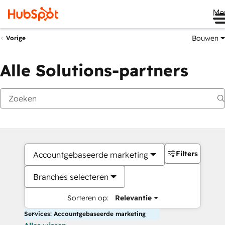
Me
Bouwen
Vorige
Alle Solutions-partners
Filters
Accountgebaseerde marketing
Branches selecteren
Sorteren op:
Relevantie
Services: Accountgebaseerde marketing