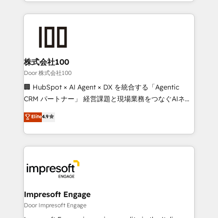
aspects of your HubSpot. ✨ 400+ global clients ✨
OneMetric, we help revenue teams focus on the
100+ seamless migrations from 15+ different CRMs
OneMetric that matters most: revenue.
✨ 100,000+ hours in HubSpot projects, 75+ full Hub
implementations, and 5,000+ pages ✨ CS: Clients
generating 7-digit MRR from inbound campaigns ✨
CS: 245% organic growth & +751% new visitors for a
株式会社100
full-funnel HubSpot project ✨ CS: 415% conversion
Door 株式会社100
boost with a new HubSpot site Recognized leaders:
🏢 HubSpot × AI Agent × DX を統合する「Agentic
🏆 HubSpot Platform Migration Impact Award 🏆
CRM パートナー」 経営課題と現場業務をつなぐAIネイ
Clutch HubSpot Global Leader 🏆 Finalist: HubSpot
ティブ・エージェンシーとして、HubSpot Eliteの実装
Elite
4.9
Inbound Campaign of the Year 🏆 Gold AVA Digital
力で顧客フロント業務を再設計します。 💡 100inc は何
Award for Best Website 🌟 Accreditations: CRM
をする会社か？ HubSpotを共通基盤に、AIエージェン
Implementation, HubSpot Content Experience, CRM
トを組み込んだ顧客フロント業務（マーケティング・営
Data Migration & Custom Integration
業・CS）を組織全体で設計・実装する日本のAIネイテ
ィブ・エージェンシーです。事業部・グループ会社・部
門が分立する組織で、データと業務プロセスのサイロ化
を、CRMを軸とした全社共通基盤に再構築します。意
Impresoft Engage
思決定者・PMO・現場担当者に並走します。 1️⃣
Door Impresoft Engage
HubSpot導入・活用支援 顧客データの一元化から、