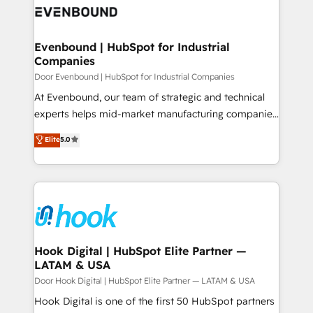
ード受賞・HUGリーダー ✓ ISO27001:2022 /
to accompany companies on their digital
Data & Content 📈 Sales & Marketing Alignment +
ISO9001:2015 取得 ✓ 400社以上の導入実績 ✓
transformation journey.
Revenue Team Enablement 🤖 Breeze AI & Custom
HubSpot大百科 出版 CRM・AI活用に関するご相談、現
Agent Creation 🔄 Custom Integrations & Data
Evenbound | HubSpot for Industrial
状整理の壁打ちなど、構想段階からお気軽にお問い合わ
Companies
Migration Why 1406 We become part of your team.
せください。
Your team learns while we build. We fix what others
Door Evenbound | HubSpot for Industrial Companies
broke. Built for mid-market reality—practical
At Evenbound, our team of strategic and technical
solutions that work with your actual headcount and
experts helps mid-market manufacturing companies
constraints. By the Numbers 🏆 Top 1% of all
achieve real growth. We specialize in delivering
Elite
5.0
HubSpot partners 🔄 Top 5% globally in client
tailored solutions that drive results by leveraging
retention 📅 8+ years of consistent results since 2017
HubSpot’s platform and data to fuel success.
Who We Serve Revenue teams, marketing leaders,
Technical Solutions: - HubSpot Technical Consulting -
and sales ops at mid-market companies ready to
HubSpot CRM Implementation - HubSpot
move beyond spreadsheets into unified systems
Onboarding - Data Migration & Integrations -
that drive real business results.
Technical Audit & Optimization Strategic Solutions: -
Revenue Operations - Inbound Marketing -
Hook Digital | HubSpot Elite Partner —
LATAM & USA
Outbound Marketing - HubSpot CMS Website
Design & Development We empower our clients to
Door Hook Digital | HubSpot Elite Partner — LATAM & USA
reach their full potential by providing transparent,
Hook Digital is one of the first 50 HubSpot partners