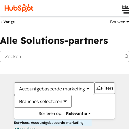
Me
Bouwen
Vorige
Alle Solutions-partners
Filters
Accountgebaseerde marketing
Branches selecteren
Sorteren op:
Relevantie
Services: Accountgebaseerde marketing