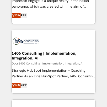
Impresoft Engage is a unique reality in the Italian
GTMの見える化・自動化まで。全Hub統合運用、デー
panorama, which was created with the aim of
タ品質設計、グループ横断のCRM統合に対応します。
putting Customer Experience at the center by
Elite
4.9
2️⃣ AIエージェント組織構築 営業・マーケティング業務
creating digital environments capable of integrating
の一部をAIが自律実行する組織への移行を設計・実装。
people, processes and data. We offer the best
Breeze・Claude等をHubSpotと連携させ、役割定義・
digital solutions on the market, ranging from CRM
運用ルール・成果指標まで含めて設計します。 3️⃣ 全社
processes and technologies to digital strategy, from
DX × AI推進のPMO伴走支援 複数部門をまたぐDX×AI変
marketing automation to online and offline sales
革を、構想から実装・定着までPMOとして主導。「設
processes through Customer Service Management,
定の代行ではなく、設計の責任」を引き受け、部門横断
allowing companies to optimize processes and meet
1406 Consulting | Implementation,
の統合・浸透・変革管理を実行します。 ▸ CMS戦略設
Integration, AI
the needs of the customer. We are part of Impresoft
計・構築：リード獲得・CVR・SEOを前提にした情報設
Group, a group of specialized and complementary
Door 1406 Consulting | Implementation, Integration, AI
計・導線設計・テンプレート設計をContent Hubで一体
companies that divide their offer into 4
Strategic HubSpot Implementation + Coaching
提供。 ▸ 既存CRM・MAからの移行支援：Salesforce・
Competence Centers: Smart Manufacturing,
Partner As an Elite HubSpot Partner, 1406 Consulting
Marketo・Pardot等からの移行、カスタム設計、履歴
Customer First, Enabling Technologies & Security.
helps mid-market revenue teams transform how
データ移行と活用設計まで。 ▸ AEO対応：ChatGPT・
Elite
5.0
The synergies generated by these integrations,
they sell, market, and serve. We don't just build your
Perplexity等のAI検索からの流入・引用を前提にコンテ
together with the combination of talents, skills,
HubSpot—we teach your team to own it, then stay
ンツとサイト構造を最適化。 🏆 なぜ100incを選ぶの
solutions and services, have allowed the group to
to help you keep winning. What We Do ⚙️ CRM
か？ ✓ HubSpot Eliteパートナー認定 ✓ HubSpotアワ
build an unrivaled offering portfolio on the market
Implementations across Marketing, Sales, Service,