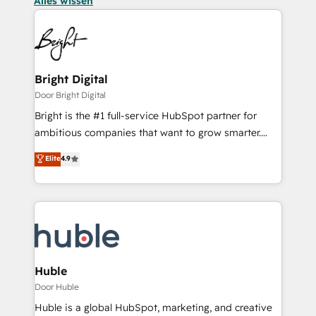
Alles wissen
Bright Digital
Door Bright Digital
Bright is the #1 full-service HubSpot partner for
ambitious companies that want to grow smarter.
From HubSpot onboarding, to training, from
Elite
4.9
developing a new website to lead generation and
digital marketing; we do it all (and with great
results)! In short, our services include: - HubSpot
consultancy: onboarding, training, data migration -
HubSpot development: websites, custom modules,
integrations - Marketing & sales solutions: digital
marketing, advertising, campaigns, content and
Huble
design We connect people, data and technology to
Door Huble
improve customer experiences. With our bright
Huble is a global HubSpot, marketing, and creative