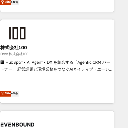
Elite
5.0
systems into efficient, scalable solutions that work across
your entire organization. We’re a unique blend of deep
HubSpot expertise, strategic thinking, and hands-on
operational know-how. We know that no two businesses
are alike, so we don’t do cookie-cutter solutions. Instead,
we dive in to understand your needs, goals, and challenges
to deliver solutions that fit like a glove. We’re committed to
株式会社100
being both highly effective and fun to work with. We
Door 株式会社100
believe in efficient processes, as well as building great
🏢 HubSpot × AI Agent × DX を統合する「Agentic CRM パー
relationships. Your success is our success, and we’re all in
トナー」 経営課題と現場業務をつなぐAIネイティブ・エージェ
this together! From startup to enterprise, we’ll make sure
ンシーとして、HubSpot Eliteの実装力で顧客フロント業務を
your HubSpot setup becomes a powerhouse of
再設計します。 💡 100inc は何をする会社か？ HubSpotを共
productivity, so you can focus on what matters most:
通基盤に、AIエージェントを組み込んだ顧客フロント業務（マ
Elite
4.9
growing your business and wowing your customers. Let’s
ーケティング・営業・CS）を組織全体で設計・実装する日本の
make HubSpot work smarter for you!
AIネイティブ・エージェンシーです。事業部・グループ会社・
部門が分立する組織で、データと業務プロセスのサイロ化を、
CRMを軸とした全社共通基盤に再構築します。意思決定者・
PMO・現場担当者に並走します。 1️⃣ HubSpot導入・活用支援