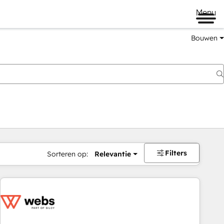
Menu
Bouwen
Filters
Sorteren op:
Relevantie