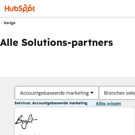
Vorige
Alle Solutions-partners
Accountgebaseerde marketing
Branches sele
Services: Accountgebaseerde marketing
Alles wissen