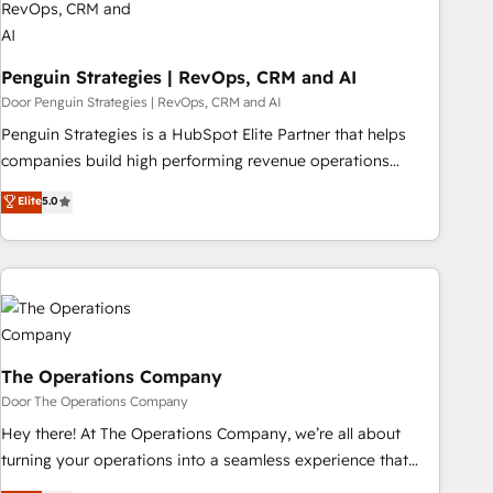
Data Hub and CMS • ISO/IEC 27001:2022, ISO 9001:2015,
and ISO 42001:2023 certified - the AI management standard
Penguin Strategies | RevOps, CRM and AI
• GuardHub: our AI governance framework, built on ISO
42001 Ready for the next step? Click the 👈 '𝗖𝗼𝗻𝘁𝗮𝗰𝘁
Door Penguin Strategies | RevOps, CRM and AI
𝗯𝘂𝘀𝗶𝗻𝗲𝘀𝘀' button to get in touch (𝘸𝘦'𝘳𝘦 𝘴𝘶𝘱𝘦𝘳 𝘳𝘦𝘴𝘱𝘰𝘯𝘴𝘪𝘷𝘦)
Penguin Strategies is a HubSpot Elite Partner that helps
companies build high performing revenue operations
across complex sales cycles, multi system environments
Elite
5.0
and global SaaS or manufacturing teams. Trusted by leading
enterprises and fast growing scale ups including Sony,
Rapyd, Fiverr, XM Cyber, Bridgepointe Technologies, EMA
Design Automation and Uptive. 📊 RevOps & data
architecture 🔗 CRM migrations & End to end integrations 🤖
AI workflows & enrichment 📘 Team enablement &
company-wide adoption We create HubSpot environments
The Operations Company
that teams use with confidence and that leadership can rely
Door The Operations Company
on for scalable revenue insights.
Hey there! At The Operations Company, we’re all about
turning your operations into a seamless experience that
powers real results. We specialize in transforming complex