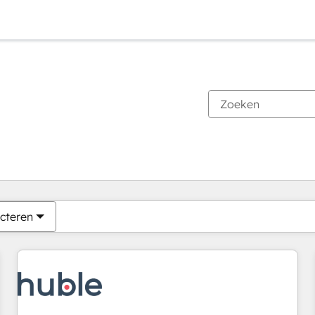
Je bent momenteel op
Pagina
Pagina
Pagina
Pagina
Pagina
Pagina
Pagina
Pagina
Pagina
Pagina
Pagina
cteren