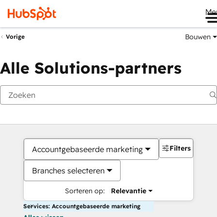
Me
Bouwen
Vorige
Alle Solutions-partners
Filters
Accountgebaseerde marketing
Branches selecteren
Sorteren op:
Relevantie
Services: Accountgebaseerde marketing