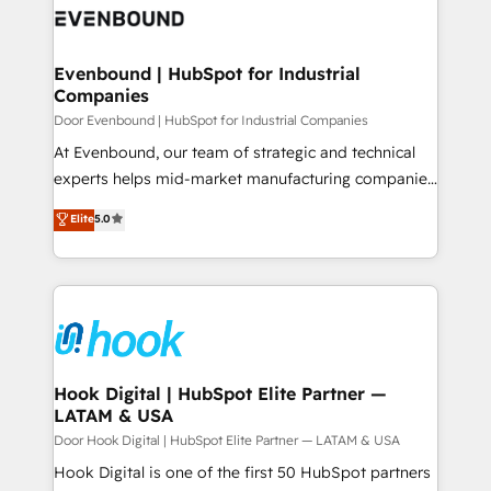
ード受賞・HUGリーダー ✓ ISO27001:2022 /
to accompany companies on their digital
Data & Content 📈 Sales & Marketing Alignment +
ISO9001:2015 取得 ✓ 400社以上の導入実績 ✓
transformation journey.
Revenue Team Enablement 🤖 Breeze AI & Custom
HubSpot大百科 出版 CRM・AI活用に関するご相談、現
Agent Creation 🔄 Custom Integrations & Data
Evenbound | HubSpot for Industrial
状整理の壁打ちなど、構想段階からお気軽にお問い合わ
Companies
Migration Why 1406 We become part of your team.
せください。
Your team learns while we build. We fix what others
Door Evenbound | HubSpot for Industrial Companies
broke. Built for mid-market reality—practical
At Evenbound, our team of strategic and technical
solutions that work with your actual headcount and
experts helps mid-market manufacturing companies
constraints. By the Numbers 🏆 Top 1% of all
achieve real growth. We specialize in delivering
Elite
5.0
HubSpot partners 🔄 Top 5% globally in client
tailored solutions that drive results by leveraging
retention 📅 8+ years of consistent results since 2017
HubSpot’s platform and data to fuel success.
Who We Serve Revenue teams, marketing leaders,
Technical Solutions: - HubSpot Technical Consulting -
and sales ops at mid-market companies ready to
HubSpot CRM Implementation - HubSpot
move beyond spreadsheets into unified systems
Onboarding - Data Migration & Integrations -
that drive real business results.
Technical Audit & Optimization Strategic Solutions: -
Revenue Operations - Inbound Marketing -
Hook Digital | HubSpot Elite Partner —
LATAM & USA
Outbound Marketing - HubSpot CMS Website
Design & Development We empower our clients to
Door Hook Digital | HubSpot Elite Partner — LATAM & USA
reach their full potential by providing transparent,
Hook Digital is one of the first 50 HubSpot partners