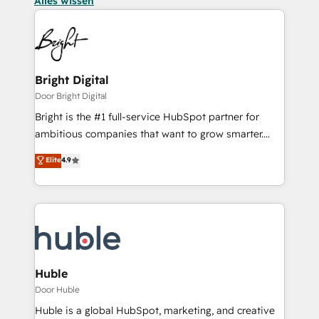
Alles wissen
Bright Digital
Door Bright Digital
Bright is the #1 full-service HubSpot partner for
ambitious companies that want to grow smarter.
From HubSpot onboarding, to training, from
Elite
4.9
developing a new website to lead generation and
digital marketing; we do it all (and with great
results)! In short, our services include: - HubSpot
consultancy: onboarding, training, data migration -
HubSpot development: websites, custom modules,
integrations - Marketing & sales solutions: digital
marketing, advertising, campaigns, content and
Huble
design We connect people, data and technology to
Door Huble
improve customer experiences. With our bright
Huble is a global HubSpot, marketing, and creative