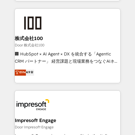
aspects of your HubSpot. ✨ 400+ global clients ✨
OneMetric, we help revenue teams focus on the
100+ seamless migrations from 15+ different CRMs
OneMetric that matters most: revenue.
✨ 100,000+ hours in HubSpot projects, 75+ full Hub
implementations, and 5,000+ pages ✨ CS: Clients
generating 7-digit MRR from inbound campaigns ✨
CS: 245% organic growth & +751% new visitors for a
株式会社100
full-funnel HubSpot project ✨ CS: 415% conversion
Door 株式会社100
boost with a new HubSpot site Recognized leaders:
🏢 HubSpot × AI Agent × DX を統合する「Agentic
🏆 HubSpot Platform Migration Impact Award 🏆
CRM パートナー」 経営課題と現場業務をつなぐAIネイ
Clutch HubSpot Global Leader 🏆 Finalist: HubSpot
ティブ・エージェンシーとして、HubSpot Eliteの実装
Elite
4.9
Inbound Campaign of the Year 🏆 Gold AVA Digital
力で顧客フロント業務を再設計します。 💡 100inc は何
Award for Best Website 🌟 Accreditations: CRM
をする会社か？ HubSpotを共通基盤に、AIエージェン
Implementation, HubSpot Content Experience, CRM
トを組み込んだ顧客フロント業務（マーケティング・営
Data Migration & Custom Integration
業・CS）を組織全体で設計・実装する日本のAIネイテ
ィブ・エージェンシーです。事業部・グループ会社・部
門が分立する組織で、データと業務プロセスのサイロ化
を、CRMを軸とした全社共通基盤に再構築します。意
Impresoft Engage
思決定者・PMO・現場担当者に並走します。 1️⃣
Door Impresoft Engage
HubSpot導入・活用支援 顧客データの一元化から、