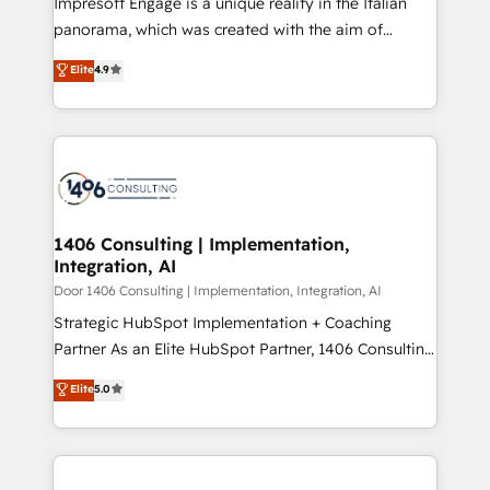
Impresoft Engage is a unique reality in the Italian
GTMの見える化・自動化まで。全Hub統合運用、デー
panorama, which was created with the aim of
タ品質設計、グループ横断のCRM統合に対応します。
putting Customer Experience at the center by
Elite
4.9
2️⃣ AIエージェント組織構築 営業・マーケティング業務
creating digital environments capable of integrating
の一部をAIが自律実行する組織への移行を設計・実装。
people, processes and data. We offer the best
Breeze・Claude等をHubSpotと連携させ、役割定義・
digital solutions on the market, ranging from CRM
運用ルール・成果指標まで含めて設計します。 3️⃣ 全社
processes and technologies to digital strategy, from
DX × AI推進のPMO伴走支援 複数部門をまたぐDX×AI変
marketing automation to online and offline sales
革を、構想から実装・定着までPMOとして主導。「設
processes through Customer Service Management,
定の代行ではなく、設計の責任」を引き受け、部門横断
allowing companies to optimize processes and meet
1406 Consulting | Implementation,
の統合・浸透・変革管理を実行します。 ▸ CMS戦略設
Integration, AI
the needs of the customer. We are part of Impresoft
計・構築：リード獲得・CVR・SEOを前提にした情報設
Group, a group of specialized and complementary
Door 1406 Consulting | Implementation, Integration, AI
計・導線設計・テンプレート設計をContent Hubで一体
companies that divide their offer into 4
Strategic HubSpot Implementation + Coaching
提供。 ▸ 既存CRM・MAからの移行支援：Salesforce・
Competence Centers: Smart Manufacturing,
Partner As an Elite HubSpot Partner, 1406 Consulting
Marketo・Pardot等からの移行、カスタム設計、履歴
Customer First, Enabling Technologies & Security.
helps mid-market revenue teams transform how
データ移行と活用設計まで。 ▸ AEO対応：ChatGPT・
Elite
5.0
The synergies generated by these integrations,
they sell, market, and serve. We don't just build your
Perplexity等のAI検索からの流入・引用を前提にコンテ
together with the combination of talents, skills,
HubSpot—we teach your team to own it, then stay
ンツとサイト構造を最適化。 🏆 なぜ100incを選ぶの
solutions and services, have allowed the group to
to help you keep winning. What We Do ⚙️ CRM
か？ ✓ HubSpot Eliteパートナー認定 ✓ HubSpotアワ
build an unrivaled offering portfolio on the market
Implementations across Marketing, Sales, Service,