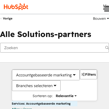
Me
Bouwen
Vorige
Alle Solutions-partners
Filters
Accountgebaseerde marketing
Branches selecteren
Sorteren op:
Relevantie
Services: Accountgebaseerde marketing