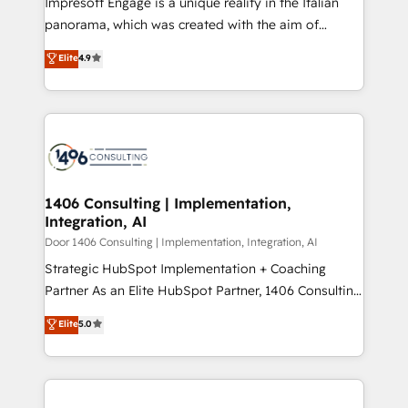
Impresoft Engage is a unique reality in the Italian
GTMの見える化・自動化まで。全Hub統合運用、デー
panorama, which was created with the aim of
タ品質設計、グループ横断のCRM統合に対応します。
putting Customer Experience at the center by
Elite
4.9
2️⃣ AIエージェント組織構築 営業・マーケティング業務
creating digital environments capable of integrating
の一部をAIが自律実行する組織への移行を設計・実装。
people, processes and data. We offer the best
Breeze・Claude等をHubSpotと連携させ、役割定義・
digital solutions on the market, ranging from CRM
運用ルール・成果指標まで含めて設計します。 3️⃣ 全社
processes and technologies to digital strategy, from
DX × AI推進のPMO伴走支援 複数部門をまたぐDX×AI変
marketing automation to online and offline sales
革を、構想から実装・定着までPMOとして主導。「設
processes through Customer Service Management,
定の代行ではなく、設計の責任」を引き受け、部門横断
allowing companies to optimize processes and meet
1406 Consulting | Implementation,
の統合・浸透・変革管理を実行します。 ▸ CMS戦略設
Integration, AI
the needs of the customer. We are part of Impresoft
計・構築：リード獲得・CVR・SEOを前提にした情報設
Group, a group of specialized and complementary
Door 1406 Consulting | Implementation, Integration, AI
計・導線設計・テンプレート設計をContent Hubで一体
companies that divide their offer into 4
Strategic HubSpot Implementation + Coaching
提供。 ▸ 既存CRM・MAからの移行支援：Salesforce・
Competence Centers: Smart Manufacturing,
Partner As an Elite HubSpot Partner, 1406 Consulting
Marketo・Pardot等からの移行、カスタム設計、履歴
Customer First, Enabling Technologies & Security.
helps mid-market revenue teams transform how
データ移行と活用設計まで。 ▸ AEO対応：ChatGPT・
Elite
5.0
The synergies generated by these integrations,
they sell, market, and serve. We don't just build your
Perplexity等のAI検索からの流入・引用を前提にコンテ
together with the combination of talents, skills,
HubSpot—we teach your team to own it, then stay
ンツとサイト構造を最適化。 🏆 なぜ100incを選ぶの
solutions and services, have allowed the group to
to help you keep winning. What We Do ⚙️ CRM
か？ ✓ HubSpot Eliteパートナー認定 ✓ HubSpotアワ
build an unrivaled offering portfolio on the market
Implementations across Marketing, Sales, Service,