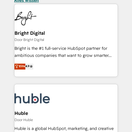
Alles wissen
Bright Digital
Door Bright Digital
Bright is the #1 full-service HubSpot partner for
ambitious companies that want to grow smarter.
From HubSpot onboarding, to training, from
Elite
4.9
developing a new website to lead generation and
digital marketing; we do it all (and with great
results)! In short, our services include: - HubSpot
consultancy: onboarding, training, data migration -
HubSpot development: websites, custom modules,
integrations - Marketing & sales solutions: digital
marketing, advertising, campaigns, content and
Huble
design We connect people, data and technology to
Door Huble
improve customer experiences. With our bright
Huble is a global HubSpot, marketing, and creative