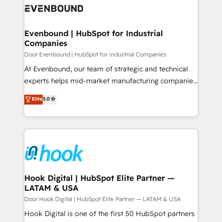
ード受賞・HUGリーダー ✓ ISO27001:2022 /
to accompany companies on their digital
Data & Content 📈 Sales & Marketing Alignment +
ISO9001:2015 取得 ✓ 400社以上の導入実績 ✓
transformation journey.
Revenue Team Enablement 🤖 Breeze AI & Custom
HubSpot大百科 出版 CRM・AI活用に関するご相談、現
Agent Creation 🔄 Custom Integrations & Data
Evenbound | HubSpot for Industrial
状整理の壁打ちなど、構想段階からお気軽にお問い合わ
Companies
Migration Why 1406 We become part of your team.
せください。
Your team learns while we build. We fix what others
Door Evenbound | HubSpot for Industrial Companies
broke. Built for mid-market reality—practical
At Evenbound, our team of strategic and technical
solutions that work with your actual headcount and
experts helps mid-market manufacturing companies
constraints. By the Numbers 🏆 Top 1% of all
achieve real growth. We specialize in delivering
Elite
5.0
HubSpot partners 🔄 Top 5% globally in client
tailored solutions that drive results by leveraging
retention 📅 8+ years of consistent results since 2017
HubSpot’s platform and data to fuel success.
Who We Serve Revenue teams, marketing leaders,
Technical Solutions: - HubSpot Technical Consulting -
and sales ops at mid-market companies ready to
HubSpot CRM Implementation - HubSpot
move beyond spreadsheets into unified systems
Onboarding - Data Migration & Integrations -
that drive real business results.
Technical Audit & Optimization Strategic Solutions: -
Revenue Operations - Inbound Marketing -
Hook Digital | HubSpot Elite Partner —
LATAM & USA
Outbound Marketing - HubSpot CMS Website
Design & Development We empower our clients to
Door Hook Digital | HubSpot Elite Partner — LATAM & USA
reach their full potential by providing transparent,
Hook Digital is one of the first 50 HubSpot partners