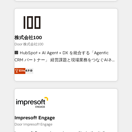
aspects of your HubSpot. ✨ 400+ global clients ✨
OneMetric, we help revenue teams focus on the
100+ seamless migrations from 15+ different CRMs
OneMetric that matters most: revenue.
✨ 100,000+ hours in HubSpot projects, 75+ full Hub
implementations, and 5,000+ pages ✨ CS: Clients
generating 7-digit MRR from inbound campaigns ✨
CS: 245% organic growth & +751% new visitors for a
株式会社100
full-funnel HubSpot project ✨ CS: 415% conversion
Door 株式会社100
boost with a new HubSpot site Recognized leaders:
🏢 HubSpot × AI Agent × DX を統合する「Agentic
🏆 HubSpot Platform Migration Impact Award 🏆
CRM パートナー」 経営課題と現場業務をつなぐAIネイ
Clutch HubSpot Global Leader 🏆 Finalist: HubSpot
ティブ・エージェンシーとして、HubSpot Eliteの実装
Elite
4.9
Inbound Campaign of the Year 🏆 Gold AVA Digital
力で顧客フロント業務を再設計します。 💡 100inc は何
Award for Best Website 🌟 Accreditations: CRM
をする会社か？ HubSpotを共通基盤に、AIエージェン
Implementation, HubSpot Content Experience, CRM
トを組み込んだ顧客フロント業務（マーケティング・営
Data Migration & Custom Integration
業・CS）を組織全体で設計・実装する日本のAIネイテ
ィブ・エージェンシーです。事業部・グループ会社・部
門が分立する組織で、データと業務プロセスのサイロ化
を、CRMを軸とした全社共通基盤に再構築します。意
Impresoft Engage
思決定者・PMO・現場担当者に並走します。 1️⃣
Door Impresoft Engage
HubSpot導入・活用支援 顧客データの一元化から、