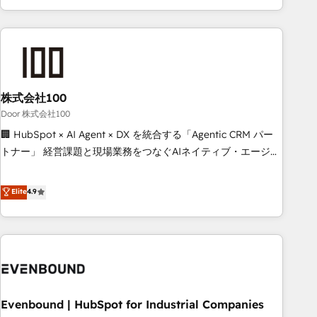
your entire organization. We’re a unique blend of deep
HubSpot expertise, strategic thinking, and hands-on
operational know-how. We know that no two businesses
are alike, so we don’t do cookie-cutter solutions. Instead,
we dive in to understand your needs, goals, and challenges
to deliver solutions that fit like a glove. We’re committed to
株式会社100
being both highly effective and fun to work with. We
Door 株式会社100
believe in efficient processes, as well as building great
🏢 HubSpot × AI Agent × DX を統合する「Agentic CRM パー
relationships. Your success is our success, and we’re all in
トナー」 経営課題と現場業務をつなぐAIネイティブ・エージェ
this together! From startup to enterprise, we’ll make sure
ンシーとして、HubSpot Eliteの実装力で顧客フロント業務を
your HubSpot setup becomes a powerhouse of
再設計します。 💡 100inc は何をする会社か？ HubSpotを共
Elite
4.9
productivity, so you can focus on what matters most:
通基盤に、AIエージェントを組み込んだ顧客フロント業務（マ
growing your business and wowing your customers. Let’s
ーケティング・営業・CS）を組織全体で設計・実装する日本の
make HubSpot work smarter for you!
AIネイティブ・エージェンシーです。事業部・グループ会社・
部門が分立する組織で、データと業務プロセスのサイロ化を、
CRMを軸とした全社共通基盤に再構築します。意思決定者・
PMO・現場担当者に並走します。 1️⃣ HubSpot導入・活用支援
Evenbound | HubSpot for Industrial Companies
顧客データの一元化から、GTMの見える化・自動化まで。全