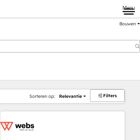
Menu
Bouwen
Filters
Sorteren op:
Relevantie