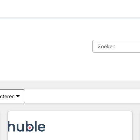
Je bent momenteel op
Pagina
Pagina
Pagina
Pagina
Pagina
Pagina
Pagina
Pagina
Pagina
Pagina
Pagina
cteren