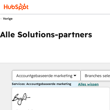
Vorige
Alle Solutions-partners
Accountgebaseerde marketing
Branches sele
Services: Accountgebaseerde marketing
Alles wissen