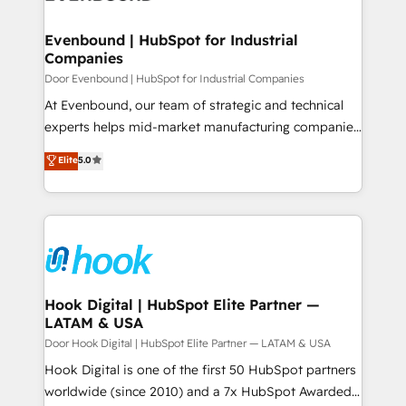
ISO9001:2015 取得 ✓ 400社以上の導入実績 ✓
transformation journey.
Revenue Team Enablement 🤖 Breeze AI & Custom
HubSpot大百科 出版 CRM・AI活用に関するご相談、現
Agent Creation 🔄 Custom Integrations & Data
Evenbound | HubSpot for Industrial
状整理の壁打ちなど、構想段階からお気軽にお問い合わ
Companies
Migration Why 1406 We become part of your team.
せください。
Your team learns while we build. We fix what others
Door Evenbound | HubSpot for Industrial Companies
broke. Built for mid-market reality—practical
At Evenbound, our team of strategic and technical
solutions that work with your actual headcount and
experts helps mid-market manufacturing companies
constraints. By the Numbers 🏆 Top 1% of all
achieve real growth. We specialize in delivering
Elite
5.0
HubSpot partners 🔄 Top 5% globally in client
tailored solutions that drive results by leveraging
retention 📅 8+ years of consistent results since 2017
HubSpot’s platform and data to fuel success.
Who We Serve Revenue teams, marketing leaders,
Technical Solutions: - HubSpot Technical Consulting -
and sales ops at mid-market companies ready to
HubSpot CRM Implementation - HubSpot
move beyond spreadsheets into unified systems
Onboarding - Data Migration & Integrations -
that drive real business results.
Technical Audit & Optimization Strategic Solutions: -
Revenue Operations - Inbound Marketing -
Hook Digital | HubSpot Elite Partner —
LATAM & USA
Outbound Marketing - HubSpot CMS Website
Design & Development We empower our clients to
Door Hook Digital | HubSpot Elite Partner — LATAM & USA
reach their full potential by providing transparent,
Hook Digital is one of the first 50 HubSpot partners
relationship-driven support. With over 300 HubSpot
worldwide (since 2010) and a 7x HubSpot Awarded