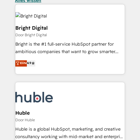
Alles wissen
Bright Digital
Door Bright Digital
Bright is the #1 full-service HubSpot partner for
ambitious companies that want to grow smarter.
From HubSpot onboarding, to training, from
Elite
4.9
developing a new website to lead generation and
digital marketing; we do it all (and with great
results)! In short, our services include: - HubSpot
consultancy: onboarding, training, data migration -
HubSpot development: websites, custom modules,
integrations - Marketing & sales solutions: digital
marketing, advertising, campaigns, content and
Huble
design We connect people, data and technology to
Door Huble
improve customer experiences. With our bright
Huble is a global HubSpot, marketing, and creative
people, exciting ideas and can-do mentality, we
consultancy working with mid-market and enterprise