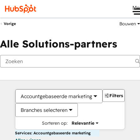
Me
Bouwen
Vorige
Alle Solutions-partners
Filters
Accountgebaseerde marketing
Branches selecteren
Sorteren op:
Relevantie
Services: Accountgebaseerde marketing