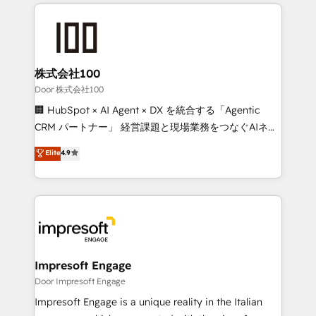
100+ seamless migrations from 15+ different CRMs
OneMetric that matters most: revenue.
✨ 100,000+ hours in HubSpot projects, 75+ full Hub
implementations, and 5,000+ pages ✨ CS: Clients
generating 7-digit MRR from inbound campaigns ✨
CS: 245% organic growth & +751% new visitors for a
株式会社100
full-funnel HubSpot project ✨ CS: 415% conversion
Door 株式会社100
boost with a new HubSpot site Recognized leaders:
🏢 HubSpot × AI Agent × DX を統合する「Agentic
🏆 HubSpot Platform Migration Impact Award 🏆
CRM パートナー」 経営課題と現場業務をつなぐAIネイ
Clutch HubSpot Global Leader 🏆 Finalist: HubSpot
ティブ・エージェンシーとして、HubSpot Eliteの実装
Elite
4.9
Inbound Campaign of the Year 🏆 Gold AVA Digital
力で顧客フロント業務を再設計します。 💡 100inc は何
Award for Best Website 🌟 Accreditations: CRM
をする会社か？ HubSpotを共通基盤に、AIエージェン
Implementation, HubSpot Content Experience, CRM
トを組み込んだ顧客フロント業務（マーケティング・営
Data Migration & Custom Integration
業・CS）を組織全体で設計・実装する日本のAIネイテ
ィブ・エージェンシーです。事業部・グループ会社・部
門が分立する組織で、データと業務プロセスのサイロ化
を、CRMを軸とした全社共通基盤に再構築します。意
Impresoft Engage
思決定者・PMO・現場担当者に並走します。 1️⃣
Door Impresoft Engage
HubSpot導入・活用支援 顧客データの一元化から、
Impresoft Engage is a unique reality in the Italian
GTMの見える化・自動化まで。全Hub統合運用、デー