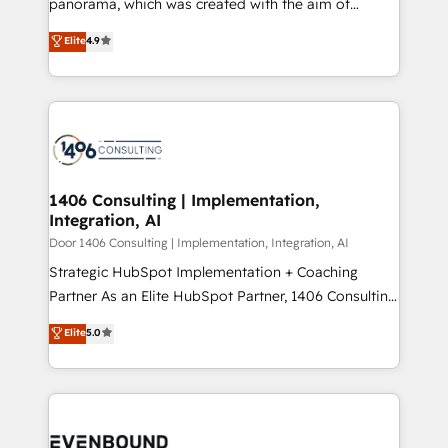
panorama, which was created with the aim of
タ品質設計、グループ横断のCRM統合に対応します。
putting Customer Experience at the center by
Elite
4.9
2️⃣ AIエージェント組織構築 営業・マーケティング業務
creating digital environments capable of integrating
の一部をAIが自律実行する組織への移行を設計・実装。
people, processes and data. We offer the best
Breeze・Claude等をHubSpotと連携させ、役割定義・
digital solutions on the market, ranging from CRM
運用ルール・成果指標まで含めて設計します。 3️⃣ 全社
processes and technologies to digital strategy, from
DX × AI推進のPMO伴走支援 複数部門をまたぐDX×AI変
marketing automation to online and offline sales
革を、構想から実装・定着までPMOとして主導。「設
processes through Customer Service Management,
定の代行ではなく、設計の責任」を引き受け、部門横断
allowing companies to optimize processes and meet
1406 Consulting | Implementation,
の統合・浸透・変革管理を実行します。 ▸ CMS戦略設
Integration, AI
the needs of the customer. We are part of Impresoft
計・構築：リード獲得・CVR・SEOを前提にした情報設
Group, a group of specialized and complementary
Door 1406 Consulting | Implementation, Integration, AI
計・導線設計・テンプレート設計をContent Hubで一体
companies that divide their offer into 4
Strategic HubSpot Implementation + Coaching
提供。 ▸ 既存CRM・MAからの移行支援：Salesforce・
Competence Centers: Smart Manufacturing,
Partner As an Elite HubSpot Partner, 1406 Consulting
Marketo・Pardot等からの移行、カスタム設計、履歴
Customer First, Enabling Technologies & Security.
helps mid-market revenue teams transform how
データ移行と活用設計まで。 ▸ AEO対応：ChatGPT・
Elite
5.0
The synergies generated by these integrations,
they sell, market, and serve. We don't just build your
Perplexity等のAI検索からの流入・引用を前提にコンテ
together with the combination of talents, skills,
HubSpot—we teach your team to own it, then stay
ンツとサイト構造を最適化。 🏆 なぜ100incを選ぶの
solutions and services, have allowed the group to
to help you keep winning. What We Do ⚙️ CRM
か？ ✓ HubSpot Eliteパートナー認定 ✓ HubSpotアワ
build an unrivaled offering portfolio on the market
Implementations across Marketing, Sales, Service,
ード受賞・HUGリーダー ✓ ISO27001:2022 /
to accompany companies on their digital
Data & Content 📈 Sales & Marketing Alignment +