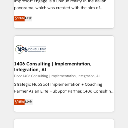
Impresoft Engage is a unique reality in the Italian
GTMの見える化・自動化まで。全Hub統合運用、デー
panorama, which was created with the aim of
タ品質設計、グループ横断のCRM統合に対応します。
putting Customer Experience at the center by
Elite
4.9
2️⃣ AIエージェント組織構築 営業・マーケティング業務
creating digital environments capable of integrating
の一部をAIが自律実行する組織への移行を設計・実装。
people, processes and data. We offer the best
Breeze・Claude等をHubSpotと連携させ、役割定義・
digital solutions on the market, ranging from CRM
運用ルール・成果指標まで含めて設計します。 3️⃣ 全社
processes and technologies to digital strategy, from
DX × AI推進のPMO伴走支援 複数部門をまたぐDX×AI変
marketing automation to online and offline sales
革を、構想から実装・定着までPMOとして主導。「設
processes through Customer Service Management,
定の代行ではなく、設計の責任」を引き受け、部門横断
allowing companies to optimize processes and meet
1406 Consulting | Implementation,
の統合・浸透・変革管理を実行します。 ▸ CMS戦略設
Integration, AI
the needs of the customer. We are part of Impresoft
計・構築：リード獲得・CVR・SEOを前提にした情報設
Group, a group of specialized and complementary
Door 1406 Consulting | Implementation, Integration, AI
計・導線設計・テンプレート設計をContent Hubで一体
companies that divide their offer into 4
Strategic HubSpot Implementation + Coaching
提供。 ▸ 既存CRM・MAからの移行支援：Salesforce・
Competence Centers: Smart Manufacturing,
Partner As an Elite HubSpot Partner, 1406 Consulting
Marketo・Pardot等からの移行、カスタム設計、履歴
Customer First, Enabling Technologies & Security.
helps mid-market revenue teams transform how
データ移行と活用設計まで。 ▸ AEO対応：ChatGPT・
Elite
5.0
The synergies generated by these integrations,
they sell, market, and serve. We don't just build your
Perplexity等のAI検索からの流入・引用を前提にコンテ
together with the combination of talents, skills,
HubSpot—we teach your team to own it, then stay
ンツとサイト構造を最適化。 🏆 なぜ100incを選ぶの
solutions and services, have allowed the group to
to help you keep winning. What We Do ⚙️ CRM
か？ ✓ HubSpot Eliteパートナー認定 ✓ HubSpotアワ
build an unrivaled offering portfolio on the market
Implementations across Marketing, Sales, Service,