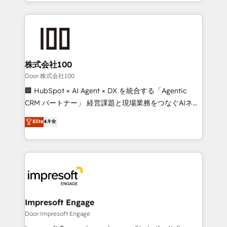
aspects of your HubSpot. ✨ 400+ global clients ✨
OneMetric, we help revenue teams focus on the
100+ seamless migrations from 15+ different CRMs
OneMetric that matters most: revenue.
✨ 100,000+ hours in HubSpot projects, 75+ full Hub
implementations, and 5,000+ pages ✨ CS: Clients
generating 7-digit MRR from inbound campaigns ✨
CS: 245% organic growth & +751% new visitors for a
株式会社100
full-funnel HubSpot project ✨ CS: 415% conversion
Door 株式会社100
boost with a new HubSpot site Recognized leaders:
🏢 HubSpot × AI Agent × DX を統合する「Agentic
🏆 HubSpot Platform Migration Impact Award 🏆
CRM パートナー」 経営課題と現場業務をつなぐAIネイ
Clutch HubSpot Global Leader 🏆 Finalist: HubSpot
ティブ・エージェンシーとして、HubSpot Eliteの実装
Elite
4.9
Inbound Campaign of the Year 🏆 Gold AVA Digital
力で顧客フロント業務を再設計します。 💡 100inc は何
Award for Best Website 🌟 Accreditations: CRM
をする会社か？ HubSpotを共通基盤に、AIエージェン
Implementation, HubSpot Content Experience, CRM
トを組み込んだ顧客フロント業務（マーケティング・営
Data Migration & Custom Integration
業・CS）を組織全体で設計・実装する日本のAIネイテ
ィブ・エージェンシーです。事業部・グループ会社・部
門が分立する組織で、データと業務プロセスのサイロ化
を、CRMを軸とした全社共通基盤に再構築します。意
Impresoft Engage
思決定者・PMO・現場担当者に並走します。 1️⃣
Door Impresoft Engage
HubSpot導入・活用支援 顧客データの一元化から、