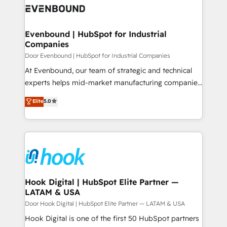
ード受賞・HUGリーダー ✓ ISO27001:2022 /
to accompany companies on their digital
Data & Content 📈 Sales & Marketing Alignment +
ISO9001:2015 取得 ✓ 400社以上の導入実績 ✓
transformation journey.
Revenue Team Enablement 🤖 Breeze AI & Custom
HubSpot大百科 出版 CRM・AI活用に関するご相談、現
Agent Creation 🔄 Custom Integrations & Data
Evenbound | HubSpot for Industrial
状整理の壁打ちなど、構想段階からお気軽にお問い合わ
Companies
Migration Why 1406 We become part of your team.
せください。
Your team learns while we build. We fix what others
Door Evenbound | HubSpot for Industrial Companies
broke. Built for mid-market reality—practical
At Evenbound, our team of strategic and technical
solutions that work with your actual headcount and
experts helps mid-market manufacturing companies
constraints. By the Numbers 🏆 Top 1% of all
achieve real growth. We specialize in delivering
Elite
5.0
HubSpot partners 🔄 Top 5% globally in client
tailored solutions that drive results by leveraging
retention 📅 8+ years of consistent results since 2017
HubSpot’s platform and data to fuel success.
Who We Serve Revenue teams, marketing leaders,
Technical Solutions: - HubSpot Technical Consulting -
and sales ops at mid-market companies ready to
HubSpot CRM Implementation - HubSpot
move beyond spreadsheets into unified systems
Onboarding - Data Migration & Integrations -
that drive real business results.
Technical Audit & Optimization Strategic Solutions: -
Revenue Operations - Inbound Marketing -
Hook Digital | HubSpot Elite Partner —
LATAM & USA
Outbound Marketing - HubSpot CMS Website
Design & Development We empower our clients to
Door Hook Digital | HubSpot Elite Partner — LATAM & USA
reach their full potential by providing transparent,
Hook Digital is one of the first 50 HubSpot partners