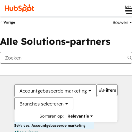
Me
Bouwen
Vorige
Alle Solutions-partners
Filters
Accountgebaseerde marketing
Branches selecteren
Sorteren op:
Relevantie
Services: Accountgebaseerde marketing