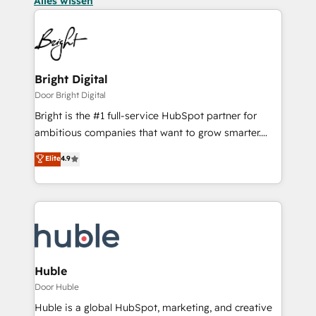
Alles wissen
Bright Digital
Door Bright Digital
Bright is the #1 full-service HubSpot partner for
ambitious companies that want to grow smarter.
From HubSpot onboarding, to training, from
Elite
4.9
developing a new website to lead generation and
digital marketing; we do it all (and with great
results)! In short, our services include: - HubSpot
consultancy: onboarding, training, data migration -
HubSpot development: websites, custom modules,
integrations - Marketing & sales solutions: digital
marketing, advertising, campaigns, content and
Huble
design We connect people, data and technology to
Door Huble
improve customer experiences. With our bright
Huble is a global HubSpot, marketing, and creative