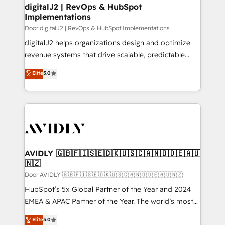
digitalJ2 | RevOps & HubSpot
Implementations
Door digitalJ2 | RevOps & HubSpot Implementations
digitalJ2 helps organizations design and optimize
revenue systems that drive scalable, predictable
growth. As a triple-accredited HubSpot Solutions
Elite
5.0
Partner, we specialize in both strategic RevOps
planning and hands-on technical execution - building
the operational foundation companies need to
thrive. Industries we specialize in: - Manufacturing -
Healthcare - Financial Services - Managed IT (MSP) -
Franchises - Professional Services - And more! How
we help: ✔️ Full HubSpot implementations and portal
AVIDLY 🇬🇧🇫🇮🇸🇪🇩🇰🇺🇸🇨🇦🇳🇴🇩🇪🇦🇺
🇳🇿
optimization ✔️ Data migrations, CRM architecture,
and reporting foundations ✔️ Custom integrations
Door AVIDLY 🇬🇧🇫🇮🇸🇪🇩🇰🇺🇸🇨🇦🇳🇴🇩🇪🇦🇺🇳🇿
and workflow automation ✔️ User adoption
HubSpot’s 5x Global Partner of the Year and 2024
programs, training, and enablement Through project-
EMEA & APAC Partner of the Year. The world’s most
based engagements and ongoing RevOps
experienced and fully accredited HubSpot Solutions
Elite
5.0
partnerships, we guide organizations through the