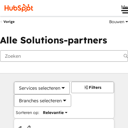
Me
Bouwen
Vorige
Alle Solutions-partners
Filters
Services selecteren
Branches selecteren
Sorteren op:
Relevantie