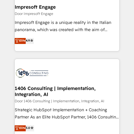
を、CRMを軸とした全社共通基盤に再構築します。意
Impresoft Engage
思決定者・PMO・現場担当者に並走します。 1️⃣
Door Impresoft Engage
HubSpot導入・活用支援 顧客データの一元化から、
Impresoft Engage is a unique reality in the Italian
GTMの見える化・自動化まで。全Hub統合運用、デー
panorama, which was created with the aim of
タ品質設計、グループ横断のCRM統合に対応します。
putting Customer Experience at the center by
Elite
4.9
2️⃣ AIエージェント組織構築 営業・マーケティング業務
creating digital environments capable of integrating
の一部をAIが自律実行する組織への移行を設計・実装。
people, processes and data. We offer the best
Breeze・Claude等をHubSpotと連携させ、役割定義・
digital solutions on the market, ranging from CRM
運用ルール・成果指標まで含めて設計します。 3️⃣ 全社
processes and technologies to digital strategy, from
DX × AI推進のPMO伴走支援 複数部門をまたぐDX×AI変
marketing automation to online and offline sales
革を、構想から実装・定着までPMOとして主導。「設
processes through Customer Service Management,
定の代行ではなく、設計の責任」を引き受け、部門横断
allowing companies to optimize processes and meet
1406 Consulting | Implementation,
の統合・浸透・変革管理を実行します。 ▸ CMS戦略設
Integration, AI
the needs of the customer. We are part of Impresoft
計・構築：リード獲得・CVR・SEOを前提にした情報設
Group, a group of specialized and complementary
Door 1406 Consulting | Implementation, Integration, AI
計・導線設計・テンプレート設計をContent Hubで一体
companies that divide their offer into 4
Strategic HubSpot Implementation + Coaching
提供。 ▸ 既存CRM・MAからの移行支援：Salesforce・
Competence Centers: Smart Manufacturing,
Partner As an Elite HubSpot Partner, 1406 Consulting
Marketo・Pardot等からの移行、カスタム設計、履歴
Customer First, Enabling Technologies & Security.
helps mid-market revenue teams transform how
データ移行と活用設計まで。 ▸ AEO対応：ChatGPT・
Elite
5.0
The synergies generated by these integrations,
they sell, market, and serve. We don't just build your