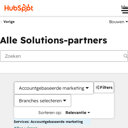
Me
Bouwen
Vorige
Alle Solutions-partners
Filters
Accountgebaseerde marketing
Branches selecteren
Sorteren op:
Relevantie
Services: Accountgebaseerde marketing