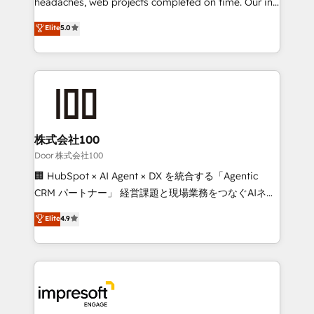
headaches, web projects completed on time. Our in-
tailored apps, workflows, and configurations. We are
house team of certified CRM architects, experts,
Elite
5.0
SOC 2 Type II and ISO 27001 certified, reinforcing
developers, designers, and marketers handles all
our commitment to data security and compliance. At
aspects of your HubSpot. ✨ 400+ global clients ✨
OneMetric, we help revenue teams focus on the
100+ seamless migrations from 15+ different CRMs
OneMetric that matters most: revenue.
✨ 100,000+ hours in HubSpot projects, 75+ full Hub
implementations, and 5,000+ pages ✨ CS: Clients
generating 7-digit MRR from inbound campaigns ✨
CS: 245% organic growth & +751% new visitors for a
株式会社100
full-funnel HubSpot project ✨ CS: 415% conversion
Door 株式会社100
boost with a new HubSpot site Recognized leaders:
🏢 HubSpot × AI Agent × DX を統合する「Agentic
🏆 HubSpot Platform Migration Impact Award 🏆
CRM パートナー」 経営課題と現場業務をつなぐAIネイ
Clutch HubSpot Global Leader 🏆 Finalist: HubSpot
ティブ・エージェンシーとして、HubSpot Eliteの実装
Elite
4.9
Inbound Campaign of the Year 🏆 Gold AVA Digital
力で顧客フロント業務を再設計します。 💡 100inc は何
Award for Best Website 🌟 Accreditations: CRM
をする会社か？ HubSpotを共通基盤に、AIエージェン
Implementation, HubSpot Content Experience, CRM
トを組み込んだ顧客フロント業務（マーケティング・営
Data Migration & Custom Integration
業・CS）を組織全体で設計・実装する日本のAIネイテ
ィブ・エージェンシーです。事業部・グループ会社・部
門が分立する組織で、データと業務プロセスのサイロ化