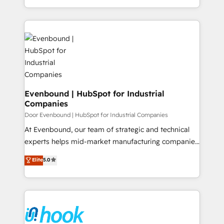
Perplexity等のAI検索からの流入・引用を前提にコンテ
together with the combination of talents, skills,
HubSpot—we teach your team to own it, then stay
ンツとサイト構造を最適化。 🏆 なぜ100incを選ぶの
solutions and services, have allowed the group to
to help you keep winning. What We Do ⚙️ CRM
か？ ✓ HubSpot Eliteパートナー認定 ✓ HubSpotアワ
build an unrivaled offering portfolio on the market
Implementations across Marketing, Sales, Service,
ード受賞・HUGリーダー ✓ ISO27001:2022 /
to accompany companies on their digital
Data & Content 📈 Sales & Marketing Alignment +
ISO9001:2015 取得 ✓ 400社以上の導入実績 ✓
transformation journey.
Revenue Team Enablement 🤖 Breeze AI & Custom
HubSpot大百科 出版 CRM・AI活用に関するご相談、現
Agent Creation 🔄 Custom Integrations & Data
状整理の壁打ちなど、構想段階からお気軽にお問い合わ
Migration Why 1406 We become part of your team.
せください。
Your team learns while we build. We fix what others
Evenbound | HubSpot for Industrial
Companies
broke. Built for mid-market reality—practical
solutions that work with your actual headcount and
Door Evenbound | HubSpot for Industrial Companies
constraints. By the Numbers 🏆 Top 1% of all
At Evenbound, our team of strategic and technical
HubSpot partners 🔄 Top 5% globally in client
experts helps mid-market manufacturing companies
retention 📅 8+ years of consistent results since 2017
achieve real growth. We specialize in delivering
Elite
5.0
Who We Serve Revenue teams, marketing leaders,
tailored solutions that drive results by leveraging
and sales ops at mid-market companies ready to
HubSpot’s platform and data to fuel success.
move beyond spreadsheets into unified systems
Technical Solutions: - HubSpot Technical Consulting -
that drive real business results.
HubSpot CRM Implementation - HubSpot
Onboarding - Data Migration & Integrations -