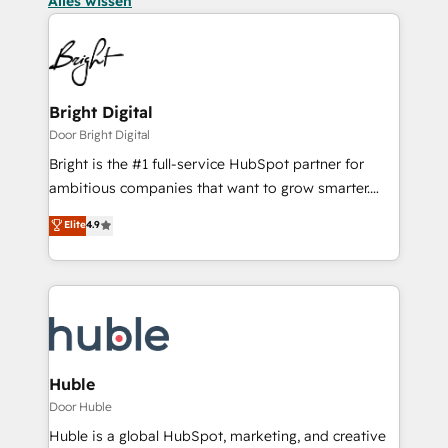
Alles wissen
Bright Digital
Door Bright Digital
Bright is the #1 full-service HubSpot partner for
ambitious companies that want to grow smarter.
From HubSpot onboarding, to training, from
Elite
4.9
developing a new website to lead generation and
digital marketing; we do it all (and with great
results)! In short, our services include: - HubSpot
consultancy: onboarding, training, data migration -
HubSpot development: websites, custom modules,
integrations - Marketing & sales solutions: digital
marketing, advertising, campaigns, content and
Huble
design We connect people, data and technology to
Door Huble
improve customer experiences. With our bright
Huble is a global HubSpot, marketing, and creative