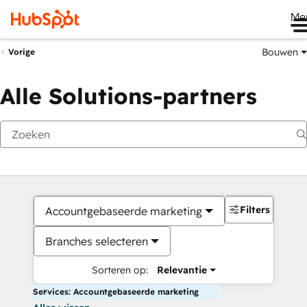
Me
Bouwen
Vorige
Alle Solutions-partners
Filters
Accountgebaseerde marketing
Branches selecteren
Sorteren op:
Relevantie
Services: Accountgebaseerde marketing