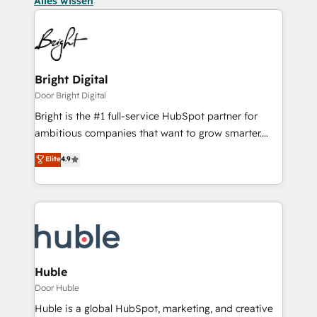
Alles wissen
Bright Digital
Door Bright Digital
Bright is the #1 full-service HubSpot partner for
ambitious companies that want to grow smarter.
From HubSpot onboarding, to training, from
Elite
4.9
developing a new website to lead generation and
digital marketing; we do it all (and with great
results)! In short, our services include: - HubSpot
consultancy: onboarding, training, data migration -
HubSpot development: websites, custom modules,
integrations - Marketing & sales solutions: digital
marketing, advertising, campaigns, content and
Huble
design We connect people, data and technology to
Door Huble
improve customer experiences. With our bright
Huble is a global HubSpot, marketing, and creative