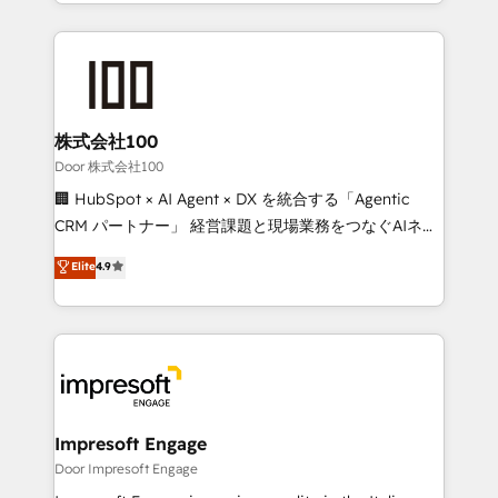
aspects of your HubSpot. ✨ 400+ global clients ✨
OneMetric, we help revenue teams focus on the
100+ seamless migrations from 15+ different CRMs
OneMetric that matters most: revenue.
✨ 100,000+ hours in HubSpot projects, 75+ full Hub
implementations, and 5,000+ pages ✨ CS: Clients
generating 7-digit MRR from inbound campaigns ✨
CS: 245% organic growth & +751% new visitors for a
株式会社100
full-funnel HubSpot project ✨ CS: 415% conversion
Door 株式会社100
boost with a new HubSpot site Recognized leaders:
🏢 HubSpot × AI Agent × DX を統合する「Agentic
🏆 HubSpot Platform Migration Impact Award 🏆
CRM パートナー」 経営課題と現場業務をつなぐAIネイ
Clutch HubSpot Global Leader 🏆 Finalist: HubSpot
ティブ・エージェンシーとして、HubSpot Eliteの実装
Elite
4.9
Inbound Campaign of the Year 🏆 Gold AVA Digital
力で顧客フロント業務を再設計します。 💡 100inc は何
Award for Best Website 🌟 Accreditations: CRM
をする会社か？ HubSpotを共通基盤に、AIエージェン
Implementation, HubSpot Content Experience, CRM
トを組み込んだ顧客フロント業務（マーケティング・営
Data Migration & Custom Integration
業・CS）を組織全体で設計・実装する日本のAIネイテ
ィブ・エージェンシーです。事業部・グループ会社・部
門が分立する組織で、データと業務プロセスのサイロ化
を、CRMを軸とした全社共通基盤に再構築します。意
Impresoft Engage
思決定者・PMO・現場担当者に並走します。 1️⃣
Door Impresoft Engage
HubSpot導入・活用支援 顧客データの一元化から、