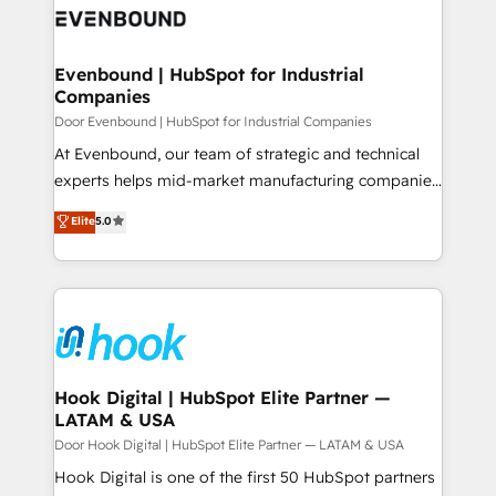
ード受賞・HUGリーダー ✓ ISO27001:2022 /
to accompany companies on their digital
Data & Content 📈 Sales & Marketing Alignment +
ISO9001:2015 取得 ✓ 400社以上の導入実績 ✓
transformation journey.
Revenue Team Enablement 🤖 Breeze AI & Custom
HubSpot大百科 出版 CRM・AI活用に関するご相談、現
Agent Creation 🔄 Custom Integrations & Data
Evenbound | HubSpot for Industrial
状整理の壁打ちなど、構想段階からお気軽にお問い合わ
Companies
Migration Why 1406 We become part of your team.
せください。
Your team learns while we build. We fix what others
Door Evenbound | HubSpot for Industrial Companies
broke. Built for mid-market reality—practical
At Evenbound, our team of strategic and technical
solutions that work with your actual headcount and
experts helps mid-market manufacturing companies
constraints. By the Numbers 🏆 Top 1% of all
achieve real growth. We specialize in delivering
Elite
5.0
HubSpot partners 🔄 Top 5% globally in client
tailored solutions that drive results by leveraging
retention 📅 8+ years of consistent results since 2017
HubSpot’s platform and data to fuel success.
Who We Serve Revenue teams, marketing leaders,
Technical Solutions: - HubSpot Technical Consulting -
and sales ops at mid-market companies ready to
HubSpot CRM Implementation - HubSpot
move beyond spreadsheets into unified systems
Onboarding - Data Migration & Integrations -
that drive real business results.
Technical Audit & Optimization Strategic Solutions: -
Revenue Operations - Inbound Marketing -
Hook Digital | HubSpot Elite Partner —
LATAM & USA
Outbound Marketing - HubSpot CMS Website
Design & Development We empower our clients to
Door Hook Digital | HubSpot Elite Partner — LATAM & USA
reach their full potential by providing transparent,
Hook Digital is one of the first 50 HubSpot partners