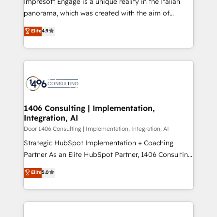
Impresoft Engage is a unique reality in the Italian
GTMの見える化・自動化まで。全Hub統合運用、デー
panorama, which was created with the aim of
タ品質設計、グループ横断のCRM統合に対応します。
putting Customer Experience at the center by
Elite
4.9
2️⃣ AIエージェント組織構築 営業・マーケティング業務
creating digital environments capable of integrating
の一部をAIが自律実行する組織への移行を設計・実装。
people, processes and data. We offer the best
Breeze・Claude等をHubSpotと連携させ、役割定義・
digital solutions on the market, ranging from CRM
運用ルール・成果指標まで含めて設計します。 3️⃣ 全社
processes and technologies to digital strategy, from
DX × AI推進のPMO伴走支援 複数部門をまたぐDX×AI変
marketing automation to online and offline sales
革を、構想から実装・定着までPMOとして主導。「設
processes through Customer Service Management,
定の代行ではなく、設計の責任」を引き受け、部門横断
allowing companies to optimize processes and meet
1406 Consulting | Implementation,
の統合・浸透・変革管理を実行します。 ▸ CMS戦略設
Integration, AI
the needs of the customer. We are part of Impresoft
計・構築：リード獲得・CVR・SEOを前提にした情報設
Group, a group of specialized and complementary
Door 1406 Consulting | Implementation, Integration, AI
計・導線設計・テンプレート設計をContent Hubで一体
companies that divide their offer into 4
Strategic HubSpot Implementation + Coaching
提供。 ▸ 既存CRM・MAからの移行支援：Salesforce・
Competence Centers: Smart Manufacturing,
Partner As an Elite HubSpot Partner, 1406 Consulting
Marketo・Pardot等からの移行、カスタム設計、履歴
Customer First, Enabling Technologies & Security.
helps mid-market revenue teams transform how
データ移行と活用設計まで。 ▸ AEO対応：ChatGPT・
Elite
5.0
The synergies generated by these integrations,
they sell, market, and serve. We don't just build your
Perplexity等のAI検索からの流入・引用を前提にコンテ
together with the combination of talents, skills,
HubSpot—we teach your team to own it, then stay
ンツとサイト構造を最適化。 🏆 なぜ100incを選ぶの
solutions and services, have allowed the group to
to help you keep winning. What We Do ⚙️ CRM
か？ ✓ HubSpot Eliteパートナー認定 ✓ HubSpotアワ
build an unrivaled offering portfolio on the market
Implementations across Marketing, Sales, Service,