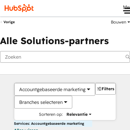
Me
Bouwen
Vorige
Alle Solutions-partners
Filters
Accountgebaseerde marketing
Branches selecteren
Sorteren op:
Relevantie
Services: Accountgebaseerde marketing