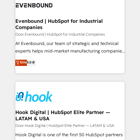
ード受賞・HUGリーダー ✓ ISO27001:2022 /
to accompany companies on their digital
Data & Content 📈 Sales & Marketing Alignment +
ISO9001:2015 取得 ✓ 400社以上の導入実績 ✓
transformation journey.
Revenue Team Enablement 🤖 Breeze AI & Custom
HubSpot大百科 出版 CRM・AI活用に関するご相談、現
Agent Creation 🔄 Custom Integrations & Data
Evenbound | HubSpot for Industrial
状整理の壁打ちなど、構想段階からお気軽にお問い合わ
Companies
Migration Why 1406 We become part of your team.
せください。
Your team learns while we build. We fix what others
Door Evenbound | HubSpot for Industrial Companies
broke. Built for mid-market reality—practical
At Evenbound, our team of strategic and technical
solutions that work with your actual headcount and
experts helps mid-market manufacturing companies
constraints. By the Numbers 🏆 Top 1% of all
achieve real growth. We specialize in delivering
Elite
5.0
HubSpot partners 🔄 Top 5% globally in client
tailored solutions that drive results by leveraging
retention 📅 8+ years of consistent results since 2017
HubSpot’s platform and data to fuel success.
Who We Serve Revenue teams, marketing leaders,
Technical Solutions: - HubSpot Technical Consulting -
and sales ops at mid-market companies ready to
HubSpot CRM Implementation - HubSpot
move beyond spreadsheets into unified systems
Onboarding - Data Migration & Integrations -
that drive real business results.
Technical Audit & Optimization Strategic Solutions: -
Revenue Operations - Inbound Marketing -
Hook Digital | HubSpot Elite Partner —
LATAM & USA
Outbound Marketing - HubSpot CMS Website
Design & Development We empower our clients to
Door Hook Digital | HubSpot Elite Partner — LATAM & USA
reach their full potential by providing transparent,
Hook Digital is one of the first 50 HubSpot partners