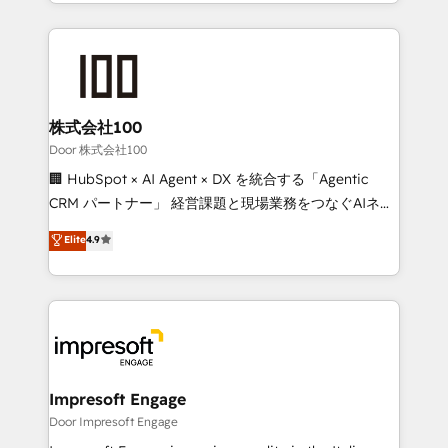
aspects of your HubSpot. ✨ 400+ global clients ✨
OneMetric that matters most: revenue.
100+ seamless migrations from 15+ different CRMs
✨ 100,000+ hours in HubSpot projects, 75+ full Hub
implementations, and 5,000+ pages ✨ CS: Clients
generating 7-digit MRR from inbound campaigns ✨
CS: 245% organic growth & +751% new visitors for a
株式会社100
full-funnel HubSpot project ✨ CS: 415% conversion
Door 株式会社100
boost with a new HubSpot site Recognized leaders:
🏢 HubSpot × AI Agent × DX を統合する「Agentic
🏆 HubSpot Platform Migration Impact Award 🏆
CRM パートナー」 経営課題と現場業務をつなぐAIネイ
Clutch HubSpot Global Leader 🏆 Finalist: HubSpot
ティブ・エージェンシーとして、HubSpot Eliteの実装
Elite
4.9
Inbound Campaign of the Year 🏆 Gold AVA Digital
力で顧客フロント業務を再設計します。 💡 100inc は何
Award for Best Website 🌟 Accreditations: CRM
をする会社か？ HubSpotを共通基盤に、AIエージェン
Implementation, HubSpot Content Experience, CRM
トを組み込んだ顧客フロント業務（マーケティング・営
Data Migration & Custom Integration
業・CS）を組織全体で設計・実装する日本のAIネイテ
ィブ・エージェンシーです。事業部・グループ会社・部
門が分立する組織で、データと業務プロセスのサイロ化
を、CRMを軸とした全社共通基盤に再構築します。意
Impresoft Engage
思決定者・PMO・現場担当者に並走します。 1️⃣
Door Impresoft Engage
HubSpot導入・活用支援 顧客データの一元化から、