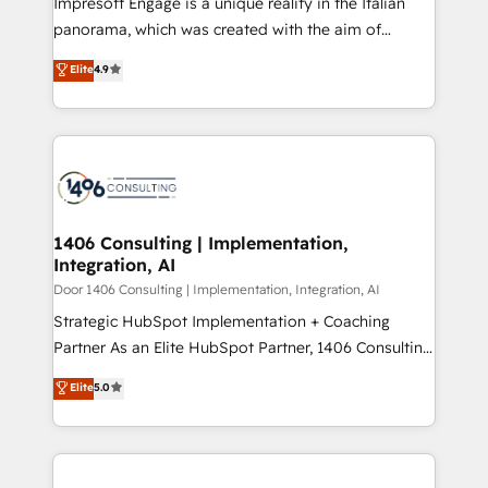
Impresoft Engage is a unique reality in the Italian
GTMの見える化・自動化まで。全Hub統合運用、デー
panorama, which was created with the aim of
タ品質設計、グループ横断のCRM統合に対応します。
putting Customer Experience at the center by
Elite
4.9
2️⃣ AIエージェント組織構築 営業・マーケティング業務
creating digital environments capable of integrating
の一部をAIが自律実行する組織への移行を設計・実装。
people, processes and data. We offer the best
Breeze・Claude等をHubSpotと連携させ、役割定義・
digital solutions on the market, ranging from CRM
運用ルール・成果指標まで含めて設計します。 3️⃣ 全社
processes and technologies to digital strategy, from
DX × AI推進のPMO伴走支援 複数部門をまたぐDX×AI変
marketing automation to online and offline sales
革を、構想から実装・定着までPMOとして主導。「設
processes through Customer Service Management,
定の代行ではなく、設計の責任」を引き受け、部門横断
allowing companies to optimize processes and meet
1406 Consulting | Implementation,
の統合・浸透・変革管理を実行します。 ▸ CMS戦略設
Integration, AI
the needs of the customer. We are part of Impresoft
計・構築：リード獲得・CVR・SEOを前提にした情報設
Group, a group of specialized and complementary
Door 1406 Consulting | Implementation, Integration, AI
計・導線設計・テンプレート設計をContent Hubで一体
companies that divide their offer into 4
Strategic HubSpot Implementation + Coaching
提供。 ▸ 既存CRM・MAからの移行支援：Salesforce・
Competence Centers: Smart Manufacturing,
Partner As an Elite HubSpot Partner, 1406 Consulting
Marketo・Pardot等からの移行、カスタム設計、履歴
Customer First, Enabling Technologies & Security.
helps mid-market revenue teams transform how
データ移行と活用設計まで。 ▸ AEO対応：ChatGPT・
Elite
5.0
The synergies generated by these integrations,
they sell, market, and serve. We don't just build your
Perplexity等のAI検索からの流入・引用を前提にコンテ
together with the combination of talents, skills,
HubSpot—we teach your team to own it, then stay
ンツとサイト構造を最適化。 🏆 なぜ100incを選ぶの
solutions and services, have allowed the group to
to help you keep winning. What We Do ⚙️ CRM
か？ ✓ HubSpot Eliteパートナー認定 ✓ HubSpotアワ
build an unrivaled offering portfolio on the market
Implementations across Marketing, Sales, Service,