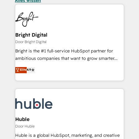
Alles wissen
Bright Digital
Door Bright Digital
Bright is the #1 full-service HubSpot partner for
ambitious companies that want to grow smarter.
From HubSpot onboarding, to training, from
Elite
4.9
developing a new website to lead generation and
digital marketing; we do it all (and with great
results)! In short, our services include: - HubSpot
consultancy: onboarding, training, data migration -
HubSpot development: websites, custom modules,
integrations - Marketing & sales solutions: digital
marketing, advertising, campaigns, content and
Huble
design We connect people, data and technology to
Door Huble
improve customer experiences. With our bright
Huble is a global HubSpot, marketing, and creative