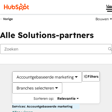
Me
Bouwen
Vorige
Alle Solutions-partners
Filters
Accountgebaseerde marketing
Branches selecteren
Sorteren op:
Relevantie
Services: Accountgebaseerde marketing