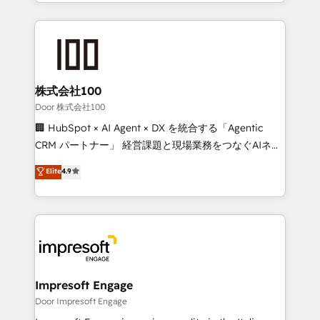
aspects of your HubSpot. ✨ 400+ global clients ✨
OneMetric that matters most: revenue.
100+ seamless migrations from 15+ different CRMs
✨ 100,000+ hours in HubSpot projects, 75+ full Hub
implementations, and 5,000+ pages ✨ CS: Clients
generating 7-digit MRR from inbound campaigns ✨
CS: 245% organic growth & +751% new visitors for a
株式会社100
full-funnel HubSpot project ✨ CS: 415% conversion
Door 株式会社100
boost with a new HubSpot site Recognized leaders:
🏢 HubSpot × AI Agent × DX を統合する「Agentic
🏆 HubSpot Platform Migration Impact Award 🏆
CRM パートナー」 経営課題と現場業務をつなぐAIネイ
Clutch HubSpot Global Leader 🏆 Finalist: HubSpot
ティブ・エージェンシーとして、HubSpot Eliteの実装
Elite
4.9
Inbound Campaign of the Year 🏆 Gold AVA Digital
力で顧客フロント業務を再設計します。 💡 100inc は何
Award for Best Website 🌟 Accreditations: CRM
をする会社か？ HubSpotを共通基盤に、AIエージェン
Implementation, HubSpot Content Experience, CRM
トを組み込んだ顧客フロント業務（マーケティング・営
Data Migration & Custom Integration
業・CS）を組織全体で設計・実装する日本のAIネイテ
ィブ・エージェンシーです。事業部・グループ会社・部
門が分立する組織で、データと業務プロセスのサイロ化
を、CRMを軸とした全社共通基盤に再構築します。意
Impresoft Engage
思決定者・PMO・現場担当者に並走します。 1️⃣
Door Impresoft Engage
HubSpot導入・活用支援 顧客データの一元化から、