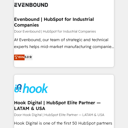
ード受賞・HUGリーダー ✓ ISO27001:2022 /
to accompany companies on their digital
Data & Content 📈 Sales & Marketing Alignment +
ISO9001:2015 取得 ✓ 400社以上の導入実績 ✓
transformation journey.
Revenue Team Enablement 🤖 Breeze AI & Custom
HubSpot大百科 出版 CRM・AI活用に関するご相談、現
Agent Creation 🔄 Custom Integrations & Data
Evenbound | HubSpot for Industrial
状整理の壁打ちなど、構想段階からお気軽にお問い合わ
Companies
Migration Why 1406 We become part of your team.
せください。
Your team learns while we build. We fix what others
Door Evenbound | HubSpot for Industrial Companies
broke. Built for mid-market reality—practical
At Evenbound, our team of strategic and technical
solutions that work with your actual headcount and
experts helps mid-market manufacturing companies
constraints. By the Numbers 🏆 Top 1% of all
achieve real growth. We specialize in delivering
Elite
5.0
HubSpot partners 🔄 Top 5% globally in client
tailored solutions that drive results by leveraging
retention 📅 8+ years of consistent results since 2017
HubSpot’s platform and data to fuel success.
Who We Serve Revenue teams, marketing leaders,
Technical Solutions: - HubSpot Technical Consulting -
and sales ops at mid-market companies ready to
HubSpot CRM Implementation - HubSpot
move beyond spreadsheets into unified systems
Onboarding - Data Migration & Integrations -
that drive real business results.
Technical Audit & Optimization Strategic Solutions: -
Revenue Operations - Inbound Marketing -
Hook Digital | HubSpot Elite Partner —
LATAM & USA
Outbound Marketing - HubSpot CMS Website
Design & Development We empower our clients to
Door Hook Digital | HubSpot Elite Partner — LATAM & USA
reach their full potential by providing transparent,
Hook Digital is one of the first 50 HubSpot partners