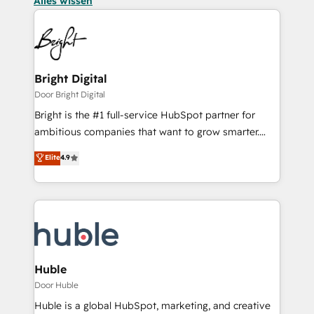
Alles wissen
Bright Digital
Door Bright Digital
Bright is the #1 full-service HubSpot partner for
ambitious companies that want to grow smarter.
From HubSpot onboarding, to training, from
Elite
4.9
developing a new website to lead generation and
digital marketing; we do it all (and with great
results)! In short, our services include: - HubSpot
consultancy: onboarding, training, data migration -
HubSpot development: websites, custom modules,
integrations - Marketing & sales solutions: digital
marketing, advertising, campaigns, content and
Huble
design We connect people, data and technology to
Door Huble
improve customer experiences. With our bright
Huble is a global HubSpot, marketing, and creative