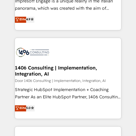
Impresoft Engage is a unique reality in the Italian
GTMの見える化・自動化まで。全Hub統合運用、デー
panorama, which was created with the aim of
タ品質設計、グループ横断のCRM統合に対応します。
putting Customer Experience at the center by
Elite
4.9
2️⃣ AIエージェント組織構築 営業・マーケティング業務
creating digital environments capable of integrating
の一部をAIが自律実行する組織への移行を設計・実装。
people, processes and data. We offer the best
Breeze・Claude等をHubSpotと連携させ、役割定義・
digital solutions on the market, ranging from CRM
運用ルール・成果指標まで含めて設計します。 3️⃣ 全社
processes and technologies to digital strategy, from
DX × AI推進のPMO伴走支援 複数部門をまたぐDX×AI変
marketing automation to online and offline sales
革を、構想から実装・定着までPMOとして主導。「設
processes through Customer Service Management,
定の代行ではなく、設計の責任」を引き受け、部門横断
allowing companies to optimize processes and meet
1406 Consulting | Implementation,
の統合・浸透・変革管理を実行します。 ▸ CMS戦略設
Integration, AI
the needs of the customer. We are part of Impresoft
計・構築：リード獲得・CVR・SEOを前提にした情報設
Group, a group of specialized and complementary
Door 1406 Consulting | Implementation, Integration, AI
計・導線設計・テンプレート設計をContent Hubで一体
companies that divide their offer into 4
Strategic HubSpot Implementation + Coaching
提供。 ▸ 既存CRM・MAからの移行支援：Salesforce・
Competence Centers: Smart Manufacturing,
Partner As an Elite HubSpot Partner, 1406 Consulting
Marketo・Pardot等からの移行、カスタム設計、履歴
Customer First, Enabling Technologies & Security.
helps mid-market revenue teams transform how
データ移行と活用設計まで。 ▸ AEO対応：ChatGPT・
Elite
5.0
The synergies generated by these integrations,
they sell, market, and serve. We don't just build your
Perplexity等のAI検索からの流入・引用を前提にコンテ
together with the combination of talents, skills,
HubSpot—we teach your team to own it, then stay
ンツとサイト構造を最適化。 🏆 なぜ100incを選ぶの
solutions and services, have allowed the group to
to help you keep winning. What We Do ⚙️ CRM
か？ ✓ HubSpot Eliteパートナー認定 ✓ HubSpotアワ
build an unrivaled offering portfolio on the market
Implementations across Marketing, Sales, Service,