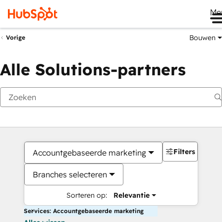
Me
Bouwen
Vorige
Alle Solutions-partners
Filters
Accountgebaseerde marketing
Branches selecteren
Sorteren op:
Relevantie
Services: Accountgebaseerde marketing