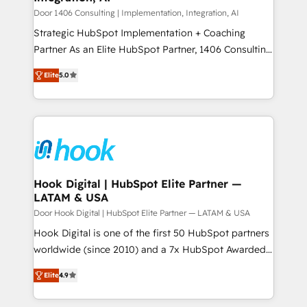
計・構築：リード獲得・CVR・SEOを前提にした情報設
Group, a group of specialized and complementary
Door 1406 Consulting | Implementation, Integration, AI
計・導線設計・テンプレート設計をContent Hubで一体
companies that divide their offer into 4
Strategic HubSpot Implementation + Coaching
提供。 ▸ 既存CRM・MAからの移行支援：Salesforce・
Competence Centers: Smart Manufacturing,
Partner As an Elite HubSpot Partner, 1406 Consulting
Marketo・Pardot等からの移行、カスタム設計、履歴
Customer First, Enabling Technologies & Security.
helps mid-market revenue teams transform how
データ移行と活用設計まで。 ▸ AEO対応：ChatGPT・
Elite
5.0
The synergies generated by these integrations,
they sell, market, and serve. We don't just build your
Perplexity等のAI検索からの流入・引用を前提にコンテ
together with the combination of talents, skills,
HubSpot—we teach your team to own it, then stay
ンツとサイト構造を最適化。 🏆 なぜ100incを選ぶの
solutions and services, have allowed the group to
to help you keep winning. What We Do ⚙️ CRM
か？ ✓ HubSpot Eliteパートナー認定 ✓ HubSpotアワ
build an unrivaled offering portfolio on the market
Implementations across Marketing, Sales, Service,
ード受賞・HUGリーダー ✓ ISO27001:2022 /
to accompany companies on their digital
Data & Content 📈 Sales & Marketing Alignment +
ISO9001:2015 取得 ✓ 400社以上の導入実績 ✓
transformation journey.
Revenue Team Enablement 🤖 Breeze AI & Custom
HubSpot大百科 出版 CRM・AI活用に関するご相談、現
Agent Creation 🔄 Custom Integrations & Data
Hook Digital | HubSpot Elite Partner —
状整理の壁打ちなど、構想段階からお気軽にお問い合わ
LATAM & USA
Migration Why 1406 We become part of your team.
せください。
Your team learns while we build. We fix what others
Door Hook Digital | HubSpot Elite Partner — LATAM & USA
broke. Built for mid-market reality—practical
Hook Digital is one of the first 50 HubSpot partners
solutions that work with your actual headcount and
worldwide (since 2010) and a 7x HubSpot Awarded
constraints. By the Numbers 🏆 Top 1% of all
Elite Partner. With 500+ projects across the U.S.,
Elite
4.9
HubSpot partners 🔄 Top 5% globally in client
Brazil, and LATAM, we combine global expertise with
retention 📅 8+ years of consistent results since 2017
regional experience. Today, we are Brazil’s largest