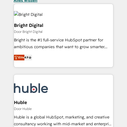
Alles wissen
Bright Digital
Door Bright Digital
Bright is the #1 full-service HubSpot partner for
ambitious companies that want to grow smarter.
From HubSpot onboarding, to training, from
Elite
4.9
developing a new website to lead generation and
digital marketing; we do it all (and with great
results)! In short, our services include: - HubSpot
consultancy: onboarding, training, data migration -
HubSpot development: websites, custom modules,
integrations - Marketing & sales solutions: digital
marketing, advertising, campaigns, content and
Huble
design We connect people, data and technology to
Door Huble
improve customer experiences. With our bright
Huble is a global HubSpot, marketing, and creative
people, exciting ideas and can-do mentality, we
consultancy working with mid-market and enterprise