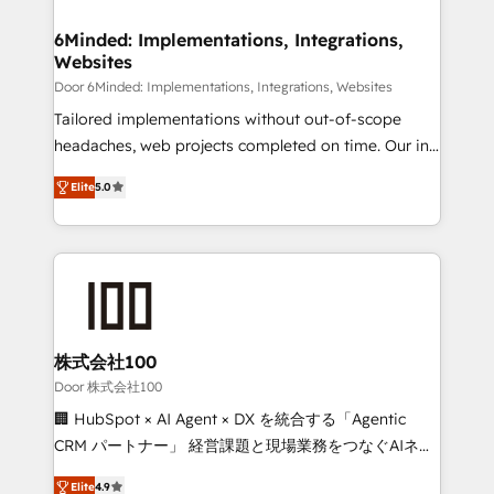
from other CRMs to HubSpot without data loss or
downtime. 🔹 RevOps Strategy: Align teams,
6Minded: Implementations, Integrations,
Websites
processes, and data to drive revenue efficiency. 🔹
Integrations: Connect HubSpot with your tech stack
Door 6Minded: Implementations, Integrations, Websites
for better adoption. 🔹 Custom Solutions: Build
Tailored implementations without out-of-scope
tailored apps, workflows, and configurations. We are
headaches, web projects completed on time. Our in-
SOC 2 Type II and ISO 27001 certified, reinforcing
house team of certified CRM architects, experts,
Elite
5.0
our commitment to data security and compliance. At
developers, designers, and marketers handles all
OneMetric, we help revenue teams focus on the
aspects of your HubSpot. ✨ 400+ global clients ✨
OneMetric that matters most: revenue.
100+ seamless migrations from 15+ different CRMs
✨ 100,000+ hours in HubSpot projects, 75+ full Hub
implementations, and 5,000+ pages ✨ CS: Clients
generating 7-digit MRR from inbound campaigns ✨
CS: 245% organic growth & +751% new visitors for a
株式会社100
full-funnel HubSpot project ✨ CS: 415% conversion
Door 株式会社100
boost with a new HubSpot site Recognized leaders:
🏢 HubSpot × AI Agent × DX を統合する「Agentic
🏆 HubSpot Platform Migration Impact Award 🏆
CRM パートナー」 経営課題と現場業務をつなぐAIネイ
Clutch HubSpot Global Leader 🏆 Finalist: HubSpot
ティブ・エージェンシーとして、HubSpot Eliteの実装
Inbound Campaign of the Year 🏆 Gold AVA Digital
Elite
4.9