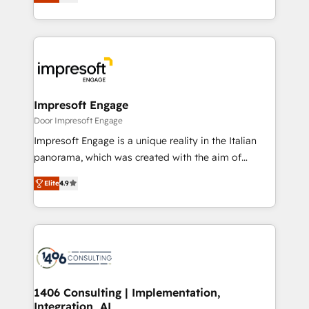
力で顧客フロント業務を再設計します。 💡 100inc は何
Award for Best Website 🌟 Accreditations: CRM
をする会社か？ HubSpotを共通基盤に、AIエージェン
Implementation, HubSpot Content Experience, CRM
トを組み込んだ顧客フロント業務（マーケティング・営
Data Migration & Custom Integration
業・CS）を組織全体で設計・実装する日本のAIネイテ
ィブ・エージェンシーです。事業部・グループ会社・部
門が分立する組織で、データと業務プロセスのサイロ化
を、CRMを軸とした全社共通基盤に再構築します。意
Impresoft Engage
思決定者・PMO・現場担当者に並走します。 1️⃣
Door Impresoft Engage
HubSpot導入・活用支援 顧客データの一元化から、
Impresoft Engage is a unique reality in the Italian
GTMの見える化・自動化まで。全Hub統合運用、デー
panorama, which was created with the aim of
タ品質設計、グループ横断のCRM統合に対応します。
putting Customer Experience at the center by
2️⃣ AIエージェント組織構築 営業・マーケティング業務
Elite
4.9
creating digital environments capable of integrating
の一部をAIが自律実行する組織への移行を設計・実装。
people, processes and data. We offer the best
Breeze・Claude等をHubSpotと連携させ、役割定義・
digital solutions on the market, ranging from CRM
運用ルール・成果指標まで含めて設計します。 3️⃣ 全社
processes and technologies to digital strategy, from
DX × AI推進のPMO伴走支援 複数部門をまたぐDX×AI変
marketing automation to online and offline sales
革を、構想から実装・定着までPMOとして主導。「設
processes through Customer Service Management,
定の代行ではなく、設計の責任」を引き受け、部門横断
allowing companies to optimize processes and meet
1406 Consulting | Implementation,
の統合・浸透・変革管理を実行します。 ▸ CMS戦略設
Integration, AI
the needs of the customer. We are part of Impresoft