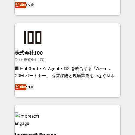
house team of certified CRM architects, experts,
Elite
5.0
SOC 2 Type II and ISO 27001 certified, reinforcing
developers, designers, and marketers handles all
our commitment to data security and compliance. At
aspects of your HubSpot. ✨ 400+ global clients ✨
OneMetric, we help revenue teams focus on the
100+ seamless migrations from 15+ different CRMs
OneMetric that matters most: revenue.
✨ 100,000+ hours in HubSpot projects, 75+ full Hub
implementations, and 5,000+ pages ✨ CS: Clients
generating 7-digit MRR from inbound campaigns ✨
CS: 245% organic growth & +751% new visitors for a
株式会社100
full-funnel HubSpot project ✨ CS: 415% conversion
Door 株式会社100
boost with a new HubSpot site Recognized leaders:
🏢 HubSpot × AI Agent × DX を統合する「Agentic
🏆 HubSpot Platform Migration Impact Award 🏆
CRM パートナー」 経営課題と現場業務をつなぐAIネイ
Clutch HubSpot Global Leader 🏆 Finalist: HubSpot
ティブ・エージェンシーとして、HubSpot Eliteの実装
Elite
4.9
Inbound Campaign of the Year 🏆 Gold AVA Digital
力で顧客フロント業務を再設計します。 💡 100inc は何
Award for Best Website 🌟 Accreditations: CRM
をする会社か？ HubSpotを共通基盤に、AIエージェン
Implementation, HubSpot Content Experience, CRM
トを組み込んだ顧客フロント業務（マーケティング・営
Data Migration & Custom Integration
業・CS）を組織全体で設計・実装する日本のAIネイテ
ィブ・エージェンシーです。事業部・グループ会社・部
門が分立する組織で、データと業務プロセスのサイロ化
を、CRMを軸とした全社共通基盤に再構築します。意
Impresoft Engage