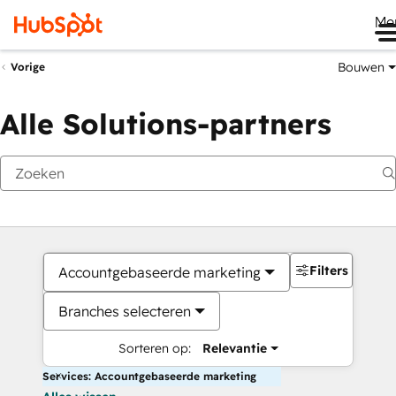
Me
Bouwen
Vorige
Alle Solutions-partners
Filters
Accountgebaseerde marketing
Branches selecteren
Sorteren op:
Relevantie
Services: Accountgebaseerde marketing