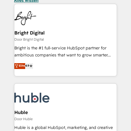
Alles wissen
Bright Digital
Door Bright Digital
Bright is the #1 full-service HubSpot partner for
ambitious companies that want to grow smarter.
From HubSpot onboarding, to training, from
Elite
4.9
developing a new website to lead generation and
digital marketing; we do it all (and with great
results)! In short, our services include: - HubSpot
consultancy: onboarding, training, data migration -
HubSpot development: websites, custom modules,
integrations - Marketing & sales solutions: digital
marketing, advertising, campaigns, content and
Huble
design We connect people, data and technology to
Door Huble
improve customer experiences. With our bright
Huble is a global HubSpot, marketing, and creative