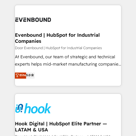
ンツとサイト構造を最適化。 🏆 なぜ100incを選ぶの
solutions and services, have allowed the group to
to help you keep winning. What We Do ⚙️ CRM
か？ ✓ HubSpot Eliteパートナー認定 ✓ HubSpotアワ
build an unrivaled offering portfolio on the market
Implementations across Marketing, Sales, Service,
ード受賞・HUGリーダー ✓ ISO27001:2022 /
to accompany companies on their digital
Data & Content 📈 Sales & Marketing Alignment +
ISO9001:2015 取得 ✓ 400社以上の導入実績 ✓
transformation journey.
Revenue Team Enablement 🤖 Breeze AI & Custom
HubSpot大百科 出版 CRM・AI活用に関するご相談、現
Agent Creation 🔄 Custom Integrations & Data
Evenbound | HubSpot for Industrial
状整理の壁打ちなど、構想段階からお気軽にお問い合わ
Companies
Migration Why 1406 We become part of your team.
せください。
Your team learns while we build. We fix what others
Door Evenbound | HubSpot for Industrial Companies
broke. Built for mid-market reality—practical
At Evenbound, our team of strategic and technical
solutions that work with your actual headcount and
experts helps mid-market manufacturing companies
constraints. By the Numbers 🏆 Top 1% of all
achieve real growth. We specialize in delivering
Elite
5.0
HubSpot partners 🔄 Top 5% globally in client
tailored solutions that drive results by leveraging
retention 📅 8+ years of consistent results since 2017
HubSpot’s platform and data to fuel success.
Who We Serve Revenue teams, marketing leaders,
Technical Solutions: - HubSpot Technical Consulting -
and sales ops at mid-market companies ready to
HubSpot CRM Implementation - HubSpot
move beyond spreadsheets into unified systems
Onboarding - Data Migration & Integrations -
that drive real business results.
Technical Audit & Optimization Strategic Solutions: -
Revenue Operations - Inbound Marketing -
Hook Digital | HubSpot Elite Partner —
LATAM & USA
Outbound Marketing - HubSpot CMS Website