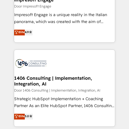
思決定者・PMO・現場担当者に並走します。 1️⃣
Door Impresoft Engage
HubSpot導入・活用支援 顧客データの一元化から、
Impresoft Engage is a unique reality in the Italian
GTMの見える化・自動化まで。全Hub統合運用、デー
panorama, which was created with the aim of
タ品質設計、グループ横断のCRM統合に対応します。
putting Customer Experience at the center by
Elite
4.9
2️⃣ AIエージェント組織構築 営業・マーケティング業務
creating digital environments capable of integrating
の一部をAIが自律実行する組織への移行を設計・実装。
people, processes and data. We offer the best
Breeze・Claude等をHubSpotと連携させ、役割定義・
digital solutions on the market, ranging from CRM
運用ルール・成果指標まで含めて設計します。 3️⃣ 全社
processes and technologies to digital strategy, from
DX × AI推進のPMO伴走支援 複数部門をまたぐDX×AI変
marketing automation to online and offline sales
革を、構想から実装・定着までPMOとして主導。「設
processes through Customer Service Management,
定の代行ではなく、設計の責任」を引き受け、部門横断
allowing companies to optimize processes and meet
1406 Consulting | Implementation,
の統合・浸透・変革管理を実行します。 ▸ CMS戦略設
Integration, AI
the needs of the customer. We are part of Impresoft
計・構築：リード獲得・CVR・SEOを前提にした情報設
Group, a group of specialized and complementary
Door 1406 Consulting | Implementation, Integration, AI
計・導線設計・テンプレート設計をContent Hubで一体
companies that divide their offer into 4
Strategic HubSpot Implementation + Coaching
提供。 ▸ 既存CRM・MAからの移行支援：Salesforce・
Competence Centers: Smart Manufacturing,
Partner As an Elite HubSpot Partner, 1406 Consulting
Marketo・Pardot等からの移行、カスタム設計、履歴
Customer First, Enabling Technologies & Security.
helps mid-market revenue teams transform how
データ移行と活用設計まで。 ▸ AEO対応：ChatGPT・
Elite
5.0
The synergies generated by these integrations,
they sell, market, and serve. We don't just build your
Perplexity等のAI検索からの流入・引用を前提にコンテ
together with the combination of talents, skills,
HubSpot—we teach your team to own it, then stay