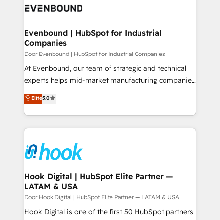
ード受賞・HUGリーダー ✓ ISO27001:2022 /
to accompany companies on their digital
Data & Content 📈 Sales & Marketing Alignment +
ISO9001:2015 取得 ✓ 400社以上の導入実績 ✓
transformation journey.
Revenue Team Enablement 🤖 Breeze AI & Custom
HubSpot大百科 出版 CRM・AI活用に関するご相談、現
Agent Creation 🔄 Custom Integrations & Data
Evenbound | HubSpot for Industrial
状整理の壁打ちなど、構想段階からお気軽にお問い合わ
Companies
Migration Why 1406 We become part of your team.
せください。
Your team learns while we build. We fix what others
Door Evenbound | HubSpot for Industrial Companies
broke. Built for mid-market reality—practical
At Evenbound, our team of strategic and technical
solutions that work with your actual headcount and
experts helps mid-market manufacturing companies
constraints. By the Numbers 🏆 Top 1% of all
achieve real growth. We specialize in delivering
Elite
5.0
HubSpot partners 🔄 Top 5% globally in client
tailored solutions that drive results by leveraging
retention 📅 8+ years of consistent results since 2017
HubSpot’s platform and data to fuel success.
Who We Serve Revenue teams, marketing leaders,
Technical Solutions: - HubSpot Technical Consulting -
and sales ops at mid-market companies ready to
HubSpot CRM Implementation - HubSpot
move beyond spreadsheets into unified systems
Onboarding - Data Migration & Integrations -
that drive real business results.
Technical Audit & Optimization Strategic Solutions: -
Revenue Operations - Inbound Marketing -
Hook Digital | HubSpot Elite Partner —
LATAM & USA
Outbound Marketing - HubSpot CMS Website
Design & Development We empower our clients to
Door Hook Digital | HubSpot Elite Partner — LATAM & USA
reach their full potential by providing transparent,
Hook Digital is one of the first 50 HubSpot partners