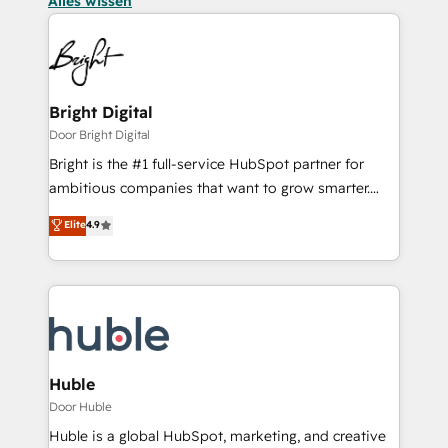
Alles wissen
Bright Digital
Door Bright Digital
Bright is the #1 full-service HubSpot partner for
ambitious companies that want to grow smarter.
From HubSpot onboarding, to training, from
Elite
4.9
developing a new website to lead generation and
digital marketing; we do it all (and with great
results)! In short, our services include: - HubSpot
consultancy: onboarding, training, data migration -
HubSpot development: websites, custom modules,
integrations - Marketing & sales solutions: digital
marketing, advertising, campaigns, content and
Huble
design We connect people, data and technology to
Door Huble
improve customer experiences. With our bright
Huble is a global HubSpot, marketing, and creative