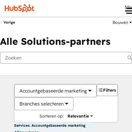
Me
Bouwen
Vorige
Alle Solutions-partners
Filters
Accountgebaseerde marketing
Branches selecteren
Sorteren op:
Relevantie
Services: Accountgebaseerde marketing