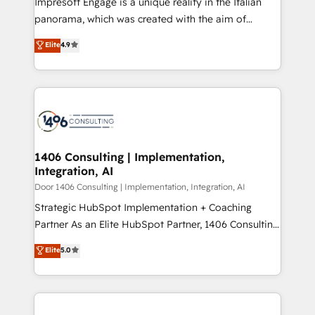
Impresoft Engage is a unique reality in the Italian
GTMの見える化・自動化まで。全Hub統合運用、デー
panorama, which was created with the aim of
タ品質設計、グループ横断のCRM統合に対応します。
putting Customer Experience at the center by
Elite
4.9
2️⃣ AIエージェント組織構築 営業・マーケティング業務
creating digital environments capable of integrating
の一部をAIが自律実行する組織への移行を設計・実装。
people, processes and data. We offer the best
Breeze・Claude等をHubSpotと連携させ、役割定義・
digital solutions on the market, ranging from CRM
運用ルール・成果指標まで含めて設計します。 3️⃣ 全社
processes and technologies to digital strategy, from
DX × AI推進のPMO伴走支援 複数部門をまたぐDX×AI変
marketing automation to online and offline sales
革を、構想から実装・定着までPMOとして主導。「設
processes through Customer Service Management,
定の代行ではなく、設計の責任」を引き受け、部門横断
allowing companies to optimize processes and meet
1406 Consulting | Implementation,
の統合・浸透・変革管理を実行します。 ▸ CMS戦略設
Integration, AI
the needs of the customer. We are part of Impresoft
計・構築：リード獲得・CVR・SEOを前提にした情報設
Group, a group of specialized and complementary
Door 1406 Consulting | Implementation, Integration, AI
計・導線設計・テンプレート設計をContent Hubで一体
companies that divide their offer into 4
Strategic HubSpot Implementation + Coaching
提供。 ▸ 既存CRM・MAからの移行支援：Salesforce・
Competence Centers: Smart Manufacturing,
Partner As an Elite HubSpot Partner, 1406 Consulting
Marketo・Pardot等からの移行、カスタム設計、履歴
Customer First, Enabling Technologies & Security.
helps mid-market revenue teams transform how
データ移行と活用設計まで。 ▸ AEO対応：ChatGPT・
Elite
5.0
The synergies generated by these integrations,
they sell, market, and serve. We don't just build your
Perplexity等のAI検索からの流入・引用を前提にコンテ
together with the combination of talents, skills,
HubSpot—we teach your team to own it, then stay
ンツとサイト構造を最適化。 🏆 なぜ100incを選ぶの
solutions and services, have allowed the group to
to help you keep winning. What We Do ⚙️ CRM
か？ ✓ HubSpot Eliteパートナー認定 ✓ HubSpotアワ
build an unrivaled offering portfolio on the market
Implementations across Marketing, Sales, Service,