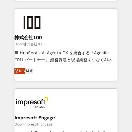
aspects of your HubSpot. ✨ 400+ global clients ✨
OneMetric, we help revenue teams focus on the
100+ seamless migrations from 15+ different CRMs
OneMetric that matters most: revenue.
✨ 100,000+ hours in HubSpot projects, 75+ full Hub
implementations, and 5,000+ pages ✨ CS: Clients
generating 7-digit MRR from inbound campaigns ✨
CS: 245% organic growth & +751% new visitors for a
株式会社100
full-funnel HubSpot project ✨ CS: 415% conversion
Door 株式会社100
boost with a new HubSpot site Recognized leaders:
🏢 HubSpot × AI Agent × DX を統合する「Agentic
🏆 HubSpot Platform Migration Impact Award 🏆
CRM パートナー」 経営課題と現場業務をつなぐAIネイ
Clutch HubSpot Global Leader 🏆 Finalist: HubSpot
ティブ・エージェンシーとして、HubSpot Eliteの実装
Elite
4.9
Inbound Campaign of the Year 🏆 Gold AVA Digital
力で顧客フロント業務を再設計します。 💡 100inc は何
Award for Best Website 🌟 Accreditations: CRM
をする会社か？ HubSpotを共通基盤に、AIエージェン
Implementation, HubSpot Content Experience, CRM
トを組み込んだ顧客フロント業務（マーケティング・営
Data Migration & Custom Integration
業・CS）を組織全体で設計・実装する日本のAIネイテ
ィブ・エージェンシーです。事業部・グループ会社・部
門が分立する組織で、データと業務プロセスのサイロ化
を、CRMを軸とした全社共通基盤に再構築します。意
Impresoft Engage
思決定者・PMO・現場担当者に並走します。 1️⃣
Door Impresoft Engage
HubSpot導入・活用支援 顧客データの一元化から、