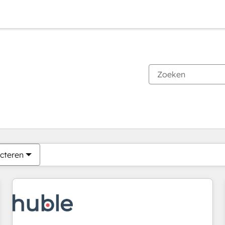
Je bent momenteel op
Pagina
Pagina
Pagina
Pagina
Pagina
Pagina
Pagina
Pagina
Pagina
Pagina
Pagina
cteren