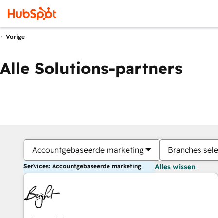
Vorige
Alle Solutions-partners
Accountgebaseerde marketing
Branches sele
Services: Accountgebaseerde marketing
Alles wissen