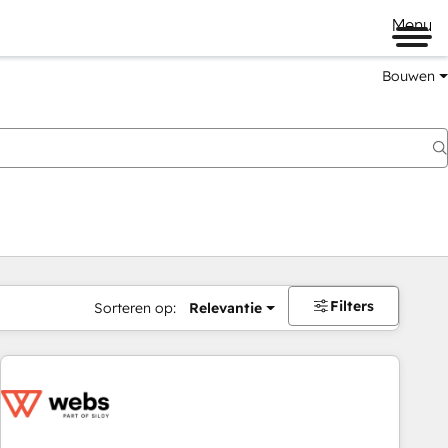
Menu
Bouwen
Filters
Sorteren op:
Relevantie