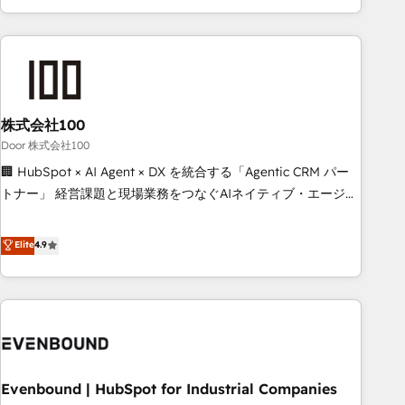
your entire organization. We’re a unique blend of deep
HubSpot expertise, strategic thinking, and hands-on
operational know-how. We know that no two businesses
are alike, so we don’t do cookie-cutter solutions. Instead,
we dive in to understand your needs, goals, and challenges
to deliver solutions that fit like a glove. We’re committed to
株式会社100
being both highly effective and fun to work with. We
Door 株式会社100
believe in efficient processes, as well as building great
🏢 HubSpot × AI Agent × DX を統合する「Agentic CRM パー
relationships. Your success is our success, and we’re all in
トナー」 経営課題と現場業務をつなぐAIネイティブ・エージェ
this together! From startup to enterprise, we’ll make sure
ンシーとして、HubSpot Eliteの実装力で顧客フロント業務を
your HubSpot setup becomes a powerhouse of
再設計します。 💡 100inc は何をする会社か？ HubSpotを共
Elite
4.9
productivity, so you can focus on what matters most:
通基盤に、AIエージェントを組み込んだ顧客フロント業務（マ
growing your business and wowing your customers. Let’s
ーケティング・営業・CS）を組織全体で設計・実装する日本の
make HubSpot work smarter for you!
AIネイティブ・エージェンシーです。事業部・グループ会社・
部門が分立する組織で、データと業務プロセスのサイロ化を、
CRMを軸とした全社共通基盤に再構築します。意思決定者・
PMO・現場担当者に並走します。 1️⃣ HubSpot導入・活用支援
Evenbound | HubSpot for Industrial Companies
顧客データの一元化から、GTMの見える化・自動化まで。全