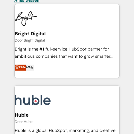
Alles wissen
Bright Digital
Door Bright Digital
Bright is the #1 full-service HubSpot partner for
ambitious companies that want to grow smarter.
From HubSpot onboarding, to training, from
Elite
4.9
developing a new website to lead generation and
digital marketing; we do it all (and with great
results)! In short, our services include: - HubSpot
consultancy: onboarding, training, data migration -
HubSpot development: websites, custom modules,
integrations - Marketing & sales solutions: digital
marketing, advertising, campaigns, content and
Huble
design We connect people, data and technology to
Door Huble
improve customer experiences. With our bright
Huble is a global HubSpot, marketing, and creative