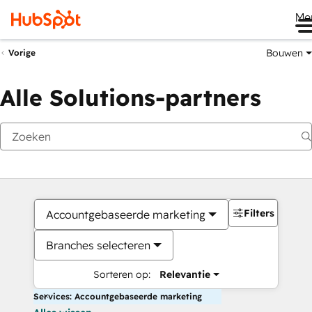
Me
Bouwen
Vorige
Alle Solutions-partners
Filters
Accountgebaseerde marketing
Branches selecteren
Sorteren op:
Relevantie
Services: Accountgebaseerde marketing