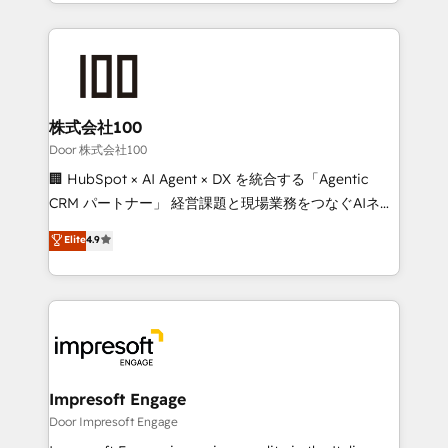
aspects of your HubSpot. ✨ 400+ global clients ✨
OneMetric, we help revenue teams focus on the
100+ seamless migrations from 15+ different CRMs
OneMetric that matters most: revenue.
✨ 100,000+ hours in HubSpot projects, 75+ full Hub
implementations, and 5,000+ pages ✨ CS: Clients
generating 7-digit MRR from inbound campaigns ✨
CS: 245% organic growth & +751% new visitors for a
株式会社100
full-funnel HubSpot project ✨ CS: 415% conversion
Door 株式会社100
boost with a new HubSpot site Recognized leaders:
🏢 HubSpot × AI Agent × DX を統合する「Agentic
🏆 HubSpot Platform Migration Impact Award 🏆
CRM パートナー」 経営課題と現場業務をつなぐAIネイ
Clutch HubSpot Global Leader 🏆 Finalist: HubSpot
ティブ・エージェンシーとして、HubSpot Eliteの実装
Elite
4.9
Inbound Campaign of the Year 🏆 Gold AVA Digital
力で顧客フロント業務を再設計します。 💡 100inc は何
Award for Best Website 🌟 Accreditations: CRM
をする会社か？ HubSpotを共通基盤に、AIエージェン
Implementation, HubSpot Content Experience, CRM
トを組み込んだ顧客フロント業務（マーケティング・営
Data Migration & Custom Integration
業・CS）を組織全体で設計・実装する日本のAIネイテ
ィブ・エージェンシーです。事業部・グループ会社・部
門が分立する組織で、データと業務プロセスのサイロ化
を、CRMを軸とした全社共通基盤に再構築します。意
Impresoft Engage
思決定者・PMO・現場担当者に並走します。 1️⃣
Door Impresoft Engage
HubSpot導入・活用支援 顧客データの一元化から、