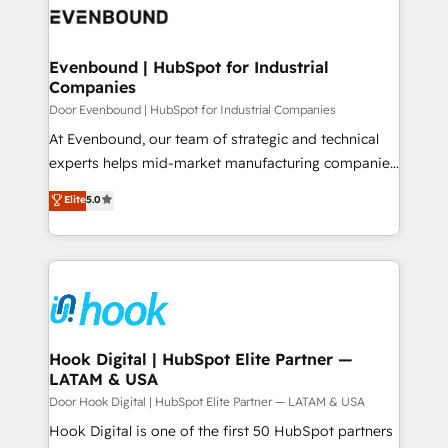
ード受賞・HUGリーダー ✓ ISO27001:2022 /
to accompany companies on their digital
Data & Content 📈 Sales & Marketing Alignment +
ISO9001:2015 取得 ✓ 400社以上の導入実績 ✓
transformation journey.
Revenue Team Enablement 🤖 Breeze AI & Custom
HubSpot大百科 出版 CRM・AI活用に関するご相談、現
Agent Creation 🔄 Custom Integrations & Data
Evenbound | HubSpot for Industrial
状整理の壁打ちなど、構想段階からお気軽にお問い合わ
Companies
Migration Why 1406 We become part of your team.
せください。
Your team learns while we build. We fix what others
Door Evenbound | HubSpot for Industrial Companies
broke. Built for mid-market reality—practical
At Evenbound, our team of strategic and technical
solutions that work with your actual headcount and
experts helps mid-market manufacturing companies
constraints. By the Numbers 🏆 Top 1% of all
achieve real growth. We specialize in delivering
Elite
5.0
HubSpot partners 🔄 Top 5% globally in client
tailored solutions that drive results by leveraging
retention 📅 8+ years of consistent results since 2017
HubSpot’s platform and data to fuel success.
Who We Serve Revenue teams, marketing leaders,
Technical Solutions: - HubSpot Technical Consulting -
and sales ops at mid-market companies ready to
HubSpot CRM Implementation - HubSpot
move beyond spreadsheets into unified systems
Onboarding - Data Migration & Integrations -
that drive real business results.
Technical Audit & Optimization Strategic Solutions: -
Revenue Operations - Inbound Marketing -
Hook Digital | HubSpot Elite Partner —
LATAM & USA
Outbound Marketing - HubSpot CMS Website
Design & Development We empower our clients to
Door Hook Digital | HubSpot Elite Partner — LATAM & USA
reach their full potential by providing transparent,
Hook Digital is one of the first 50 HubSpot partners