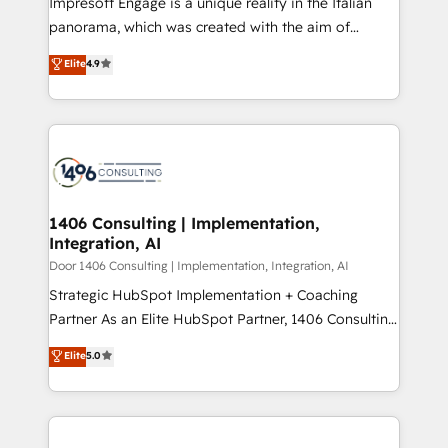
Impresoft Engage is a unique reality in the Italian
GTMの見える化・自動化まで。全Hub統合運用、デー
panorama, which was created with the aim of
タ品質設計、グループ横断のCRM統合に対応します。
putting Customer Experience at the center by
Elite
4.9
2️⃣ AIエージェント組織構築 営業・マーケティング業務
creating digital environments capable of integrating
の一部をAIが自律実行する組織への移行を設計・実装。
people, processes and data. We offer the best
Breeze・Claude等をHubSpotと連携させ、役割定義・
digital solutions on the market, ranging from CRM
運用ルール・成果指標まで含めて設計します。 3️⃣ 全社
processes and technologies to digital strategy, from
DX × AI推進のPMO伴走支援 複数部門をまたぐDX×AI変
marketing automation to online and offline sales
革を、構想から実装・定着までPMOとして主導。「設
processes through Customer Service Management,
定の代行ではなく、設計の責任」を引き受け、部門横断
allowing companies to optimize processes and meet
1406 Consulting | Implementation,
の統合・浸透・変革管理を実行します。 ▸ CMS戦略設
Integration, AI
the needs of the customer. We are part of Impresoft
計・構築：リード獲得・CVR・SEOを前提にした情報設
Group, a group of specialized and complementary
Door 1406 Consulting | Implementation, Integration, AI
計・導線設計・テンプレート設計をContent Hubで一体
companies that divide their offer into 4
Strategic HubSpot Implementation + Coaching
提供。 ▸ 既存CRM・MAからの移行支援：Salesforce・
Competence Centers: Smart Manufacturing,
Partner As an Elite HubSpot Partner, 1406 Consulting
Marketo・Pardot等からの移行、カスタム設計、履歴
Customer First, Enabling Technologies & Security.
helps mid-market revenue teams transform how
データ移行と活用設計まで。 ▸ AEO対応：ChatGPT・
Elite
5.0
The synergies generated by these integrations,
they sell, market, and serve. We don't just build your
Perplexity等のAI検索からの流入・引用を前提にコンテ
together with the combination of talents, skills,
HubSpot—we teach your team to own it, then stay
ンツとサイト構造を最適化。 🏆 なぜ100incを選ぶの
solutions and services, have allowed the group to
to help you keep winning. What We Do ⚙️ CRM
か？ ✓ HubSpot Eliteパートナー認定 ✓ HubSpotアワ
build an unrivaled offering portfolio on the market
Implementations across Marketing, Sales, Service,